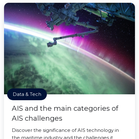
Data & Tech
AIS and the main categories of
AIS challenges
Discover the significance of AIS technology in
the maritime industry and the challenges it