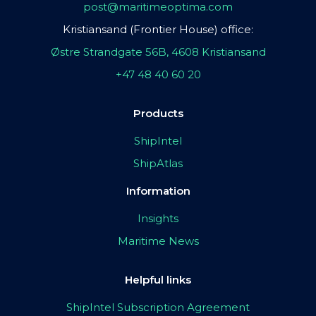
post@maritimeoptima.com
Kristiansand (Frontier House) office:
Østre Strandgate 56B, 4608 Kristiansand
+47 48 40 60 20
Products
ShipIntel
ShipAtlas
Information
Insights
Maritime News
Helpful links
ShipIntel Subscription Agreement