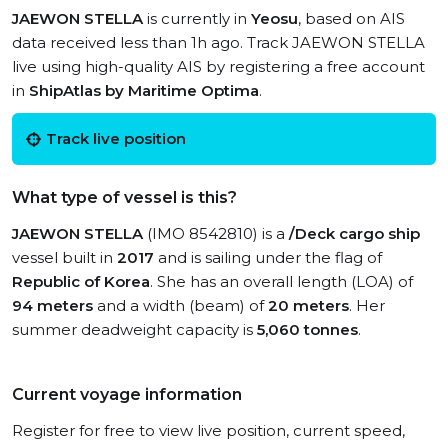
JAEWON STELLA
is currently in
Yeosu
, based on AIS
data received less than 1h ago. Track JAEWON STELLA
live using high-quality AIS by registering a free account
in
ShipAtlas by Maritime Optima
.
Track live position
What type of vessel is this?
JAEWON STELLA
(IMO 8542810) is a
/Deck cargo ship
vessel built in
2017
and is sailing under the flag of
Republic of Korea
. She has an overall length (LOA) of
94 meters
and a width (beam) of
20 meters
. Her
summer deadweight capacity is
5,060 tonnes
.
Current voyage information
Register for free to view live position, current speed,