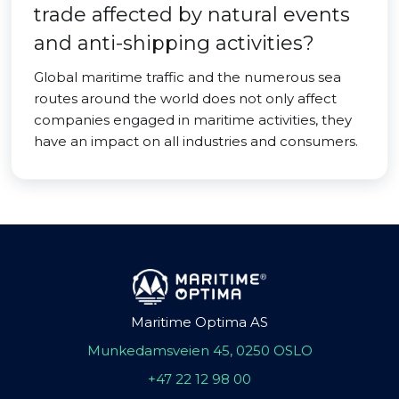
trade affected by natural events
and anti-shipping activities?
Global maritime traffic and the numerous sea
routes around the world does not only affect
companies engaged in maritime activities, they
have an impact on all industries and consumers.
Maritime Optima AS
Munkedamsveien 45, 0250 OSLO
+47 22 12 98 00