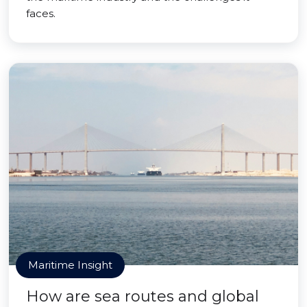
faces.
Maritime Insight
How are sea routes and global