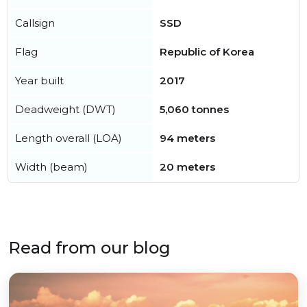
Callsign
SSD
Flag
Republic of Korea
Year built
2017
Deadweight (DWT)
5,060 tonnes
Length overall (LOA)
94 meters
Width (beam)
20 meters
Read from our blog