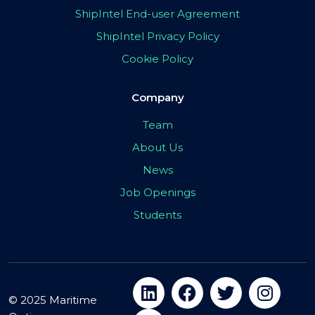
ShipIntel End-user Agreement
ShipIntel Privacy Policy
Cookie Policy
Company
Team
About Us
News
Job Openings
Students
© 2025 Maritime