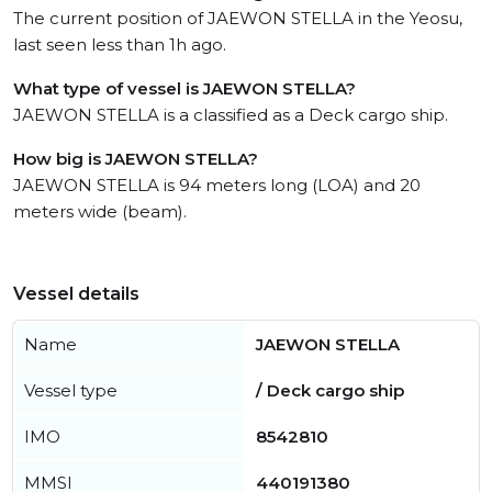
The current position of JAEWON STELLA in the Yeosu,
last seen less than 1h ago.
What type of vessel is JAEWON STELLA?
JAEWON STELLA is a classified as a Deck cargo ship.
How big is JAEWON STELLA?
JAEWON STELLA is 94 meters long (LOA) and 20
meters wide (beam).
Vessel details
Name
JAEWON STELLA
Vessel type
/ Deck cargo ship
IMO
8542810
MMSI
440191380