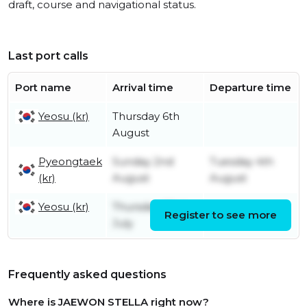
draft, course and navigational status.
Last port calls
Port name
Arrival time
Departure time
Yeosu (kr)
Thursday 6th
August
Pyeongtaek
Sunday 2nd
Tuesday 4th
(kr)
August
August
Yeosu (kr)
Thursday 23rd
Register to see more
Friday 31st July
July
Frequently asked questions
Where is JAEWON STELLA right now?