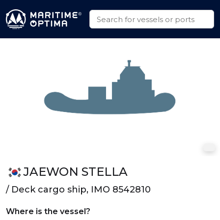
JAEWON STELLA
/ Deck cargo ship, IMO 8542810
Where is the vessel?