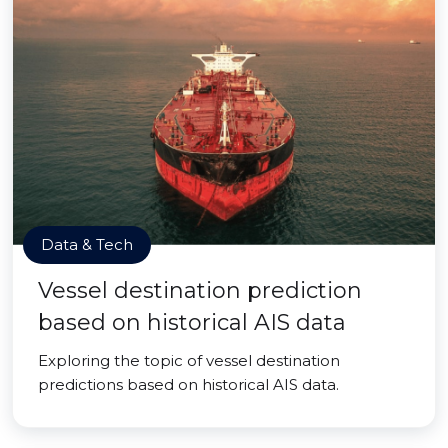
Data & Tech
Vessel destination prediction
based on historical AIS data
Exploring the topic of vessel destination
predictions based on historical AIS data.