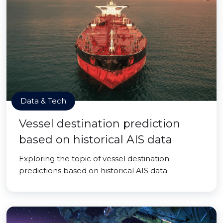
Data & Tech
Vessel destination prediction
based on historical AIS data
Exploring the topic of vessel destination
predictions based on historical AIS data.