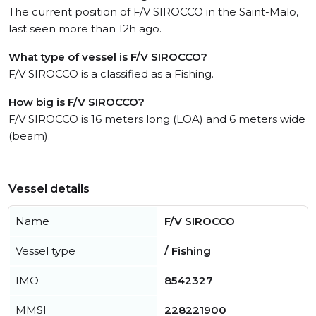
The current position of F/V SIROCCO in the Saint-Malo,
last seen more than 12h ago.
What type of vessel is F/V SIROCCO?
F/V SIROCCO is a classified as a Fishing.
How big is F/V SIROCCO?
F/V SIROCCO is 16 meters long (LOA) and 6 meters wide
(beam).
Vessel details
Name
F/V SIROCCO
Vessel type
/ Fishing
IMO
8542327
MMSI
228221900