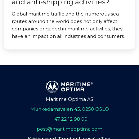
and anti-shipping activities?
Global maritime traffic and the numerous sea
routes around the world does not only affect
companies engaged in maritime activities, they
have an impact on all industries and consumers.
Maritime Optima AS
Munkedamsveien 45, 0250 OSLO
+47 22 12 98 00
post@maritimeoptima.com
Kristiansand (Frontier House) office: