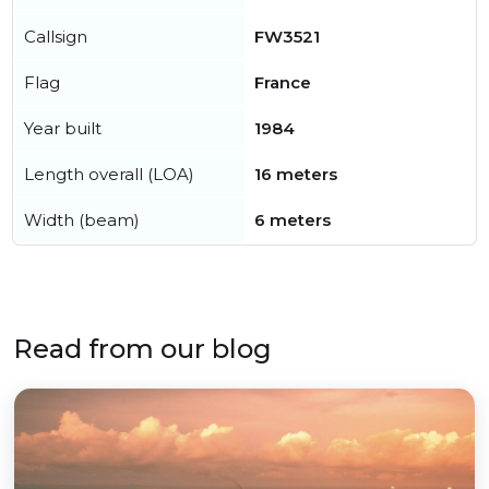
Callsign
FW3521
Flag
France
Year built
1984
Length overall (LOA)
16 meters
Width (beam)
6 meters
Read from our blog