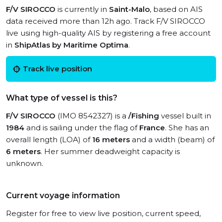
F/V SIROCCO
is currently in
Saint-Malo
, based on AIS
data received more than 12h ago. Track F/V SIROCCO
live using high-quality AIS by registering a free account
in
ShipAtlas by Maritime Optima
.
Track live position
What type of vessel is this?
F/V SIROCCO
(IMO 8542327) is a
/Fishing
vessel built in
1984
and is sailing under the flag of
France
. She has an
overall length (LOA) of
16 meters
and a width (beam) of
6 meters
. Her summer deadweight capacity is
unknown.
Current voyage information
Register for free to view live position, current speed,