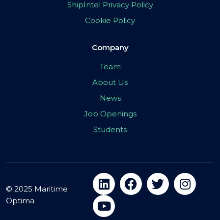
ShipIntel Privacy Policy
Cookie Policy
Company
Team
About Us
News
Job Openings
Students
© 2025 Maritime
Optima