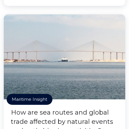
Maritime Insight
How are sea routes and global
trade affected by natural events