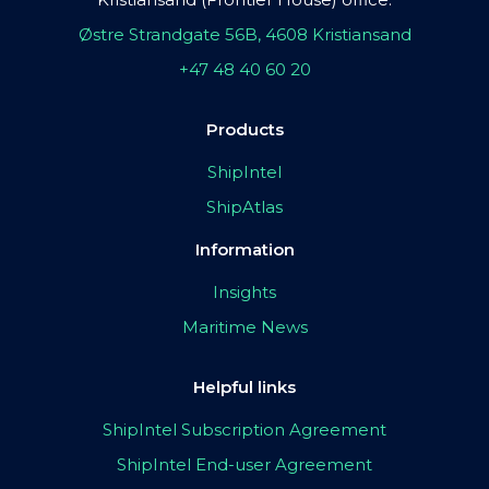
Østre Strandgate 56B, 4608 Kristiansand
+47 48 40 60 20
Products
ShipIntel
ShipAtlas
Information
Insights
Maritime News
Helpful links
ShipIntel Subscription Agreement
ShipIntel End-user Agreement