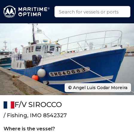
© Angel Luis Godar Moreira
F/V SIROCCO
/ Fishing, IMO 8542327
Where is the vessel?