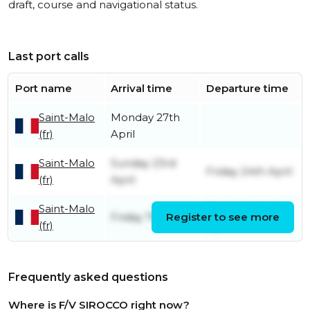
draft, course and navigational status.
Last port calls
Port name
Arrival time
Departure time
Saint-Malo
Monday 27th
(fr)
April
Saint-Malo
Sunday 23rd
Friday 24th April
(fr)
April
Saint-Malo
Thursday 20th
Friday 7th April
Register to see more
(fr)
April
Frequently asked questions
Where is F/V SIROCCO right now?