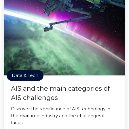
Data & Tech
AIS and the main categories of
AIS challenges
Discover the significance of AIS technology in
the maritime industry and the challenges it
faces.