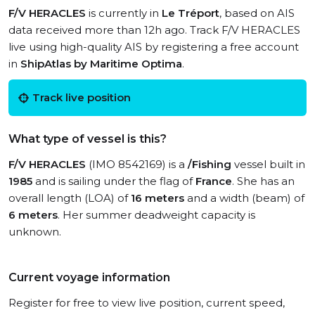
F/V HERACLES
is currently in
Le Tréport
, based on AIS
data received more than 12h ago. Track F/V HERACLES
live using high-quality AIS by registering a free account
in
ShipAtlas by Maritime Optima
.
Track live position
What type of vessel is this?
F/V HERACLES
(IMO 8542169) is a
/Fishing
vessel built in
1985
and is sailing under the flag of
France
. She has an
overall length (LOA) of
16 meters
and a width (beam) of
6 meters
. Her summer deadweight capacity is
unknown.
Current voyage information
Register for free to view live position, current speed,