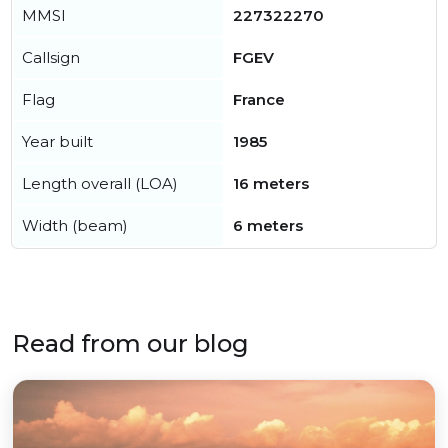
MMSI
227322270
Callsign
FGEV
Flag
France
Year built
1985
Length overall (LOA)
16 meters
Width (beam)
6 meters
Read from our blog