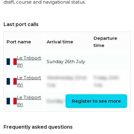
draft, course and navigational status.
Last port calls
Departure
Port name
Arrival time
time
Le Tréport
Sunday 26th July
(fr)
Le Tréport
Wednesday 22nd
Friday 24th
(fr)
July
July
Le Tréport
Monday 20th
Sunday 19th July
Register to see more
(fr)
July
Frequently asked questions