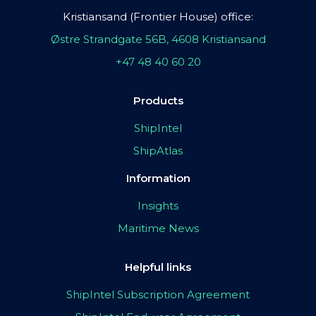
Kristiansand (Frontier House) office:
Østre Strandgate 56B, 4608 Kristiansand
+47 48 40 60 20
Products
ShipIntel
ShipAtlas
Information
Insights
Maritime News
Helpful links
ShipIntel Subscription Agreement