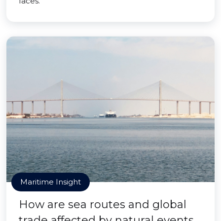
faces.
Maritime Insight
How are sea routes and global
trade affected by natural events