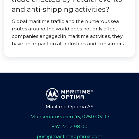
and anti-shipping activities?
Global maritime traffic and the numerous sea
routes around the world does not only affect
companies engaged in maritime activities, they
have an impact on all industries and consumers.
Maritime Optima AS
Munkedamsveien 45, 0250 OSLO
+47 22 12 98 00
post@maritimeoptima.com