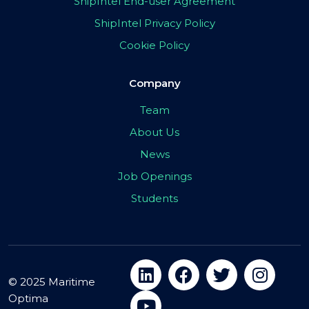
ShipIntel End-user Agreement
ShipIntel Privacy Policy
Cookie Policy
Company
Team
About Us
News
Job Openings
Students
© 2025 Maritime
Optima