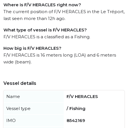
Where is F/V HERACLES right now?
The current position of F/V HERACLES in the Le Tréport,
last seen more than 12h ago.
What type of vessel is F/V HERACLES?
F/V HERACLES is a classified as a Fishing.
How big is F/V HERACLES?
F/V HERACLES is 16 meters long (LOA) and 6 meters
wide (beam).
Vessel details
Name
F/V HERACLES
Vessel type
/ Fishing
IMO
8542169