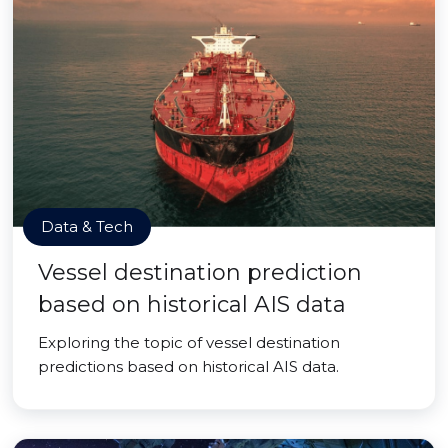
Data & Tech
Vessel destination prediction
based on historical AIS data
Exploring the topic of vessel destination
predictions based on historical AIS data.