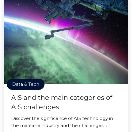
Data & Tech
AIS and the main categories of
AIS challenges
Discover the significance of AIS technology in
the maritime industry and the challenges it