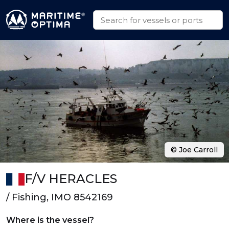
© Joe Carroll
F/V HERACLES
/ Fishing, IMO 8542169
Where is the vessel?