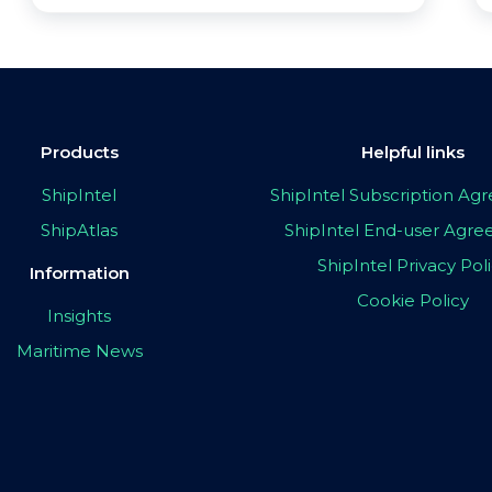
Products
Helpful links
ShipIntel
ShipIntel Subscription A
ShipAtlas
ShipIntel End-user Agr
ShipIntel Privacy Pol
Information
Cookie Policy
Insights
Maritime News