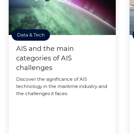
Data & Tech
AIS and the main
categories of AIS
challenges
Discover the significance of AIS
technology in the maritime industry and
the challenges it faces.