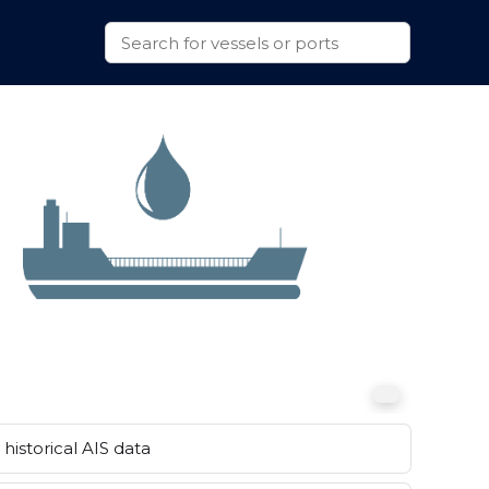
historical AIS data