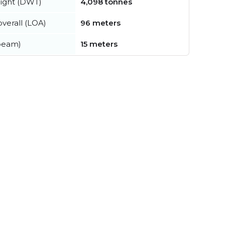
ight (DWT)
4,098 tonnes
verall (LOA)
96 meters
beam)
15 meters