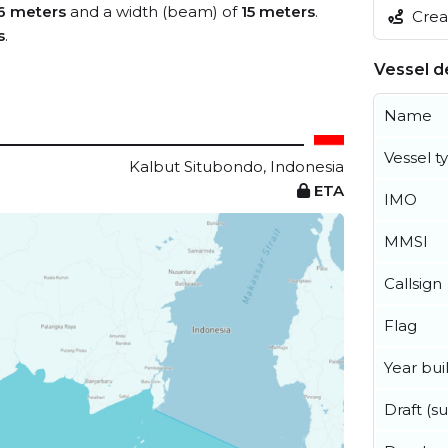
6 meters
and a width (beam) of
15 meters
.
Creat
s
.
Vessel de
Name
Vessel t
Kalbut Situbondo, Indonesia
ETA
IMO
MMSI
Callsign
Flag
Year buil
Draft (