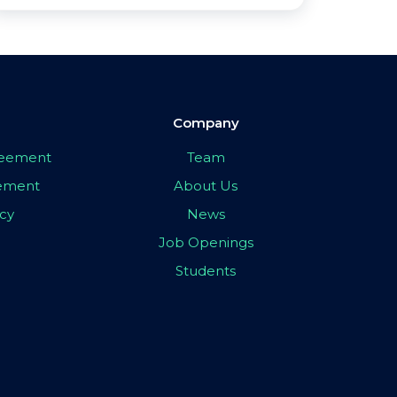
Company
greement
Team
eement
About Us
icy
News
Job Openings
Students