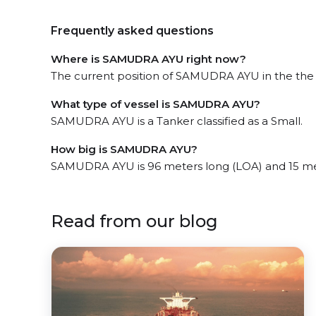
Frequently asked questions
Where is SAMUDRA AYU right now?
The current position of SAMUDRA AYU in the the J
What type of vessel is SAMUDRA AYU?
SAMUDRA AYU is a Tanker classified as a Small.
How big is SAMUDRA AYU?
SAMUDRA AYU is 96 meters long (LOA) and 15 me
Read from our blog