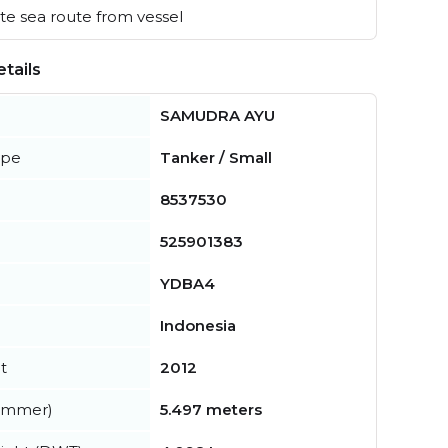
e sea route from vessel
tails
SAMUDRA AYU
ype
Tanker / Small
8537530
525901383
YDBA4
Indonesia
t
2012
summer)
5.497 meters