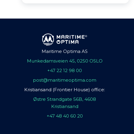
Maritime Optima AS
Munkedamsveien 45, 0250 OSLO
+47 22 12 98 00
post@maritimeoptima.com
Kristiansand (Frontier House) office:
Østre Strandgate 56B, 4608
Kristiansand
+47 48 40 60 20