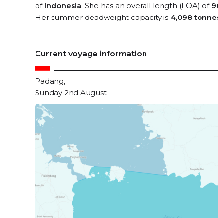
of
Indonesia
. She has an overall length (LOA) of
9
Her summer deadweight capacity is
4,098 tonne
Current voyage information
Padang,
Sunday 2nd August