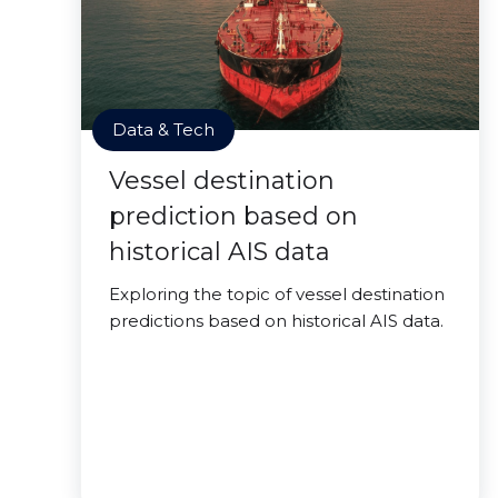
Data & Tech
Vessel destination
prediction based on
historical AIS data
Exploring the topic of vessel destination
predictions based on historical AIS data.