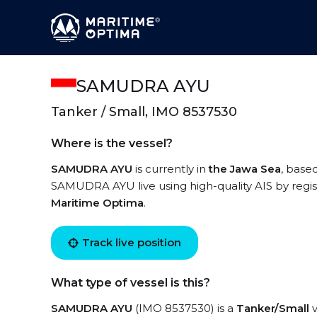
SAMUDRA AYU
Tanker / Small, IMO 8537530
Where is the vessel?
SAMUDRA AYU
is currently in
the Jawa Sea
, base
SAMUDRA AYU live using high-quality AIS by regis
Maritime Optima
.
Track live position
What type of vessel is this?
SAMUDRA AYU
(IMO 8537530) is a
Tanker/Small
v