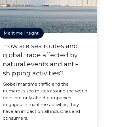
Maritime Insight
How are sea routes and
global trade affected by
natural events and anti-
shipping activities?
Global maritime traffic and the
numerous sea routes around the world
does not only affect companies
engaged in maritime activities, they
have an impact on all industries and
consumers.