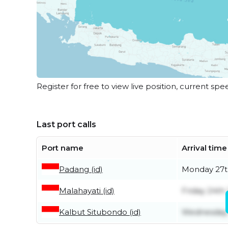
Register for free to view live position, current spe
Last port calls
Port name
Arrival time
Padang (id)
Monday 27t
Malahayati (id)
Friday 24th 
Kalbut Situbondo (id)
Wednesday 