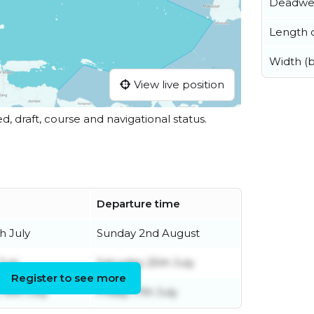
Deadwe
Length o
Width (
View live position
ed, draft, course and navigational status.
Departure time
h July
Sunday 2nd August
July
Saturday 25th July
Register to see more
15th July
Friday 17th July