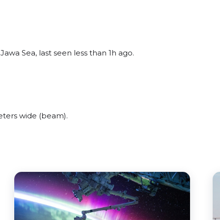
awa Sea, last seen less than 1h ago.
ters wide (beam).