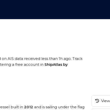
d on AIS data received less than 1h ago. Track
tering a free account in
ShipAtlas by
View 
essel built in
2012
and is sailing under the flag