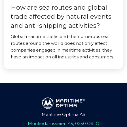
How are sea routes and global
trade affected by natural events
and anti-shipping activities?
Global maritime traffic and the numerous sea
routes around the world does not only affect
companies engaged in maritime activities, they
have an impact on all industries and consumers.
Maritime Optima AS
Munkedamsveien 45, 0250 OSLO