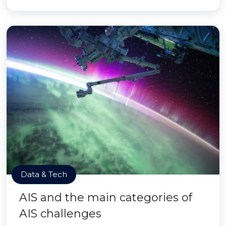
Data & Tech
AIS and the main categories of
AIS challenges