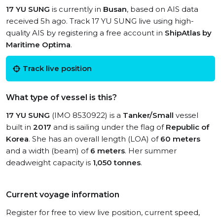
17 YU SUNG
is currently in
Busan
, based on AIS data
received 5h ago. Track 17 YU SUNG live using high-
quality AIS by registering a free account in
ShipAtlas by
Maritime Optima
.
Track live position
What type of vessel is this?
17 YU SUNG
(IMO 8530922) is a
Tanker/Small
vessel
built in
2017
and is sailing under the flag of
Republic of
Korea
. She has an overall length (LOA) of
60 meters
and a width (beam) of
6 meters
. Her summer
deadweight capacity is
1,050 tonnes
.
Current voyage information
Register for free to view live position, current speed,