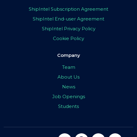
ShipIntel Subscription Agreement
ShipIntel End-user Agreement
ShipIntel Privacy Policy
Cookie Policy
Company
Team
About Us
News
Job Openings
Students