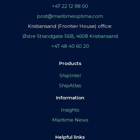
+47 22 12 98 00
post@maritimeoptima.com
Kristiansand (Frontier House) office:
Østre Strandgate 56B, 4608 Kristiansand
+47 48 40 60 20
Products
ShipIntel
ShipAtlas
Information
Insights
Maritime News
Helpful links