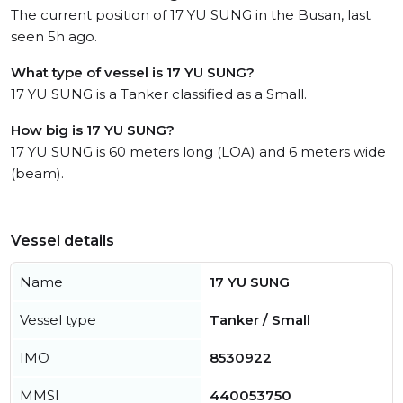
The current position of 17 YU SUNG in the Busan, last
seen 5h ago.
What type of vessel is 17 YU SUNG?
17 YU SUNG is a Tanker classified as a Small.
How big is 17 YU SUNG?
17 YU SUNG is 60 meters long (LOA) and 6 meters wide
(beam).
Vessel details
Name
17 YU SUNG
Vessel type
Tanker / Small
IMO
8530922
MMSI
440053750