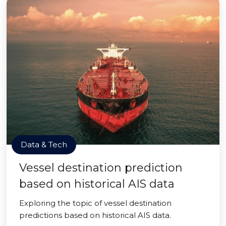
Data & Tech
Vessel destination prediction
based on historical AIS data
Exploring the topic of vessel destination
predictions based on historical AIS data.