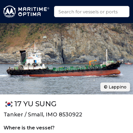
© Lappino
17 YU SUNG
Tanker / Small, IMO 8530922
Where is the vessel?