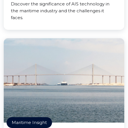
Discover the significance of AIS technology in
the maritime industry and the challenges it
faces.
Maritime Insight