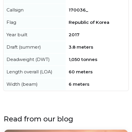
Callsign
170036_
Flag
Republic of Korea
Year built
2017
Draft (summer)
3.8 meters
Deadweight (DWT)
1,050 tonnes
Length overall (LOA)
60 meters
Width (beam)
6 meters
Read from our blog