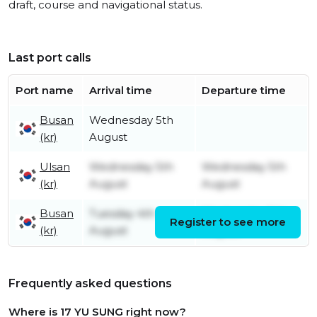
draft, course and navigational status.
Last port calls
Port name
Arrival time
Departure time
Busan
Wednesday 5th
(kr)
August
Ulsan
Wednesday 5th
Wednesday 5th
(kr)
August
August
Busan
Tuesday 4th
Wednesday 5th
Register to see more
(kr)
August
August
Frequently asked questions
Where is 17 YU SUNG right now?