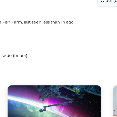
Width (
 Fish Farm, last seen less than 1h ago.
s wide (beam).