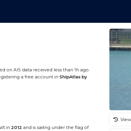
sed on AIS data received less than 1h ago.
gistering a free account in
ShipAtlas by
View 
ilt in
2012
and is sailing under the flag of