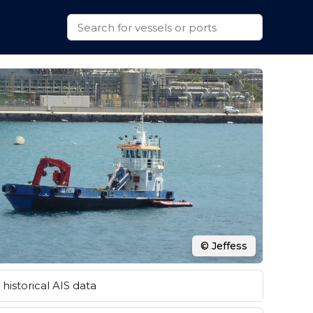
© Jeffess
historical AIS data