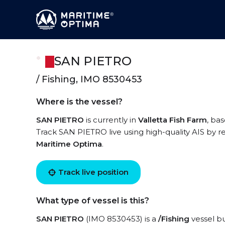
SAN PIETRO
/ Fishing, IMO 8530453
Where is the vessel?
SAN PIETRO
is currently in
Valletta Fish Farm
, ba
Track SAN PIETRO live using high-quality AIS by re
Maritime Optima
.
Track live position
What type of vessel is this?
SAN PIETRO
(IMO 8530453) is a
/Fishing
vessel bu