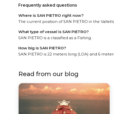
Frequently asked questions
Where is SAN PIETRO right now?
The current position of SAN PIETRO in the Valletta
What type of vessel is SAN PIETRO?
SAN PIETRO is a classified as a Fishing.
How big is SAN PIETRO?
SAN PIETRO is 22 meters long (LOA) and 6 meter
Read from our blog