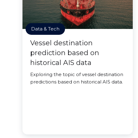
Data & Tech
Vessel destination
prediction based on
historical AIS data
Exploring the topic of vessel destination
predictions based on historical AIS data.