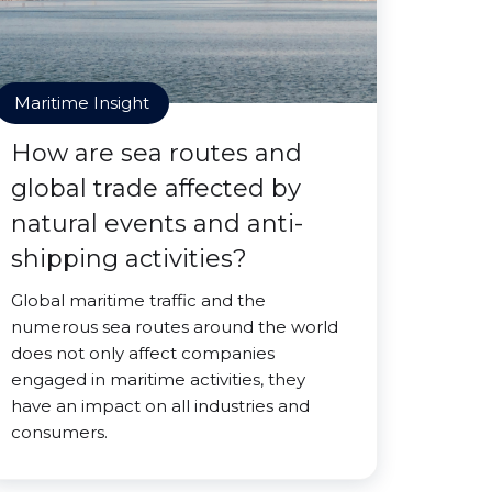
Maritime Insight
How are sea routes and
global trade affected by
natural events and anti-
shipping activities?
Global maritime traffic and the
numerous sea routes around the world
does not only affect companies
engaged in maritime activities, they
have an impact on all industries and
consumers.