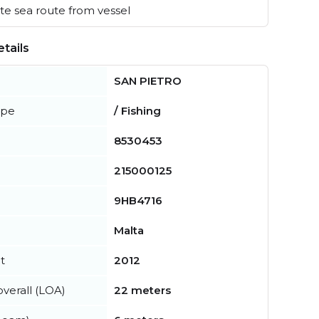
e sea route from vessel
tails
SAN PIETRO
ype
/ Fishing
8530453
215000125
9HB4716
Malta
t
2012
verall (LOA)
22 meters