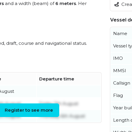
rs
and a width (beam) of
6 meters
. Her
Creat
Vessel de
Name
ed, draft, course and navigational status.
Vessel t
IMO
MMSI
e
Departure time
Callsign
 August
Flag
th August
Friday 7th August
Year buil
Register to see more
th August
Thursday 6th August
Length o