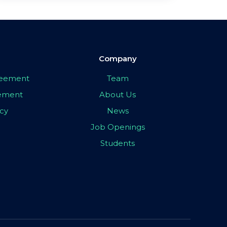
Company
greement
Team
eement
About Us
icy
News
Job Openings
Students