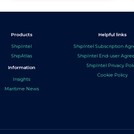
Products
Helpful links
ShipIntel
ShipIntel Subscription A
ShipAtlas
ShipIntel End-user Agr
ShipIntel Privacy Pol
Information
Cookie Policy
Insights
Maritime News