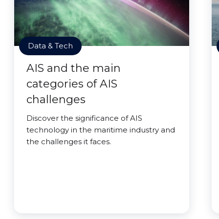
Data & Tech
AIS and the main
categories of AIS
challenges
Discover the significance of AIS
technology in the maritime industry and
the challenges it faces.