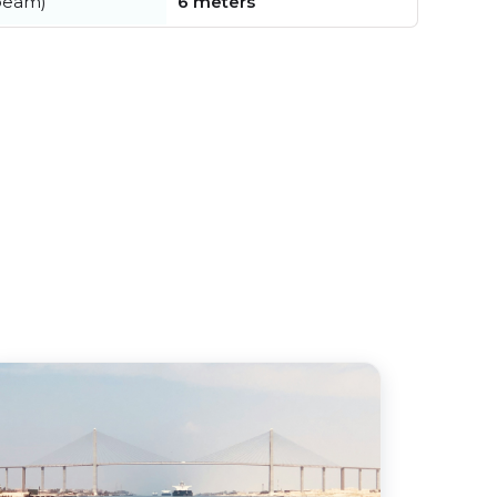
beam)
6 meters