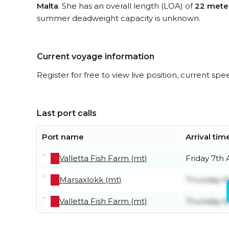
Malta
. She has an overall length (LOA) of
22 mete
summer deadweight capacity is unknown.
Current voyage information
Register for free to view live position, current spe
Last port calls
Port name
Arrival tim
Valletta Fish Farm (mt)
Friday 7th
Marsaxlokk (mt)
Thursday 6
Valletta Fish Farm (mt)
Thursday 6