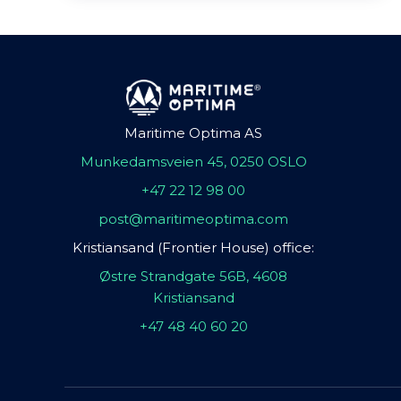
Maritime Optima AS
Munkedamsveien 45, 0250 OSLO
+47 22 12 98 00
post@maritimeoptima.com
Kristiansand (Frontier House) office:
Østre Strandgate 56B, 4608
Kristiansand
+47 48 40 60 20