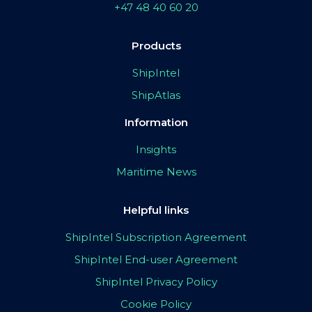
+47 48 40 60 20
Products
ShipIntel
ShipAtlas
Information
Insights
Maritime News
Helpful links
ShipIntel Subscription Agreement
ShipIntel End-user Agreement
ShipIntel Privacy Policy
Cookie Policy