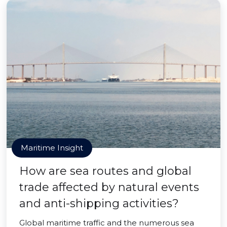
Maritime Insight
How are sea routes and global
trade affected by natural events
and anti-shipping activities?
Global maritime traffic and the numerous sea