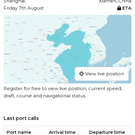
Shanghai,
Xiamen, China
Friday 7th August
ETA
View live position
Register for free to view live position, current speed,
draft, course and navigational status.
Last port calls
Port name
Arrival time
Departure time