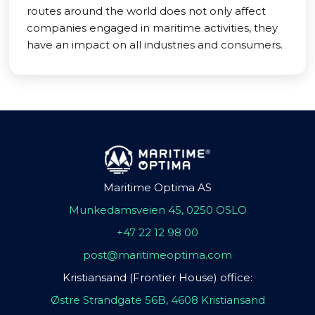
routes around the world does not only affect
companies engaged in maritime activities, they
have an impact on all industries and consumers.
Maritime Optima AS
Munkedamsveien 45, 0250 OSLO
+47 22 12 98 00
post@maritimeoptima.com
Kristiansand (Frontier House) office:
Østre Strandgate 56B, 4608 Kristiansand