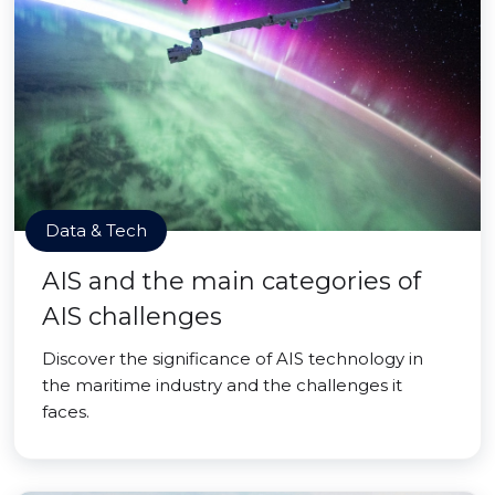
Data & Tech
AIS and the main categories of
AIS challenges
Discover the significance of AIS technology in
the maritime industry and the challenges it
faces.