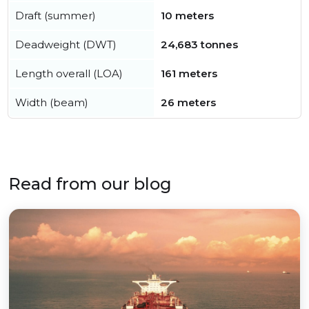
Draft (summer)
10 meters
Deadweight (DWT)
24,683 tonnes
Length overall (LOA)
161 meters
Width (beam)
26 meters
Read from our blog