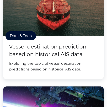
Data & Tech
Vessel destination prediction
based on historical AIS data
Exploring the topic of vessel destination
predictions based on historical AIS data.