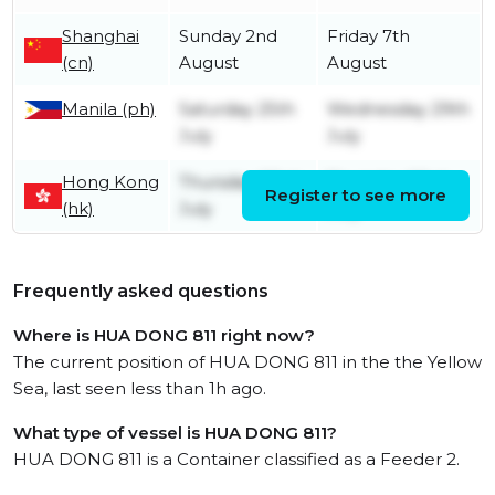
Shanghai
Sunday 2nd
Friday 7th
(cn)
August
August
Manila (ph)
Saturday 25th
Wednesday 29th
July
July
Hong Kong
Thursday 23rd
Thursday 23rd
Register to see more
(hk)
July
July
Frequently asked questions
Where is HUA DONG 811 right now?
The current position of HUA DONG 811 in the the Yellow
Sea, last seen less than 1h ago.
What type of vessel is HUA DONG 811?
HUA DONG 811 is a Container classified as a Feeder 2.