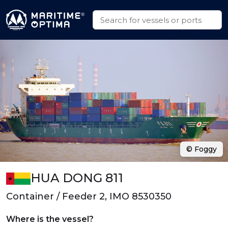
© Foggy
HUA DONG 811
Container / Feeder 2, IMO 8530350
Where is the vessel?