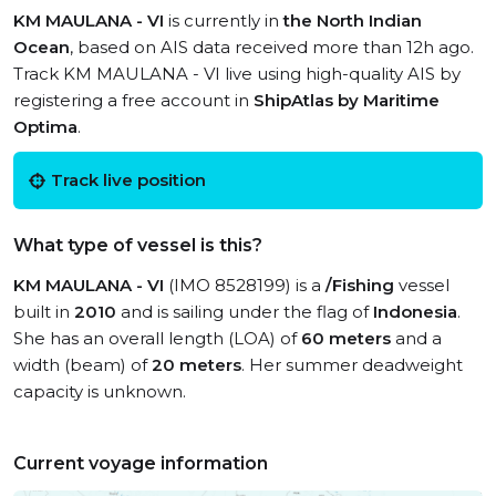
KM MAULANA - VI
is currently in
the North Indian
Ocean
, based on AIS data received more than 12h ago.
Track KM MAULANA - VI live using high-quality AIS by
registering a free account in
ShipAtlas by Maritime
Optima
.
Track live position
What type of vessel is this?
KM MAULANA - VI
(IMO 8528199) is a
/Fishing
vessel
built in
2010
and is sailing under the flag of
Indonesia
.
She has an overall length (LOA) of
60 meters
and a
width (beam) of
20 meters
. Her summer deadweight
capacity is unknown.
Current voyage information