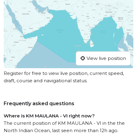
View live position
Register for free to view live position, current speed,
draft, course and navigational status.
Frequently asked questions
Where is KM MAULANA - VI right now?
The current position of KM MAULANA - VI in the the
North Indian Ocean, last seen more than 12h ago.