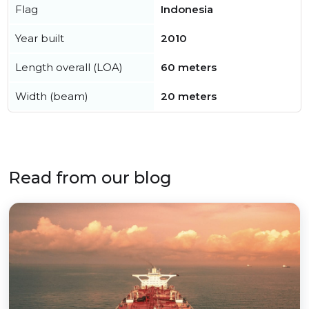
Flag
Indonesia
Year built
2010
Length overall (LOA)
60 meters
Width (beam)
20 meters
Read from our blog