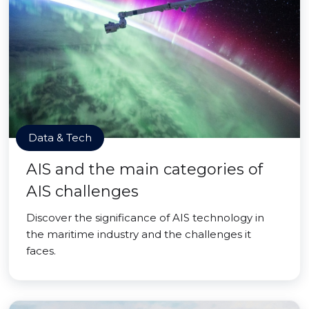
Data & Tech
AIS and the main categories of
AIS challenges
Discover the significance of AIS technology in
the maritime industry and the challenges it
faces.