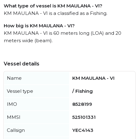
What type of vessel is KM MAULANA - VI?
KM MAULANA - VI is a classified as a Fishing.
How big is KM MAULANA - VI?
KM MAULANA - VI is 60 meters long (LOA) and 20
meters wide (beam).
Vessel details
Name
KM MAULANA - VI
Vessel type
/ Fishing
IMO
8528199
MMSI
525101331
Callsign
YEC4143