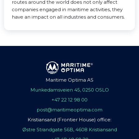
routes around the world does not only affect
companies engaged in maritime activities, they
have an impact on all industries and consumers.
Maritime Optima AS
Munkedamsveien 45, 0250 OSLO
+47 22 12 98 00
post@maritimeoptima.com
Kristiansand (Frontier House) office:
Østre Strandgate 56B, 4608 Kristiansand