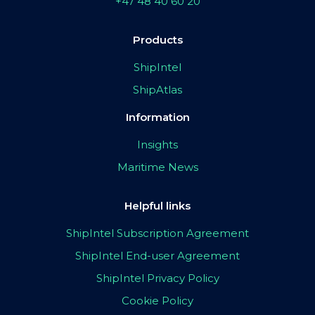
+47 48 40 60 20
Products
ShipIntel
ShipAtlas
Information
Insights
Maritime News
Helpful links
ShipIntel Subscription Agreement
ShipIntel End-user Agreement
ShipIntel Privacy Policy
Cookie Policy