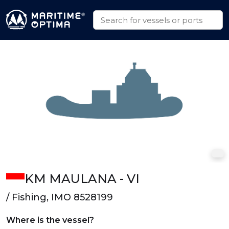
KM MAULANA - VI
/ Fishing, IMO 8528199
Where is the vessel?