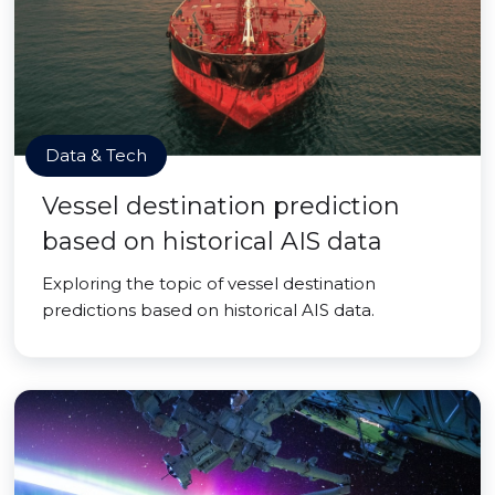
Data & Tech
Vessel destination prediction
based on historical AIS data
Exploring the topic of vessel destination
predictions based on historical AIS data.