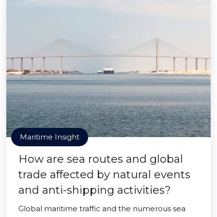
Maritime Insight
How are sea routes and global
trade affected by natural events
and anti-shipping activities?
Global maritime traffic and the numerous sea