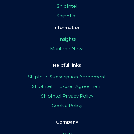
ShipIntel
ShipAtlas
Information
Insights
Maritime News
Helpful links
ShipIntel Subscription Agreement
ShipIntel End-user Agreement
ShipIntel Privacy Policy
Cookie Policy
Company
Team