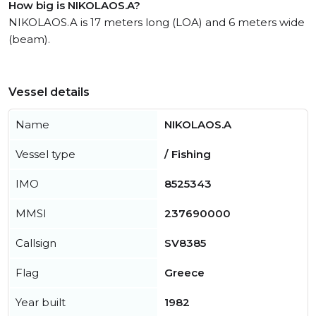
How big is NIKOLAOS.A?
NIKOLAOS.A is 17 meters long (LOA) and 6 meters wide
(beam).
Vessel details
Name
NIKOLAOS.A
Vessel type
/ Fishing
IMO
8525343
MMSI
237690000
Callsign
SV8385
Flag
Greece
Year built
1982