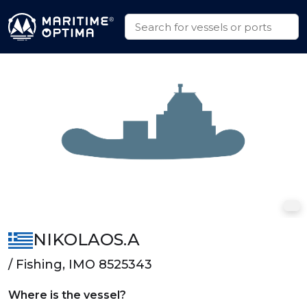
NIKOLAOS.A
/ Fishing, IMO 8525343
Where is the vessel?