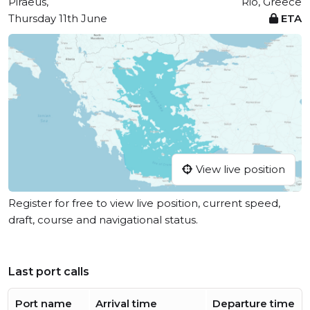
Piraeus,
Rio, Greece
Thursday 11th June
ETA
View live position
Register for free to view live position, current speed,
draft, course and navigational status.
Last port calls
Port name
Arrival time
Departure time