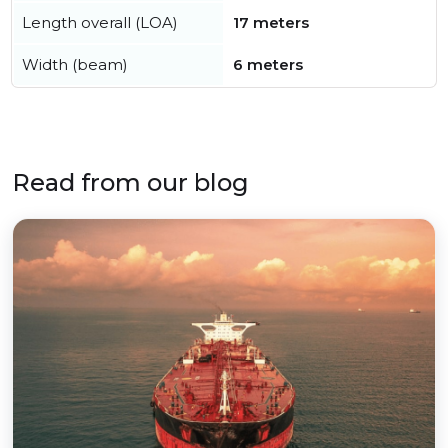
Length overall (LOA)
17 meters
Width (beam)
6 meters
Read from our blog