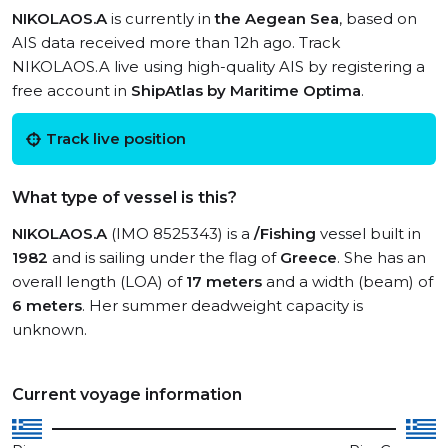
NIKOLAOS.A
is currently in
the Aegean Sea
, based on
AIS data received more than 12h ago. Track
NIKOLAOS.A live using high-quality AIS by registering a
free account in
ShipAtlas by Maritime Optima
.
Track live position
What type of vessel is this?
NIKOLAOS.A
(IMO 8525343) is a
/Fishing
vessel built in
1982
and is sailing under the flag of
Greece
. She has an
overall length (LOA) of
17 meters
and a width (beam) of
6 meters
. Her summer deadweight capacity is
unknown.
Current voyage information