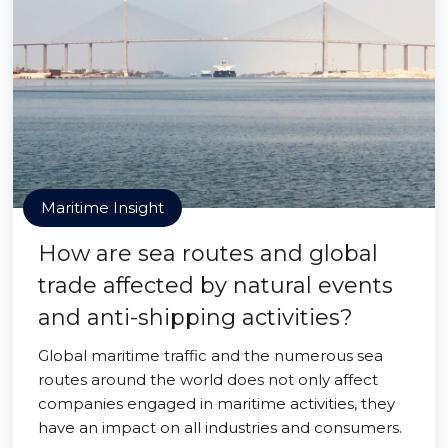
Maritime Insight
How are sea routes and global
trade affected by natural events
and anti-shipping activities?
Global maritime traffic and the numerous sea
routes around the world does not only affect
companies engaged in maritime activities, they
have an impact on all industries and consumers.