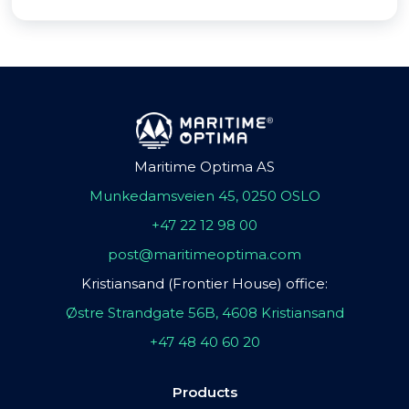
Maritime Optima AS
Munkedamsveien 45, 0250 OSLO
+47 22 12 98 00
post@maritimeoptima.com
Kristiansand (Frontier House) office:
Østre Strandgate 56B, 4608 Kristiansand
+47 48 40 60 20
Products