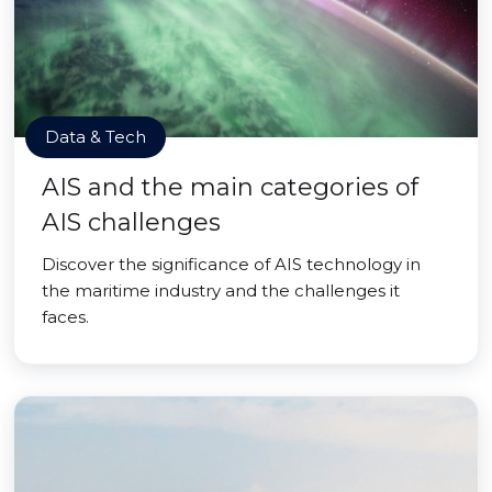
Data & Tech
AIS and the main categories of
AIS challenges
Discover the significance of AIS technology in
the maritime industry and the challenges it
faces.