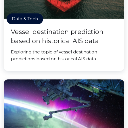
Data & Tech
Vessel destination prediction
based on historical AIS data
Exploring the topic of vessel destination
predictions based on historical AIS data.