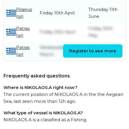
Piraeus
Thursday 11th
Friday 10th April
(gr)
June
Patras
Friday 30th
Friday 25th April
(gr)
May
Patras
Wednesday 26th
Thursday 3rd
Register to see more
(gr)
March
April
Frequently asked questions
Where is NIKOLAOS.A right now?
The current position of NIKOLAOS.A in the the Aegean
Sea, last seen more than 12h ago.
What type of vessel is NIKOLAOS.A?
NIKOLAOS.A is a classified as a Fishing.