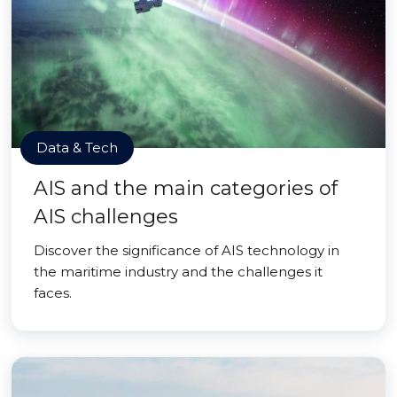
Data & Tech
AIS and the main categories of
AIS challenges
Discover the significance of AIS technology in
the maritime industry and the challenges it
faces.