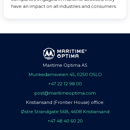
have an impact on all industries and consumers.
Maritime Optima AS
Munkedamsveien 45, 0250 OSLO
+47 22 12 98 00
post@maritimeoptima.com
Kristiansand (Frontier House) office:
Østre Strandgate 56B, 4608 Kristiansand
+47 48 40 60 20