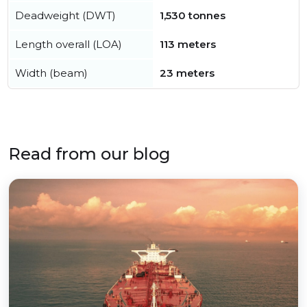
Deadweight (DWT)
1,530 tonnes
Length overall (LOA)
113 meters
Width (beam)
23 meters
Read from our blog