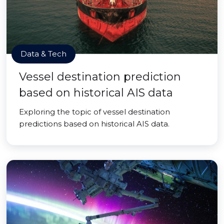
Data & Tech
Vessel destination prediction
based on historical AIS data
Exploring the topic of vessel destination
predictions based on historical AIS data.