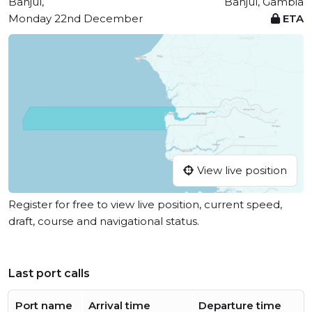
Banjul,
Banjul, Gambia
Monday 22nd December
ETA
View live position
Register for free to view live position, current speed,
draft, course and navigational status.
Last port calls
Port name
Arrival time
Departure time