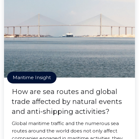
Maritime Insight
How are sea routes and global
trade affected by natural events
and anti-shipping activities?
Global maritime traffic and the numerous sea
routes around the world does not only affect
companies engaged in maritime activities, they