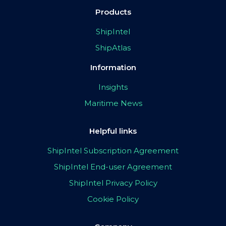
Products
ShipIntel
ShipAtlas
Information
Insights
Maritime News
Helpful links
ShipIntel Subscription Agreement
ShipIntel End-user Agreement
ShipIntel Privacy Policy
Cookie Policy