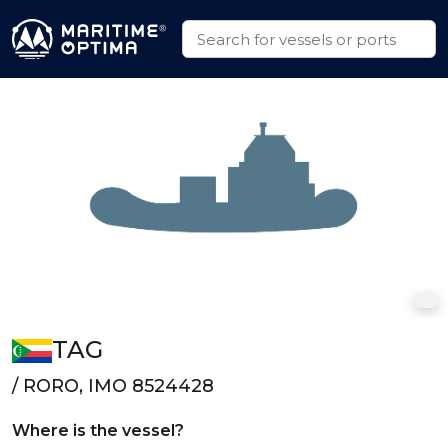
TAG
/ RORO, IMO 8524428
Where is the vessel?