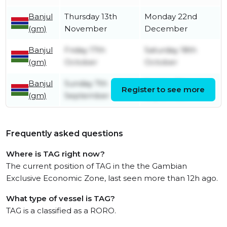
Banjul
Thursday 13th
Monday 22nd
(gm)
November
December
Banjul
Friday 17th
Saturday 18th
(gm)
October
October
Banjul
Sunday 7th
Sunday 7th
Register to see more
(gm)
September
September
Frequently asked questions
Where is TAG right now?
The current position of TAG in the the Gambian
Exclusive Economic Zone, last seen more than 12h ago.
What type of vessel is TAG?
TAG is a classified as a RORO.