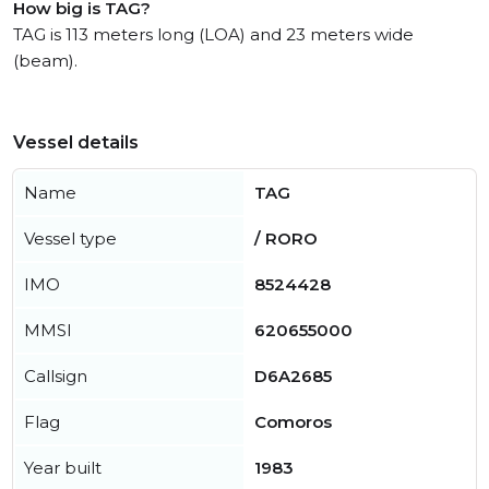
How big is TAG?
TAG is 113 meters long (LOA) and 23 meters wide
(beam).
Vessel details
Name
TAG
Vessel type
/ RORO
IMO
8524428
MMSI
620655000
Callsign
D6A2685
Flag
Comoros
Year built
1983