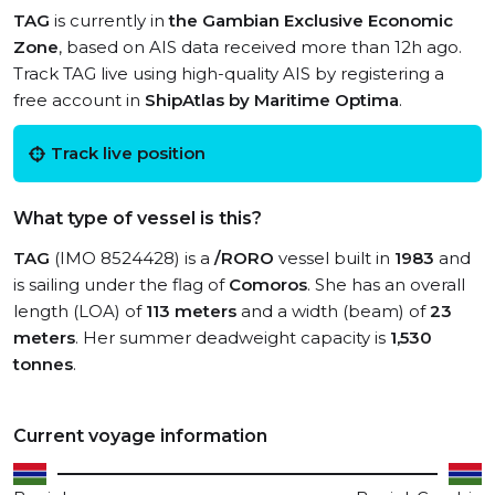
TAG
is currently in
the Gambian Exclusive Economic
Zone
, based on AIS data received more than 12h ago.
Track TAG live using high-quality AIS by registering a
free account in
ShipAtlas by Maritime Optima
.
Track live position
What type of vessel is this?
TAG
(IMO 8524428) is a
/RORO
vessel built in
1983
and
is sailing under the flag of
Comoros
. She has an overall
length (LOA) of
113 meters
and a width (beam) of
23
meters
. Her summer deadweight capacity is
1,530
tonnes
.
Current voyage information