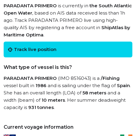
PARADANTA PRIMERO
is currently in
the South Atlantic
Open Water
, based on AIS data received less than 1h
ago. Track PARADANTA PRIMERO live using high-
quality AIS by registering a free account in
ShipAtlas by
Maritime Optima
.
Track live position
What type of vessel is this?
PARADANTA PRIMERO
(IMO 8516043) is a
/Fishing
vessel built in
1986
and is sailing under the flag of
Spain
.
She has an overall length (LOA) of
58 meters
and a
width (beam) of
10 meters
. Her summer deadweight
capacity is
931 tonnes
.
Current voyage information