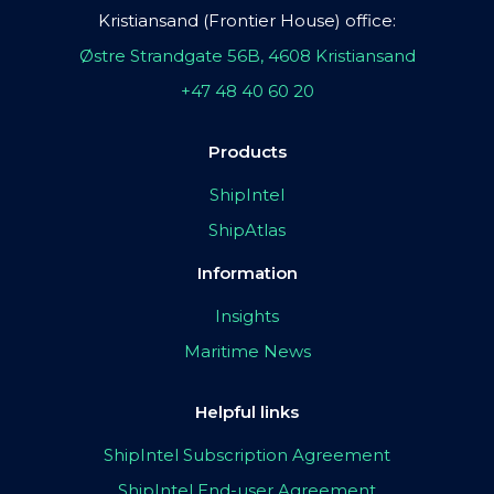
Kristiansand (Frontier House) office:
Østre Strandgate 56B, 4608 Kristiansand
+47 48 40 60 20
Products
ShipIntel
ShipAtlas
Information
Insights
Maritime News
Helpful links
ShipIntel Subscription Agreement
ShipIntel End-user Agreement