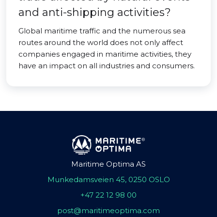
and anti-shipping activities?
Global maritime traffic and the numerous sea
routes around the world does not only affect
companies engaged in maritime activities, they
have an impact on all industries and consumers.
Maritime Optima AS
Munkedamsveien 45, 0250 OSLO
+47 22 12 98 00
post@maritimeoptima.com