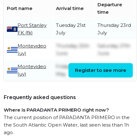
Departure
Port name
Arrival time
time
Port Stanley
Tuesday 21st
Thursday 23rd
FK (fk)
July
July
Montevideo
Thursday 25th
Saturday 27th
(uy)
June
June
Montevideo
Friday 29th
Saturday 30th
Register to see more
(uy)
May
May
Frequently asked questions
Where is PARADANTA PRIMERO right now?
The current position of PARADANTA PRIMERO in the
the South Atlantic Open Water, last seen less than 1h
ago.