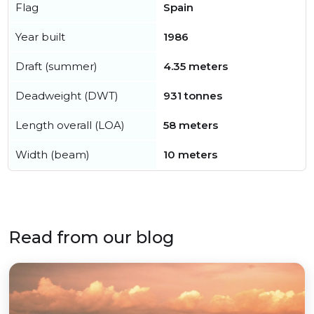
Flag
Spain
Year built
1986
Draft (summer)
4.35 meters
Deadweight (DWT)
931 tonnes
Length overall (LOA)
58 meters
Width (beam)
10 meters
Read from our blog