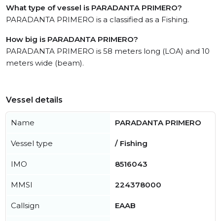
What type of vessel is PARADANTA PRIMERO?
PARADANTA PRIMERO is a classified as a Fishing.
How big is PARADANTA PRIMERO?
PARADANTA PRIMERO is 58 meters long (LOA) and 10
meters wide (beam).
Vessel details
Name
PARADANTA PRIMERO
Vessel type
/ Fishing
IMO
8516043
MMSI
224378000
Callsign
EAAB