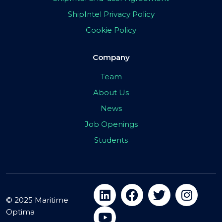
ShipIntel Privacy Policy
Cookie Policy
Company
Team
About Us
News
Job Openings
Students
© 2025 Maritime
Optima