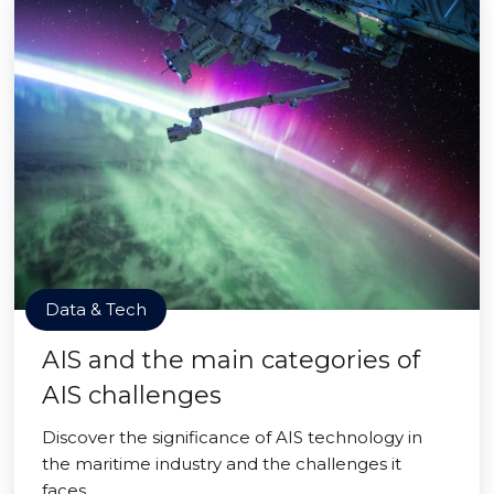
Data & Tech
AIS and the main categories of
AIS challenges
Discover the significance of AIS technology in
the maritime industry and the challenges it
faces.