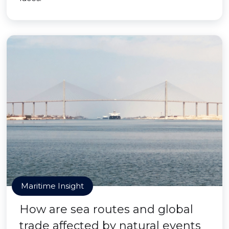
Maritime Insight
How are sea routes and global
trade affected by natural events