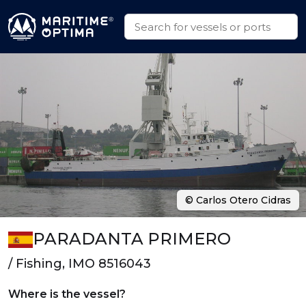
© Carlos Otero Cidras
PARADANTA PRIMERO
/ Fishing, IMO 8516043
Where is the vessel?