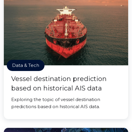
Data & Tech
Vessel destination prediction
based on historical AIS data
Exploring the topic of vessel destination
predictions based on historical AIS data.