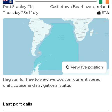
Port Stanley FK,
Castletown Bearhaven, Ireland
Thursday 23rd July
ETA
View live position
Register for free to view live position, current speed,
draft, course and navigational status.
Last port calls