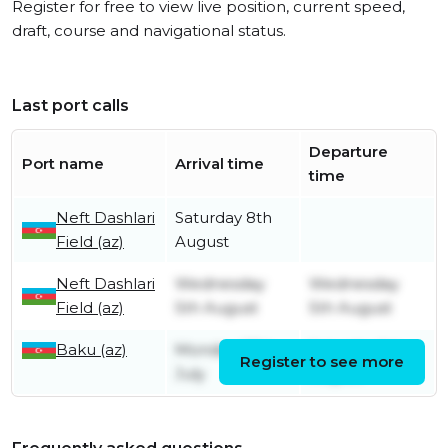
Register for free to view live position, current speed,
draft, course and navigational status.
Last port calls
Departure
Port name
Arrival time
time
Neft Dashlari
Saturday 8th
Field (az)
August
Neft Dashlari
Wednesday
Wednesday
Field (az)
5th August
5th August
Baku (az)
Monday 27th
Saturday 1st
Register to see more
July
August