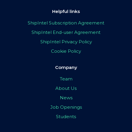
Helpful links
ShipIntel Subscription Agreement
ShipIntel End-user Agreement
ShipIntel Privacy Policy
Cookie Policy
Company
Team
About Us
News
Job Openings
Students