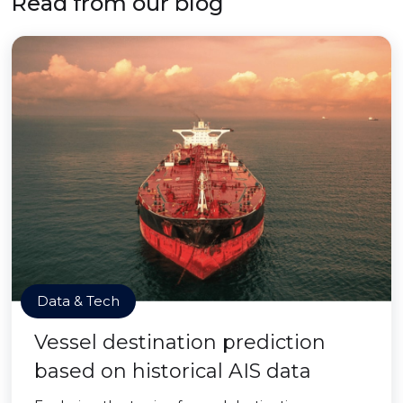
Read from our blog
Data & Tech
Vessel destination prediction
based on historical AIS data