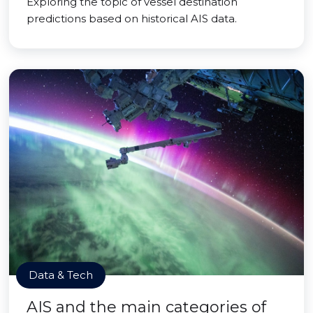
Exploring the topic of vessel destination
predictions based on historical AIS data.
Data & Tech
AIS and the main categories of