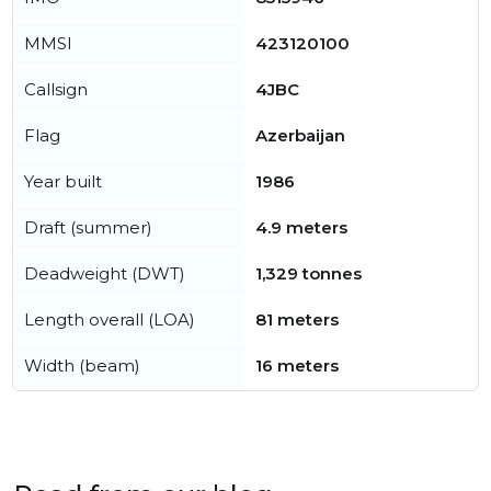
MMSI
423120100
Callsign
4JBC
Flag
Azerbaijan
Year built
1986
Draft (summer)
4.9 meters
Deadweight (DWT)
1,329 tonnes
Length overall (LOA)
81 meters
Width (beam)
16 meters