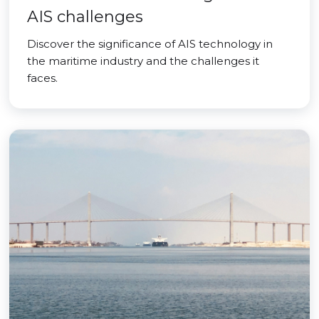
AIS challenges
Discover the significance of AIS technology in
the maritime industry and the challenges it
faces.