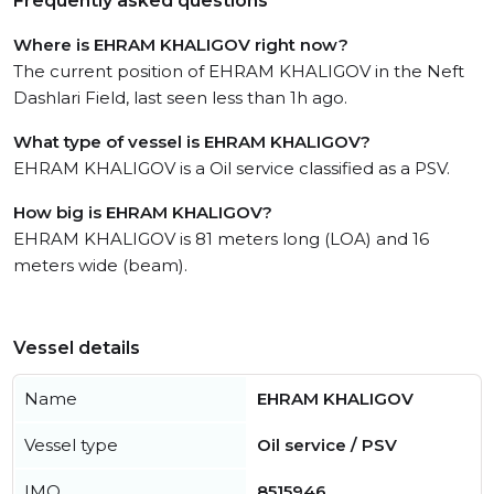
Frequently asked questions
Where is EHRAM KHALIGOV right now?
The current position of EHRAM KHALIGOV in the Neft
Dashlari Field, last seen less than 1h ago.
What type of vessel is EHRAM KHALIGOV?
EHRAM KHALIGOV is a Oil service classified as a PSV.
How big is EHRAM KHALIGOV?
EHRAM KHALIGOV is 81 meters long (LOA) and 16
meters wide (beam).
Vessel details
Name
EHRAM KHALIGOV
Vessel type
Oil service / PSV
IMO
8515946