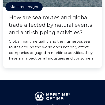
Maritime Insight
How are sea routes and global
trade affected by natural events
and anti-shipping activities?
Global maritime traffic and the numerous sea
routes around the world does not only affect
companies engaged in maritime activities, they
have an impact on all industries and consumers.