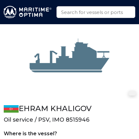
EHRAM KHALIGOV
Oil service / PSV, IMO 8515946
Where is the vessel?