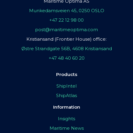
Maritime Optima AS
Munkedamsveien 45, 0250 OSLO
+47 22 12 98 00
post@maritimeoptima.com
Kristiansand (Frontier House) office:
Østre Strandgate 56B, 4608 Kristiansand
+47 48 40 60 20
Products
ShipIntel
ShipAtlas
Information
Insights
Maritime News