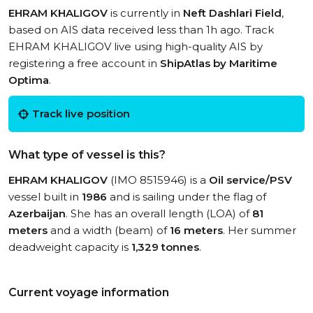
EHRAM KHALIGOV
is currently in
Neft Dashlari Field
,
based on AIS data received less than 1h ago. Track
EHRAM KHALIGOV live using high-quality AIS by
registering a free account in
ShipAtlas by Maritime
Optima
.
Track live position
What type of vessel is this?
EHRAM KHALIGOV
(IMO 8515946) is a
Oil service/PSV
vessel built in
1986
and is sailing under the flag of
Azerbaijan
. She has an overall length (LOA) of
81
meters
and a width (beam) of
16 meters
. Her summer
deadweight capacity is
1,329 tonnes
.
Current voyage information