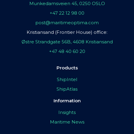
Munkedamsveien 45, 0250 OSLO
+47 22 12 98 00
post@maritimeoptima.com
Kristiansand (Frontier House) office:
Østre Strandgate 56B, 4608 Kristiansand
+47 48 40 60 20
Products
ShipIntel
ShipAtlas
Information
Insights
Maritime News