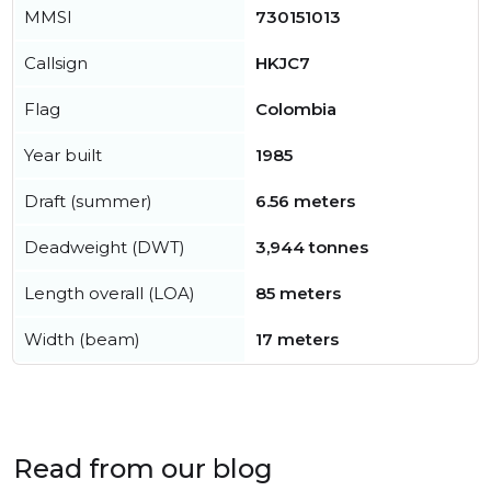
MMSI
730151013
Callsign
HKJC7
Flag
Colombia
Year built
1985
Draft (summer)
6.56 meters
Deadweight (DWT)
3,944 tonnes
Length overall (LOA)
85 meters
Width (beam)
17 meters
Read from our blog