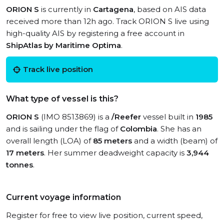
ORION S
is currently in
Cartagena
, based on AIS data
received more than 12h ago. Track ORION S live using
high-quality AIS by registering a free account in
ShipAtlas by Maritime Optima
.
Track live position
What type of vessel is this?
ORION S
(IMO 8513869) is a
/Reefer
vessel built in
1985
and is sailing under the flag of
Colombia
. She has an
overall length (LOA) of
85 meters
and a width (beam) of
17 meters
. Her summer deadweight capacity is
3,944
tonnes
.
Current voyage information
Register for free to view live position, current speed,