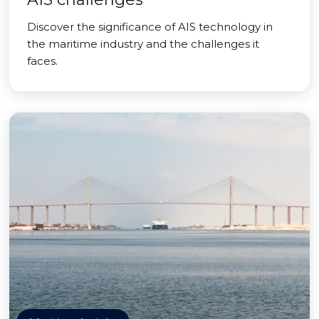
Discover the significance of AIS technology in
the maritime industry and the challenges it
faces.