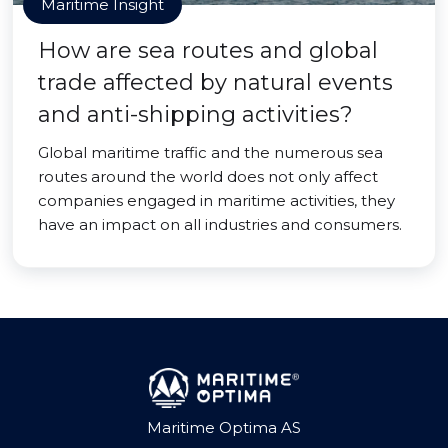
Maritime Insight
How are sea routes and global
trade affected by natural events
and anti-shipping activities?
Global maritime traffic and the numerous sea
routes around the world does not only affect
companies engaged in maritime activities, they
have an impact on all industries and consumers.
Maritime Optima AS