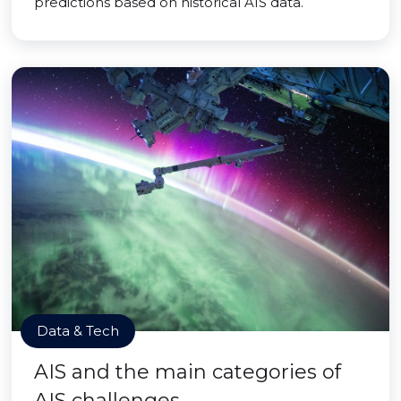
predictions based on historical AIS data.
Data & Tech
AIS and the main categories of
AIS challenges