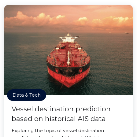
Data & Tech
Vessel destination prediction
based on historical AIS data
Exploring the topic of vessel destination