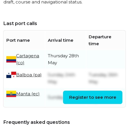
draft, course and navigational status.
Last port calls
Departure
Port name
Arrival time
time
Cartagena
Thursday 28th
(co)
May
Balboa (pa)
Sunday 24th
Tuesday 26th
May
May
Manta (ec)
Friday 22nd
Sunday 3rd May
Register to see more
May
Frequently asked questions