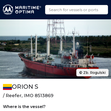
© Zb. Rogulski
ORION S
/ Reefer, IMO 8513869
Where is the vessel?