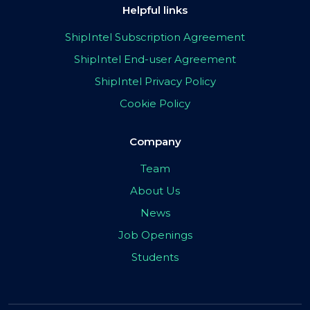
Helpful links
ShipIntel Subscription Agreement
ShipIntel End-user Agreement
ShipIntel Privacy Policy
Cookie Policy
Company
Team
About Us
News
Job Openings
Students