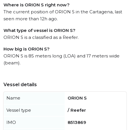
Where is ORION S right now?
The current position of ORION S in the Cartagena, last
seen more than 12h ago.
What type of vessel is ORION S?
ORION S is a classified as a Reefer.
How big is ORION S?
ORION S is 85 meters long (LOA) and 17 meters wide
(beam).
Vessel details
Name
ORION S
Vessel type
/ Reefer
IMO
8513869