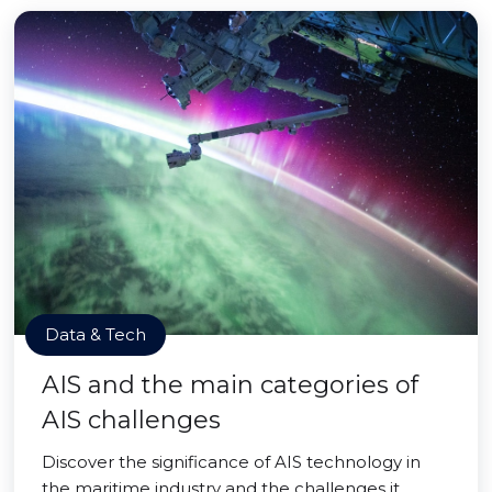
Data & Tech
AIS and the main categories of
AIS challenges
Discover the significance of AIS technology in
the maritime industry and the challenges it