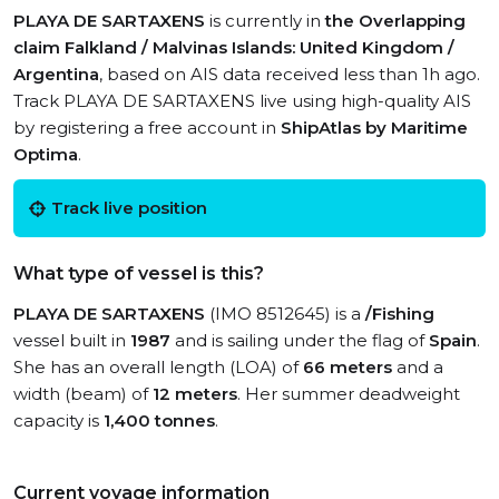
PLAYA DE SARTAXENS
is currently in
the Overlapping
claim Falkland / Malvinas Islands: United Kingdom /
Argentina
, based on AIS data received less than 1h ago.
Track PLAYA DE SARTAXENS live using high-quality AIS
by registering a free account in
ShipAtlas by Maritime
Optima
.
Track live position
What type of vessel is this?
PLAYA DE SARTAXENS
(IMO 8512645) is a
/Fishing
vessel built in
1987
and is sailing under the flag of
Spain
.
She has an overall length (LOA) of
66 meters
and a
width (beam) of
12 meters
. Her summer deadweight
capacity is
1,400 tonnes
.
Current voyage information