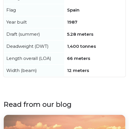
Flag
Spain
Year built
1987
Draft (summer)
5.28 meters
Deadweight (DWT)
1,400 tonnes
Length overall (LOA)
66 meters
Width (beam)
12 meters
Read from our blog