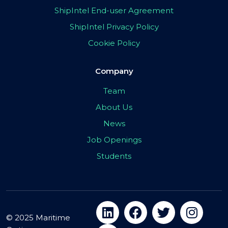
ShipIntel End-user Agreement
ShipIntel Privacy Policy
Cookie Policy
Company
Team
About Us
News
Job Openings
Students
© 2025 Maritime