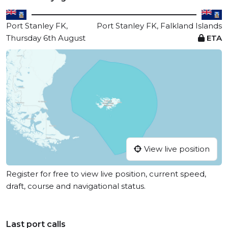
Port Stanley FK,
Port Stanley FK, Falkland Islands
Thursday 6th August
ETA
View live position
Register for free to view live position, current speed,
draft, course and navigational status.
Last port calls