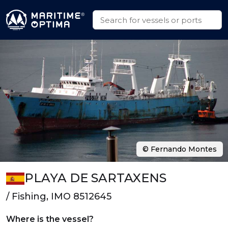
© Fernando Montes
PLAYA DE SARTAXENS
/ Fishing, IMO 8512645
Where is the vessel?