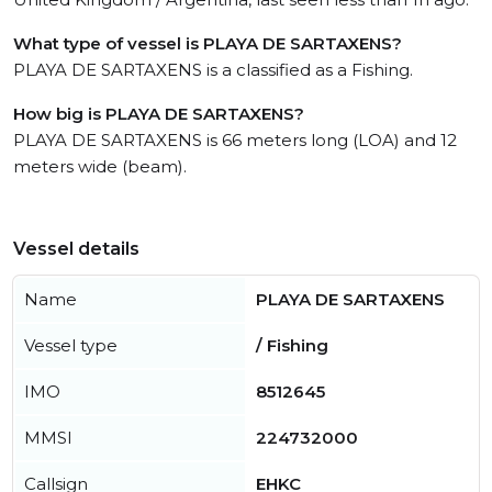
What type of vessel is PLAYA DE SARTAXENS?
PLAYA DE SARTAXENS is a classified as a Fishing.
How big is PLAYA DE SARTAXENS?
PLAYA DE SARTAXENS is 66 meters long (LOA) and 12
meters wide (beam).
Vessel details
Name
PLAYA DE SARTAXENS
Vessel type
/ Fishing
IMO
8512645
MMSI
224732000
Callsign
EHKC