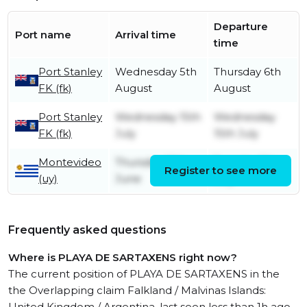
Departure
Port name
Arrival time
time
Port Stanley
Wednesday 5th
Thursday 6th
FK (fk)
August
August
Port Stanley
Wednesday 15th
Wednesday
FK (fk)
July
15th July
Montevideo
Thursday 18th
Tuesday 7th
Register to see more
(uy)
June
July
Frequently asked questions
Where is PLAYA DE SARTAXENS right now?
The current position of PLAYA DE SARTAXENS in the
the Overlapping claim Falkland / Malvinas Islands:
United Kingdom / Argentina, last seen less than 1h ago.