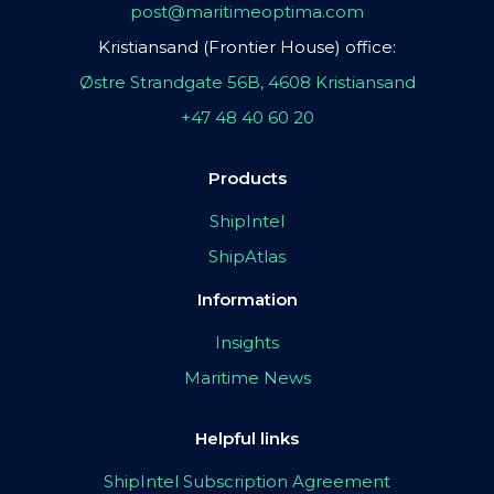
post@maritimeoptima.com
Kristiansand (Frontier House) office:
Østre Strandgate 56B, 4608 Kristiansand
+47 48 40 60 20
Products
ShipIntel
ShipAtlas
Information
Insights
Maritime News
Helpful links
ShipIntel Subscription Agreement