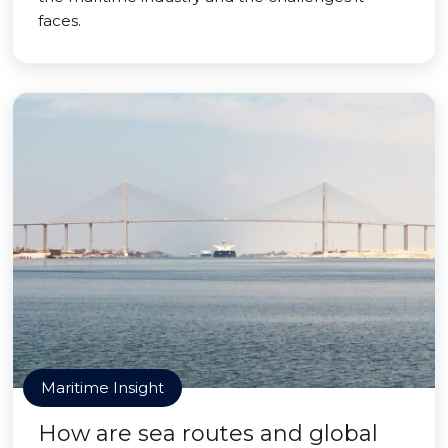
faces.
Maritime Insight
How are sea routes and global