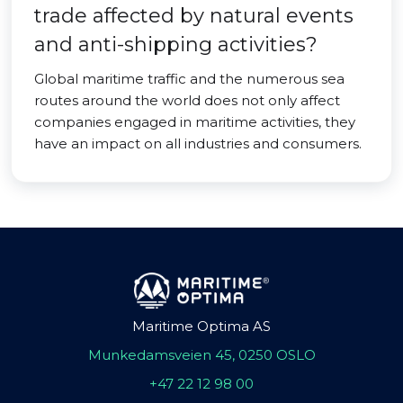
trade affected by natural events
and anti-shipping activities?
Global maritime traffic and the numerous sea
routes around the world does not only affect
companies engaged in maritime activities, they
have an impact on all industries and consumers.
Maritime Optima AS
Munkedamsveien 45, 0250 OSLO
+47 22 12 98 00