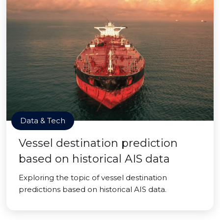
Data & Tech
Vessel destination prediction
based on historical AIS data
Exploring the topic of vessel destination
predictions based on historical AIS data.