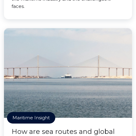
faces.
Maritime Insight
How are sea routes and global