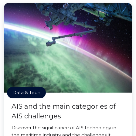
Data & Tech
AIS and the main categories of
AIS challenges
Discover the significance of AIS technology in
the maritime industry and the challenges it