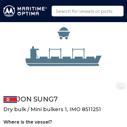
JON SUNG7
Dry bulk / Mini bulkers 1, IMO 8511251
Where is the vessel?