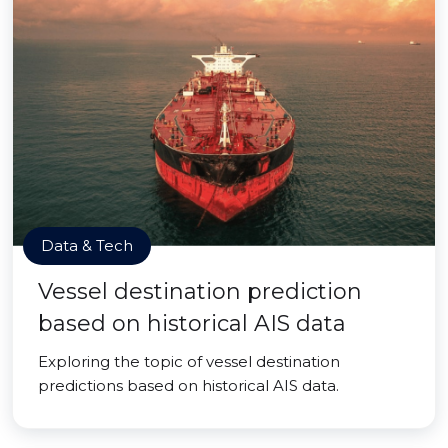
Data & Tech
Vessel destination prediction
based on historical AIS data
Exploring the topic of vessel destination
predictions based on historical AIS data.