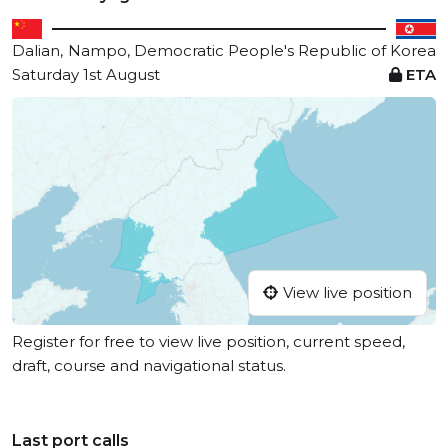
Dalian,
Nampo, Democratic People's Republic of Korea
Saturday 1st August
ETA
View live position
Register for free to view live position, current speed,
draft, course and navigational status.
Last port calls