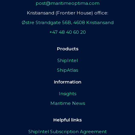
post@maritimeoptima.com
Kristiansand (Frontier House) office:
Østre Strandgate 56B, 4608 Kristiansand
+47 48 40 60 20
Products
ShipIntel
ShipAtlas
Information
Insights
Maritime News
Helpful links
ShipIntel Subscription Agreement