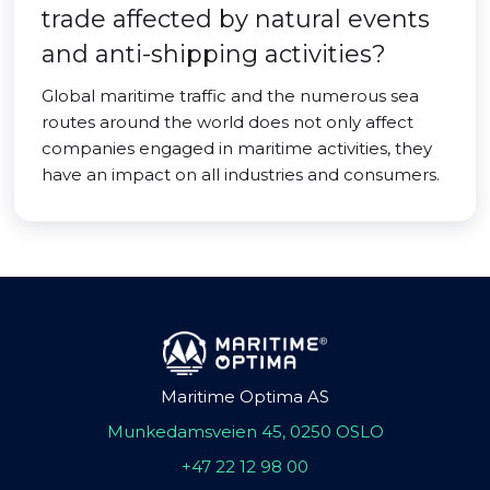
trade affected by natural events
and anti-shipping activities?
Global maritime traffic and the numerous sea
routes around the world does not only affect
companies engaged in maritime activities, they
have an impact on all industries and consumers.
Maritime Optima AS
Munkedamsveien 45, 0250 OSLO
+47 22 12 98 00