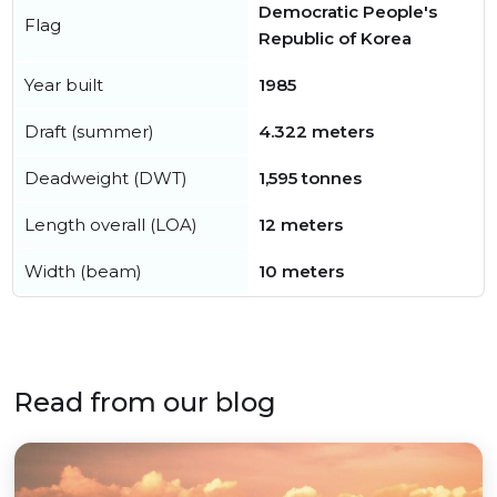
Democratic People's
Flag
Republic of Korea
Year built
1985
Draft (summer)
4.322 meters
Deadweight (DWT)
1,595 tonnes
Length overall (LOA)
12 meters
Width (beam)
10 meters
Read from our blog