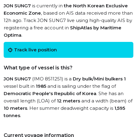
JON SUNG7
is currently in
the North Korean Exclusive
Economic Zone
, based on AIS data received more than
12h ago. Track JON SUNG7 live using high-quality AIS by
registering a free account in
ShipAtlas by Maritime
Optima
.
Track live position
What type of vessel is this?
JON SUNG7
(IMO 8511251) is a
Dry bulk/Mini bulkers 1
vessel built in
1985
and is sailing under the flag of
Democratic People's Republic of Korea
. She has an
overall length (LOA) of
12 meters
and a width (beam) of
10 meters
. Her summer deadweight capacity is
1,595
tonnes
.
Current voyage information