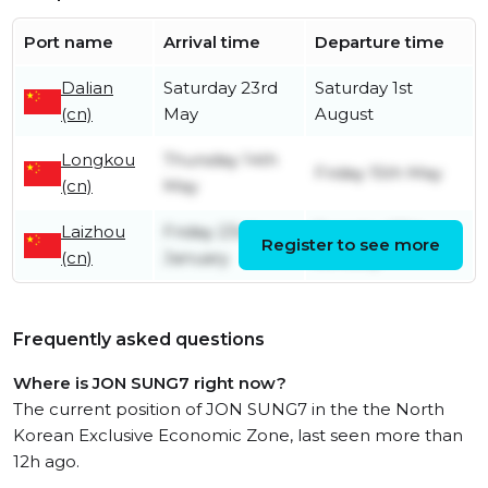
Port name
Arrival time
Departure time
Dalian
Saturday 23rd
Saturday 1st
(cn)
May
August
Longkou
Thursday 14th
Friday 15th May
(cn)
May
Laizhou
Friday 23rd
Tuesday 27th
Register to see more
(cn)
January
January
Frequently asked questions
Where is JON SUNG7 right now?
The current position of JON SUNG7 in the the North
Korean Exclusive Economic Zone, last seen more than
12h ago.