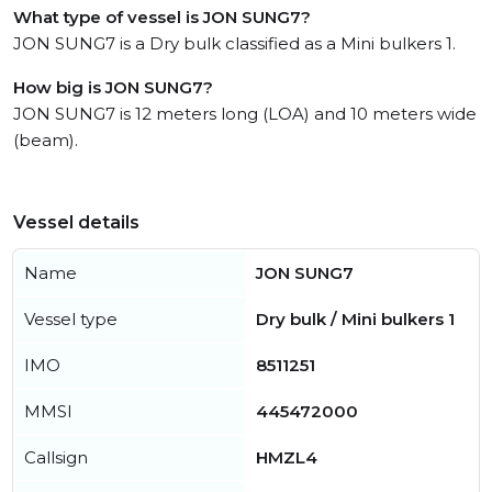
What type of vessel is JON SUNG7?
JON SUNG7 is a Dry bulk classified as a Mini bulkers 1.
How big is JON SUNG7?
JON SUNG7 is 12 meters long (LOA) and 10 meters wide
(beam).
Vessel details
Name
JON SUNG7
Vessel type
Dry bulk / Mini bulkers 1
IMO
8511251
MMSI
445472000
Callsign
HMZL4