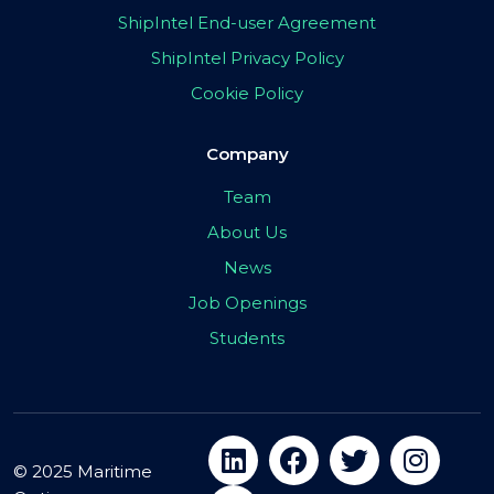
ShipIntel End-user Agreement
ShipIntel Privacy Policy
Cookie Policy
Company
Team
About Us
News
Job Openings
Students
© 2025 Maritime