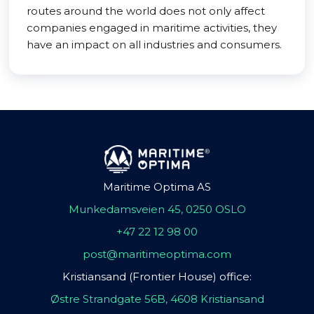
routes around the world does not only affect
companies engaged in maritime activities, they
have an impact on all industries and consumers.
Maritime Optima AS
Munkedamsveien 45, 0250 OSLO
+47 22 12 98 00
post@maritimeoptima.com
Kristiansand (Frontier House) office:
Østre Strandgate 56B, 4608 Kristiansand