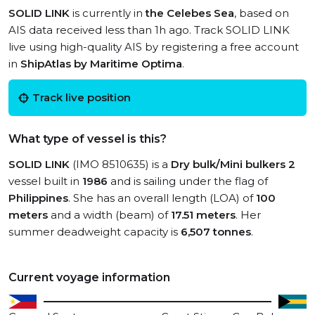
SOLID LINK
is currently in
the Celebes Sea
, based on
AIS data received less than 1h ago. Track SOLID LINK
live using high-quality AIS by registering a free account
in
ShipAtlas by Maritime Optima
.
Track live position
What type of vessel is this?
SOLID LINK
(IMO 8510635) is a
Dry bulk/Mini bulkers 2
vessel built in
1986
and is sailing under the flag of
Philippines
. She has an overall length (LOA) of
100
meters
and a width (beam) of
17.51 meters
. Her
summer deadweight capacity is
6,507 tonnes
.
Current voyage information