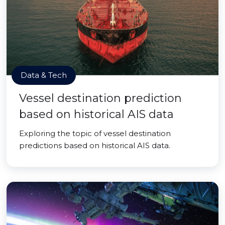
Data & Tech
Vessel destination prediction
based on historical AIS data
Exploring the topic of vessel destination
predictions based on historical AIS data.