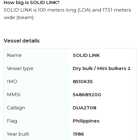
How big is SOLID LINK?
SOLID LINK is 100 meters long (LOA) and 17.51 meters
wide (beam).
Vessel details
Name
SOLID LINK
Vessel type
Dry bulk / Mini bulkers 2
IMO
8510635
MMSI
548689200
Callsign
DUA2708
Flag
Philippines
Year built
1986