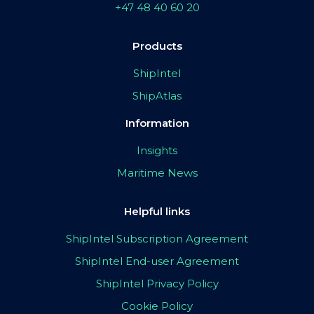
+47 48 40 60 20
Products
ShipIntel
ShipAtlas
Information
Insights
Maritime News
Helpful links
ShipIntel Subscription Agreement
ShipIntel End-user Agreement
ShipIntel Privacy Policy
Cookie Policy