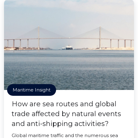
Maritime Insight
How are sea routes and global
trade affected by natural events
and anti-shipping activities?
Global maritime traffic and the numerous sea