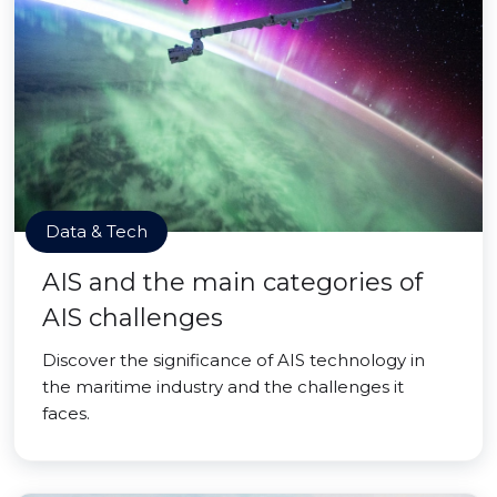
Data & Tech
AIS and the main categories of
AIS challenges
Discover the significance of AIS technology in
the maritime industry and the challenges it
faces.