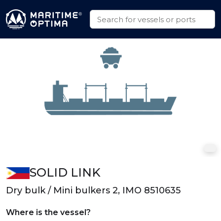
SOLID LINK
Dry bulk / Mini bulkers 2, IMO 8510635
Where is the vessel?