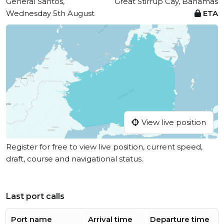
General Santos,
Great Stirrup Cay, Bahamas
Wednesday 5th August
ETA
View live position
Register for free to view live position, current speed,
draft, course and navigational status.
Last port calls
Port name
Arrival time
Departure time