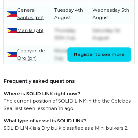
General
Tuesday 4th
Wednesday 5th
Santos (ph)
August
August
Manila (ph)
Thursday
Saturday 1st
30th July
August
Cagayan de
Monday 27th
Tuesday 28th
Register to see more
Oro (ph)
July
July
Frequently asked questions
Where is SOLID LINK right now?
The current position of SOLID LINK in the the Celebes
Sea, last seen less than 1h ago.
What type of vessel is SOLID LINK?
SOLID LINK is a Dry bulk classified as a Mini bulkers 2.