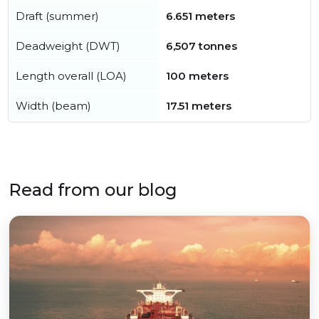
Draft (summer)
6.651 meters
Deadweight (DWT)
6,507 tonnes
Length overall (LOA)
100 meters
Width (beam)
17.51 meters
Read from our blog