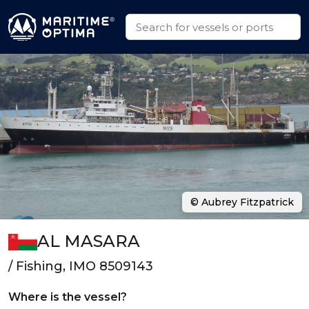
© Aubrey Fitzpatrick
AL MASARA
/ Fishing, IMO 8509143
Where is the vessel?