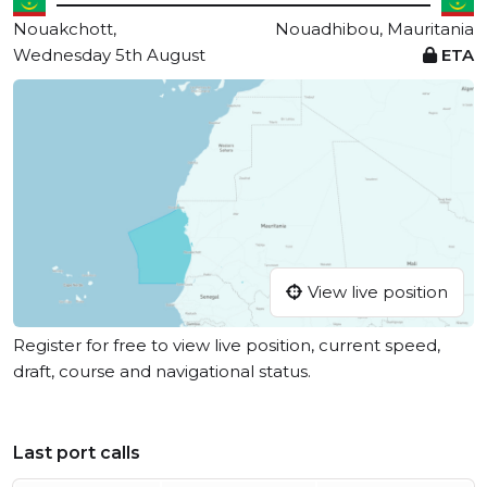
Nouakchott,
Nouadhibou, Mauritania
Wednesday 5th August
ETA
View live position
Register for free to view live position, current speed,
draft, course and navigational status.
Last port calls