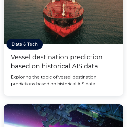
Data & Tech
Vessel destination prediction
based on historical AIS data
Exploring the topic of vessel destination
predictions based on historical AIS data.