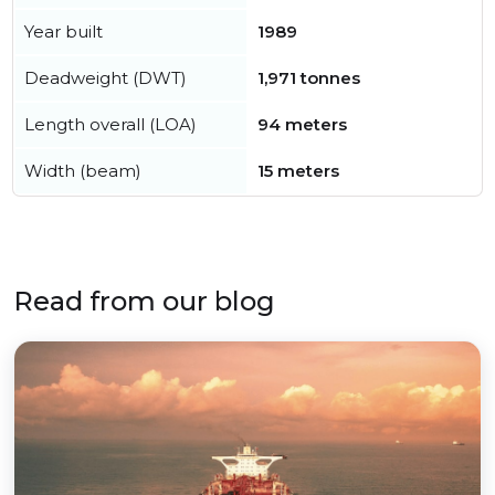
Year built
1989
Deadweight (DWT)
1,971 tonnes
Length overall (LOA)
94 meters
Width (beam)
15 meters
Read from our blog