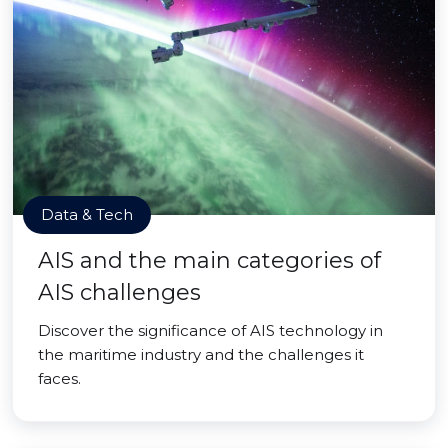
Data & Tech
AIS and the main categories of
AIS challenges
Discover the significance of AIS technology in
the maritime industry and the challenges it
faces.