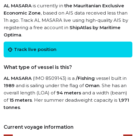
AL MASARA
is currently in
the Mauritanian Exclusive
Economic Zone
, based on AIS data received less than
1h ago. Track AL MASARA live using high-quality AIS by
registering a free account in
ShipAtlas by Maritime
Optima
.
Track live position
What type of vessel is this?
AL MASARA
(IMO 8509143) is a
/Fishing
vessel built in
1989
and is sailing under the flag of
Oman
. She has an
overall length (LOA) of
94 meters
and a width (beam)
of
15 meters
. Her summer deadweight capacity is
1,971
tonnes
.
Current voyage information