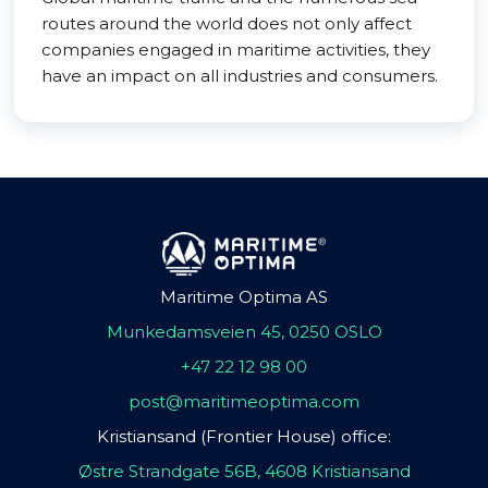
routes around the world does not only affect
companies engaged in maritime activities, they
have an impact on all industries and consumers.
Maritime Optima AS
Munkedamsveien 45, 0250 OSLO
+47 22 12 98 00
post@maritimeoptima.com
Kristiansand (Frontier House) office:
Østre Strandgate 56B, 4608 Kristiansand