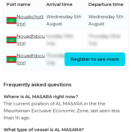
Port name
Arrival time
Departure time
Nouakchott
Wednesday 5th
Wednesday 5th
(mr)
August
August
Nouadhibou
Sunday 19th
Thursday 23rd
(mr)
July
July
Nouadhibou
Thursday 2nd
Register to see more
Monday 6th July
(mr)
July
Frequently asked questions
Where is AL MASARA right now?
The current position of AL MASARA in the the
Mauritanian Exclusive Economic Zone, last seen less
than 1h ago.
What type of vessel is AL MASARA?