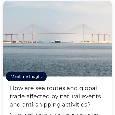
Maritime Insight
How are sea routes and global
trade affected by natural events
and anti-shipping activities?
Global maritime traffic and the numerous sea