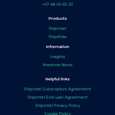
+47 48 40 60 20
Products
ShipIntel
ShipAtlas
Information
Insights
Maritime News
Helpful links
ShipIntel Subscription Agreement
ShipIntel End-user Agreement
ShipIntel Privacy Policy
Cookie Policy