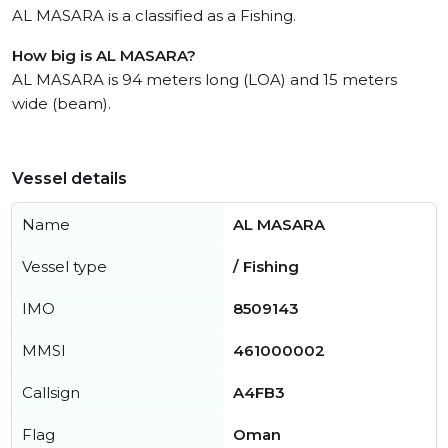
AL MASARA is a classified as a Fishing.
How big is AL MASARA?
AL MASARA is 94 meters long (LOA) and 15 meters
wide (beam).
Vessel details
Name
AL MASARA
Vessel type
/ Fishing
IMO
8509143
MMSI
461000002
Callsign
A4FB3
Flag
Oman