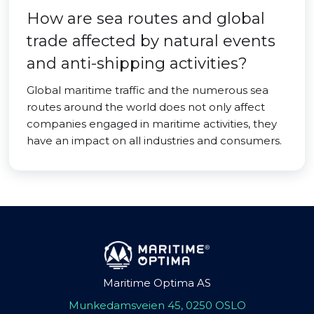
How are sea routes and global
trade affected by natural events
and anti-shipping activities?
Global maritime traffic and the numerous sea
routes around the world does not only affect
companies engaged in maritime activities, they
have an impact on all industries and consumers.
Maritime Optima AS
Munkedamsveien 45, 0250 OSLO