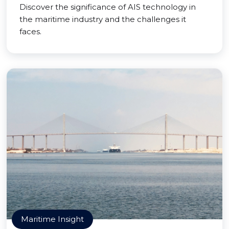
Discover the significance of AIS technology in
the maritime industry and the challenges it
faces.
Maritime Insight