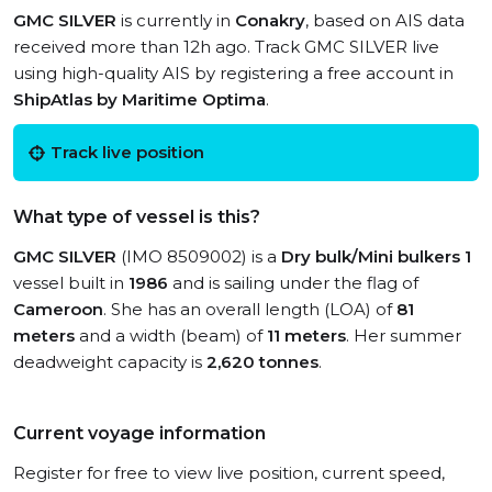
GMC SILVER
is currently in
Conakry
, based on AIS data
received more than 12h ago. Track GMC SILVER live
using high-quality AIS by registering a free account in
ShipAtlas by Maritime Optima
.
Track live position
What type of vessel is this?
GMC SILVER
(IMO 8509002) is a
Dry bulk/Mini bulkers 1
vessel built in
1986
and is sailing under the flag of
Cameroon
. She has an overall length (LOA) of
81
meters
and a width (beam) of
11 meters
. Her summer
deadweight capacity is
2,620 tonnes
.
Current voyage information
Register for free to view live position, current speed,