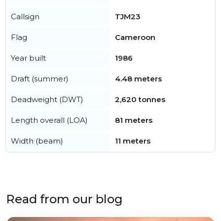
Callsign
TJM23
Flag
Cameroon
Year built
1986
Draft (summer)
4.48 meters
Deadweight (DWT)
2,620 tonnes
Length overall (LOA)
81 meters
Width (beam)
11 meters
Read from our blog