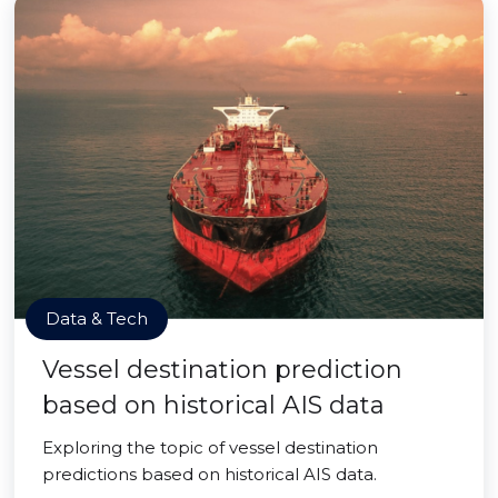
Data & Tech
Vessel destination prediction
based on historical AIS data
Exploring the topic of vessel destination
predictions based on historical AIS data.