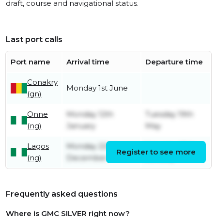
draft, course and navigational status.
Last port calls
Port name
Arrival time
Departure time
Conakry
Monday 1st June
(gn)
Onne
Monday 12th
Tuesday 19th
(ng)
January
May
Lagos
Monday 22nd
Saturday 10th
Register to see more
(ng)
December
January
Frequently asked questions
Where is GMC SILVER right now?