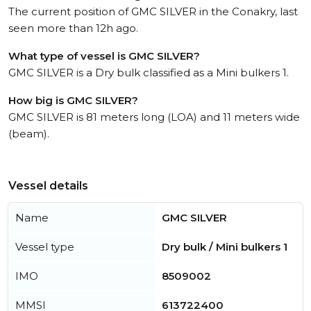
The current position of GMC SILVER in the Conakry, last
seen more than 12h ago.
What type of vessel is GMC SILVER?
GMC SILVER is a Dry bulk classified as a Mini bulkers 1.
How big is GMC SILVER?
GMC SILVER is 81 meters long (LOA) and 11 meters wide
(beam).
Vessel details
Name
GMC SILVER
Vessel type
Dry bulk / Mini bulkers 1
IMO
8509002
MMSI
613722400