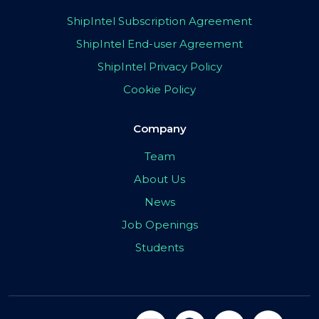
ShipIntel Subscription Agreement
ShipIntel End-user Agreement
ShipIntel Privacy Policy
Cookie Policy
Company
Team
About Us
News
Job Openings
Students