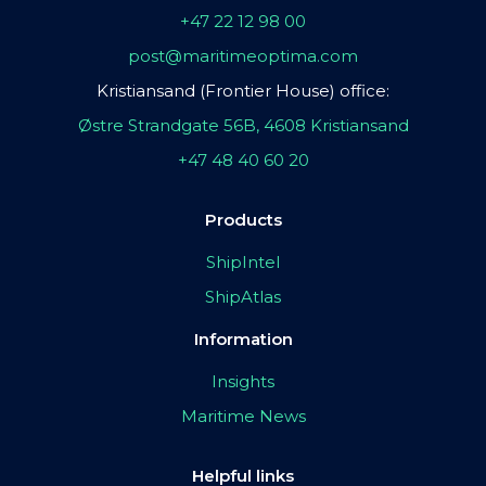
+47 22 12 98 00
post@maritimeoptima.com
Kristiansand (Frontier House) office:
Østre Strandgate 56B, 4608 Kristiansand
+47 48 40 60 20
Products
ShipIntel
ShipAtlas
Information
Insights
Maritime News
Helpful links