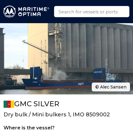
© Alec Sansen
GMC SILVER
Dry bulk / Mini bulkers 1, IMO 8509002
Where is the vessel?