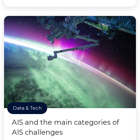
Data & Tech
AIS and the main categories of
AIS challenges