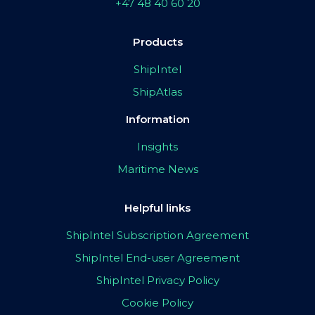
+47 48 40 60 20
Products
ShipIntel
ShipAtlas
Information
Insights
Maritime News
Helpful links
ShipIntel Subscription Agreement
ShipIntel End-user Agreement
ShipIntel Privacy Policy
Cookie Policy