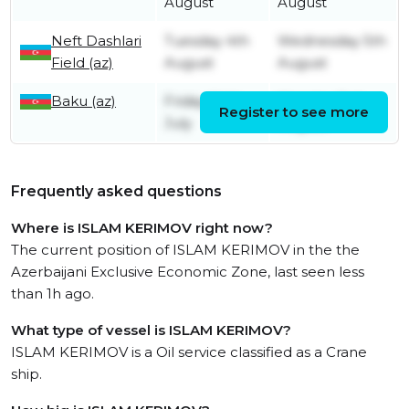
August
August
Neft Dashlari
Tuesday 4th
Wednesday 5th
Field (az)
August
August
Baku (az)
Friday 24th
Monday 3rd
Register to see more
July
August
Frequently asked questions
Where is ISLAM KERIMOV right now?
The current position of ISLAM KERIMOV in the the
Azerbaijani Exclusive Economic Zone, last seen less
than 1h ago.
What type of vessel is ISLAM KERIMOV?
ISLAM KERIMOV is a Oil service classified as a Crane
ship.