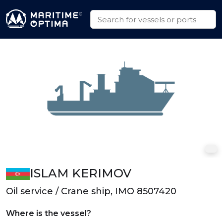
ISLAM KERIMOV
Oil service / Crane ship, IMO 8507420
Where is the vessel?