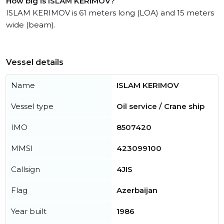
How big is ISLAM KERIMOV?
ISLAM KERIMOV is 61 meters long (LOA) and 15 meters
wide (beam).
Vessel details
Name
ISLAM KERIMOV
Vessel type
Oil service / Crane ship
IMO
8507420
MMSI
423099100
Callsign
4JIS
Flag
Azerbaijan
Year built
1986