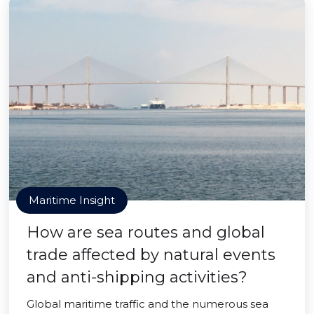
Maritime Insight
How are sea routes and global
trade affected by natural events
and anti-shipping activities?
Global maritime traffic and the numerous sea