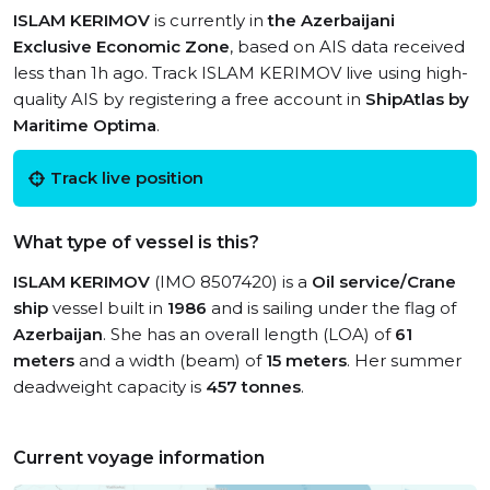
ISLAM KERIMOV
is currently in
the Azerbaijani
Exclusive Economic Zone
, based on AIS data received
less than 1h ago. Track ISLAM KERIMOV live using high-
quality AIS by registering a free account in
ShipAtlas by
Maritime Optima
.
Track live position
What type of vessel is this?
ISLAM KERIMOV
(IMO 8507420) is a
Oil service/Crane
ship
vessel built in
1986
and is sailing under the flag of
Azerbaijan
. She has an overall length (LOA) of
61
meters
and a width (beam) of
15 meters
. Her summer
deadweight capacity is
457 tonnes
.
Current voyage information