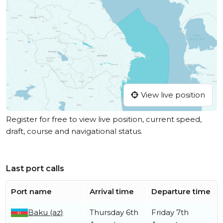
View live position
Register for free to view live position, current speed,
draft, course and navigational status.
Last port calls
Port name
Arrival time
Departure time
Baku (az)
Thursday 6th
Friday 7th