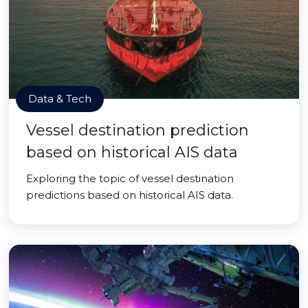
Data & Tech
Vessel destination prediction
based on historical AIS data
Exploring the topic of vessel destination
predictions based on historical AIS data.