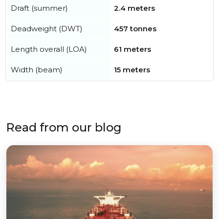
Draft (summer)
2.4 meters
Deadweight (DWT)
457 tonnes
Length overall (LOA)
61 meters
Width (beam)
15 meters
Read from our blog