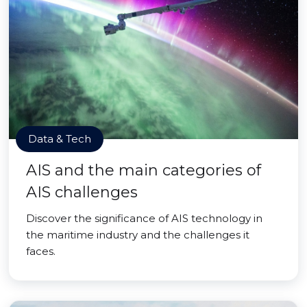
Data & Tech
AIS and the main categories of
AIS challenges
Discover the significance of AIS technology in
the maritime industry and the challenges it
faces.