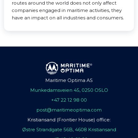
routes around the world does not only affect
companies engaged in maritime activities, they
have an impact on all industries and consumers.
Maritime Optima AS
Munkedamsveien 45, 0250 OSLO
+47 22 12 98 00
post@maritimeoptima.com
Kristiansand (Frontier House) office:
Østre Strandgate 56B, 4608 Kristiansand