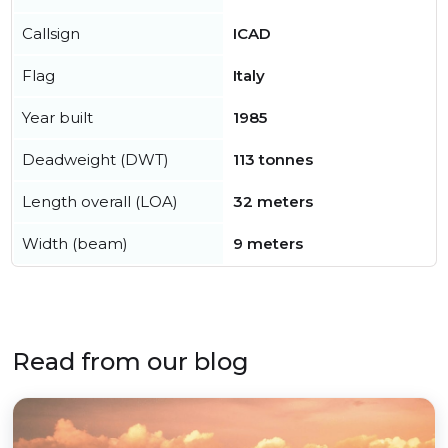
Callsign
ICAD
Flag
Italy
Year built
1985
Deadweight (DWT)
113 tonnes
Length overall (LOA)
32 meters
Width (beam)
9 meters
Read from our blog