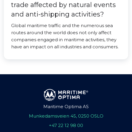
trade affected by natural events
and anti-shipping activities?
Global maritime traffic and the numerous sea
routes around the world does not only affect
companies engaged in maritime activities, they
have an impact on all industries and consumers.
Maritime Optima AS
Munkedamsveien 45, 0250 OSLO
+47 22 12 98 00