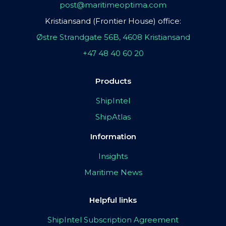
post@maritimeoptima.com
Kristiansand (Frontier House) office:
Østre Strandgate 56B, 4608 Kristiansand
+47 48 40 60 20
Products
ShipIntel
ShipAtlas
Information
Insights
Maritime News
Helpful links
ShipIntel Subscription Agreement