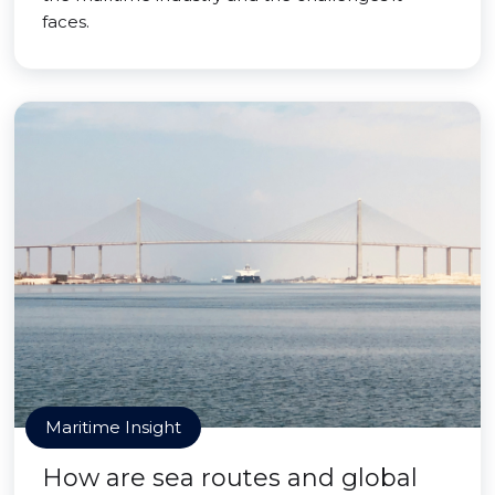
faces.
Maritime Insight
How are sea routes and global