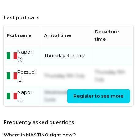
Last port calls
Departure
Port name
Arrival time
time
Napoli
Thursday 9th July
(it)
Pozzuoli
Thursday 9th
Thursday 9th July
(it)
July
Napoli
Wednesday 24th
Thursday 9th
Register to see more
(it)
June
July
Frequently asked questions
Where is MASTINO right now?