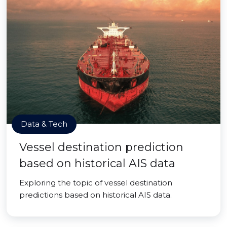
Data & Tech
Vessel destination prediction
based on historical AIS data
Exploring the topic of vessel destination
predictions based on historical AIS data.