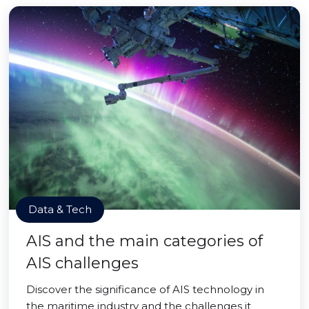
Data & Tech
AIS and the main categories of
AIS challenges
Discover the significance of AIS technology in
the maritime industry and the challenges it