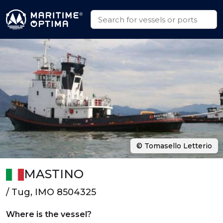
© Tomasello Letterio
MASTINO
/ Tug, IMO 8504325
Where is the vessel?