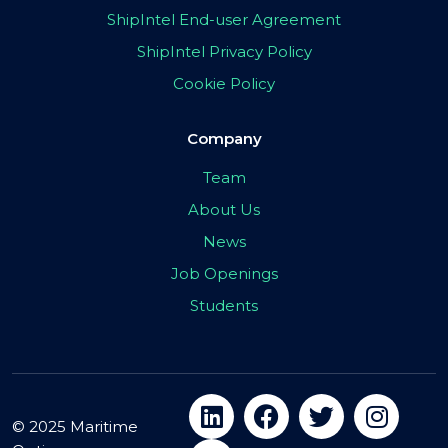
ShipIntel End-user Agreement
ShipIntel Privacy Policy
Cookie Policy
Company
Team
About Us
News
Job Openings
Students
© 2025 Maritime