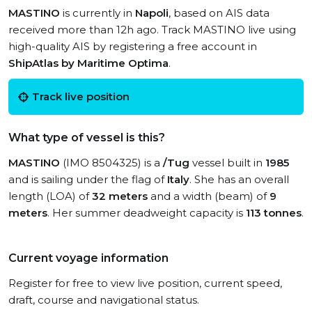
MASTINO
is currently in
Napoli
, based on AIS data
received more than 12h ago. Track MASTINO live using
high-quality AIS by registering a free account in
ShipAtlas by Maritime Optima
.
Track live position
What type of vessel is this?
MASTINO
(IMO 8504325) is a
/Tug
vessel built in
1985
and is sailing under the flag of
Italy
. She has an overall
length (LOA) of
32 meters
and a width (beam) of
9
meters
. Her summer deadweight capacity is
113 tonnes
.
Current voyage information
Register for free to view live position, current speed,
draft, course and navigational status.