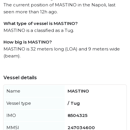
The current position of MASTINO in the Napoli, last
seen more than 12h ago.
What type of vessel is MASTINO?
MASTINO is a classified as a Tug.
How big is MASTINO?
MASTINO is 32 meters long (LOA) and 9 meters wide
(beam).
Vessel details
Name
MASTINO
Vessel type
/ Tug
IMO
8504325
MMSI
247034600