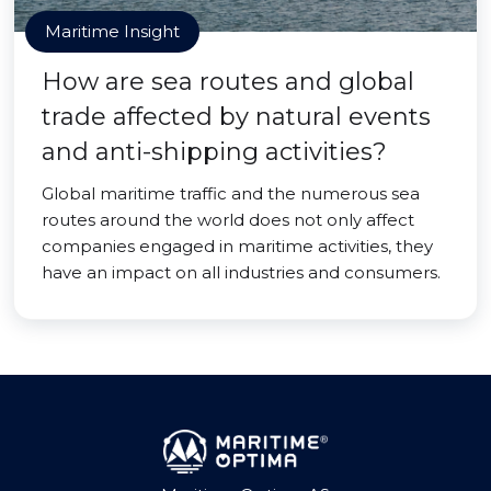
Maritime Insight
How are sea routes and global
trade affected by natural events
and anti-shipping activities?
Global maritime traffic and the numerous sea
routes around the world does not only affect
companies engaged in maritime activities, they
have an impact on all industries and consumers.