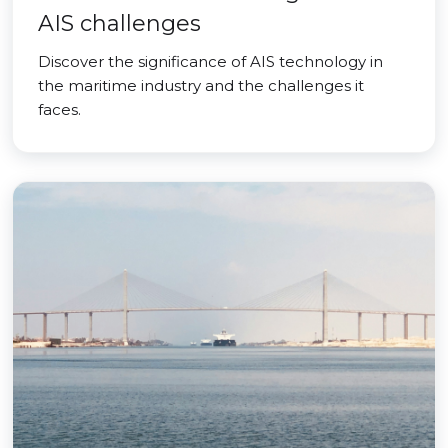
AIS challenges
Discover the significance of AIS technology in
the maritime industry and the challenges it
faces.