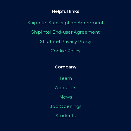
Helpful links
ShipIntel Subscription Agreement
ShipIntel End-user Agreement
ShipIntel Privacy Policy
Cookie Policy
Company
Team
About Us
News
Job Openings
Students