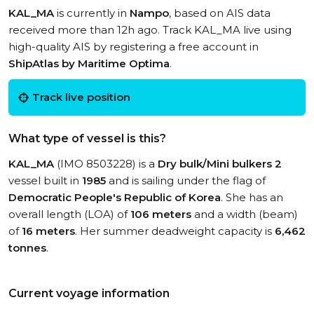
KAL_MA
is currently in
Nampo
, based on AIS data
received more than 12h ago. Track KAL_MA live using
high-quality AIS by registering a free account in
ShipAtlas by Maritime Optima
.
Track live position
What type of vessel is this?
KAL_MA
(IMO 8503228) is a
Dry bulk/Mini bulkers 2
vessel built in
1985
and is sailing under the flag of
Democratic People's Republic of Korea
. She has an
overall length (LOA) of
106 meters
and a width (beam)
of
16 meters
. Her summer deadweight capacity is
6,462
tonnes
.
Current voyage information