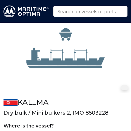
KAL_MA
Dry bulk / Mini bulkers 2, IMO 8503228
Where is the vessel?