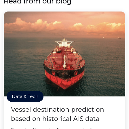
Read from our blog
Data & Tech
Vessel destination prediction
based on historical AIS data