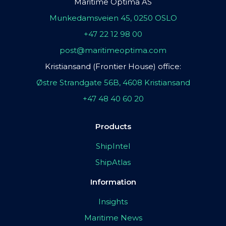
Maritime Optima AS
Munkedamsveien 45, 0250 OSLO
+47 22 12 98 00
post@maritimeoptima.com
Kristiansand (Frontier House) office:
Østre Strandgate 56B, 4608 Kristiansand
+47 48 40 60 20
Products
ShipIntel
ShipAtlas
Information
Insights
Maritime News