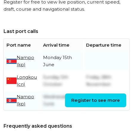
Register for free to view live position, current speed,
draft, course and navigational status.
Last port calls
Port name
Arrival time
Departure time
Nampo
Monday 15th
(kp)
June
Longkou
Sunday 5th
Friday 28th
(cn)
October
November
Nampo
Wednesday 4th
Sunday 5th
Register to see more
(kp)
June
October
Frequently asked questions