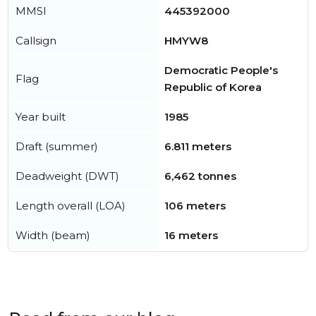
MMSI
445392000
Callsign
HMYW8
Democratic People's
Flag
Republic of Korea
Year built
1985
Draft (summer)
6.811 meters
Deadweight (DWT)
6,462 tonnes
Length overall (LOA)
106 meters
Width (beam)
16 meters