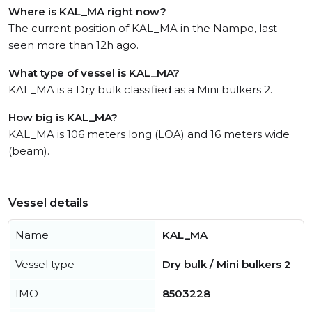
Where is KAL_MA right now?
The current position of KAL_MA in the Nampo, last
seen more than 12h ago.
What type of vessel is KAL_MA?
KAL_MA is a Dry bulk classified as a Mini bulkers 2.
How big is KAL_MA?
KAL_MA is 106 meters long (LOA) and 16 meters wide
(beam).
Vessel details
Name
KAL_MA
Vessel type
Dry bulk / Mini bulkers 2
IMO
8503228