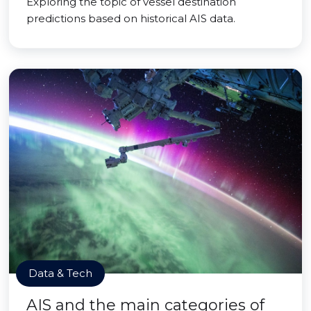
Exploring the topic of vessel destination
predictions based on historical AIS data.
Data & Tech
AIS and the main categories of