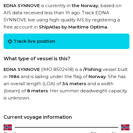
EDNA SYNNOVE
is currently in
the Norway
, based on
AIS data received less than 1h ago. Track EDNA
SYNNOVE live using high-quality AIS by registering a
free account in
ShipAtlas by Maritime Optima
.
Track live position
What type of vessel is this?
EDNA SYNNOVE
(IMO 8502418) is a
/Fishing
vessel built
in
1984
and is sailing under the flag of
Norway
. She has
an overall length (LOA) of
34 meters
and a width
(beam) of
8 meters
. Her summer deadweight capacity
is unknown.
Current voyage information