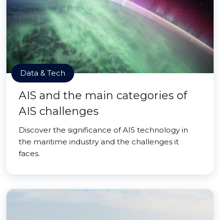
Data & Tech
AIS and the main categories of
AIS challenges
Discover the significance of AIS technology in
the maritime industry and the challenges it
faces.