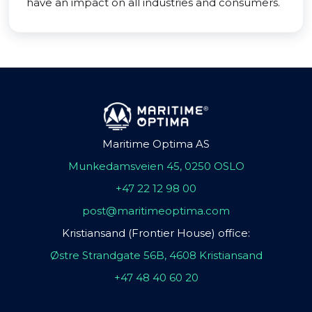
have an impact on all industries and consumers.
Maritime Optima AS
Munkedamsveien 45, 0250 OSLO
+47 22 12 98 00
post@maritimeoptima.com
Kristiansand (Frontier House) office:
Østre Strandgate 56B, 4608 Kristiansand
+47 48 40 60 20