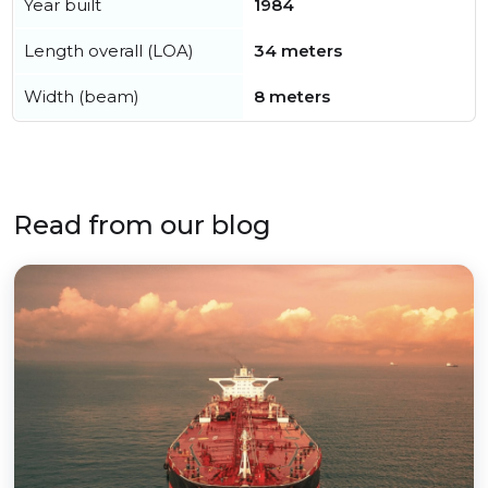
Year built
1984
Length overall (LOA)
34 meters
Width (beam)
8 meters
Read from our blog