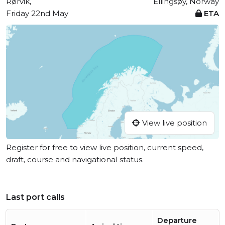
Rørvik,
Ellingsøy, Norway
Friday 22nd May
ETA
View live position
Register for free to view live position, current speed,
draft, course and navigational status.
Last port calls
Departure