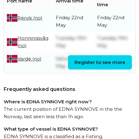
Port name
Arrival time
time
Friday 22nd
Friday 22nd
Rørvik (no)
May
May
Honningsvåg
Tuesday 19th
Tuesday 19th
(no)
May
May
Saturday 16th
Monday 18th
Vardø (no)
Register to see more
May
May
Frequently asked questions
Where is EDNA SYNNOVE right now?
The current position of EDNA SYNNOVE in the the
Norway, last seen less than 1h ago.
What type of vessel is EDNA SYNNOVE?
EDNA SYNNOVE is a classified as a Fishing.