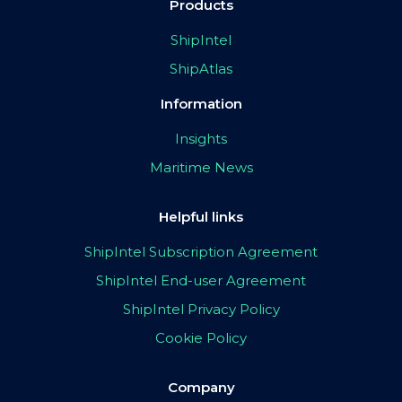
Products
ShipIntel
ShipAtlas
Information
Insights
Maritime News
Helpful links
ShipIntel Subscription Agreement
ShipIntel End-user Agreement
ShipIntel Privacy Policy
Cookie Policy
Company