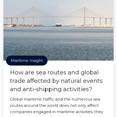
Maritime Insight
How are sea routes and global
trade affected by natural events
and anti-shipping activities?
Global maritime traffic and the numerous sea
routes around the world does not only affect
companies engaged in maritime activities, they