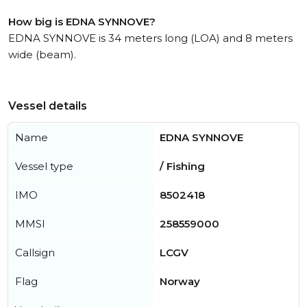
How big is EDNA SYNNOVE?
EDNA SYNNOVE is 34 meters long (LOA) and 8 meters
wide (beam).
Vessel details
Name
EDNA SYNNOVE
Vessel type
/ Fishing
IMO
8502418
MMSI
258559000
Callsign
LCGV
Flag
Norway