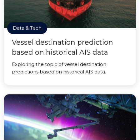
Data & Tech
Vessel destination prediction
based on historical AIS data
Exploring the topic of vessel destination
predictions based on historical AIS data.