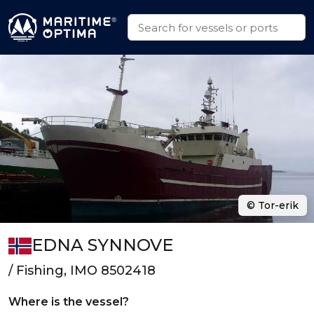
© Tor-erik
EDNA SYNNOVE
/ Fishing, IMO 8502418
Where is the vessel?