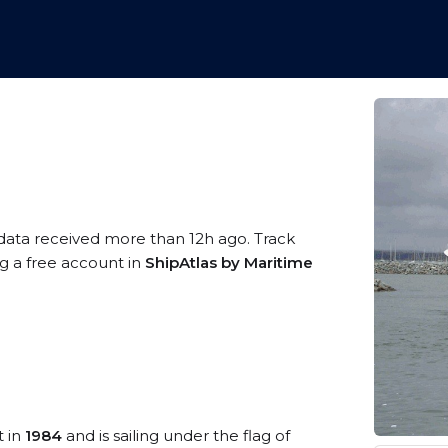
 data received more than 12h ago. Track
ng a free account in
ShipAtlas by Maritime
t in
1984
and is sailing under the flag of