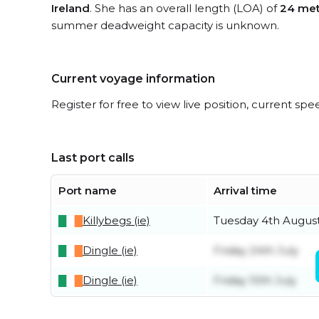
Ireland
. She has an overall length (LOA) of
24 met
summer deadweight capacity is unknown.
Current voyage information
Register for free to view live position, current spe
Last port calls
Port name
Arrival time
Killybegs (ie)
Tuesday 4th Augus
Dingle (ie)
Friday 24th July
Dingle (ie)
Friday 10th July