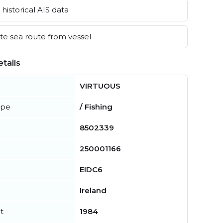
historical AIS data
e sea route from vessel
tails
VIRTUOUS
ype
/ Fishing
8502339
250001166
EIDC6
Ireland
t
1984