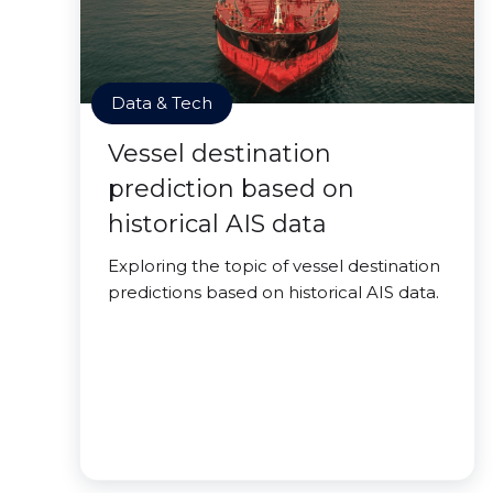
Data & Tech
Vessel destination
prediction based on
historical AIS data
Exploring the topic of vessel destination
predictions based on historical AIS data.