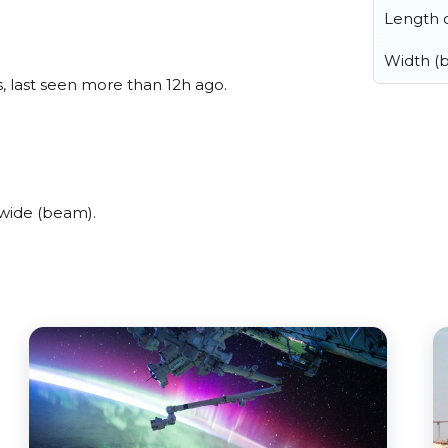
Length o
Width (
, last seen more than 12h ago.
wide (beam).