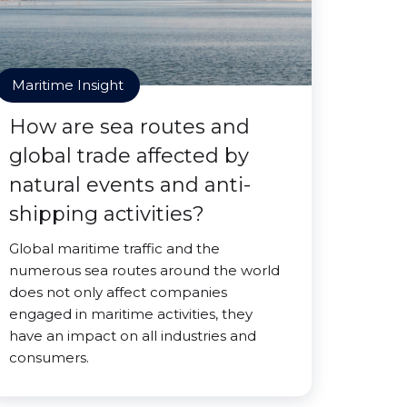
Maritime Insight
How are sea routes and
global trade affected by
natural events and anti-
shipping activities?
Global maritime traffic and the
numerous sea routes around the world
does not only affect companies
engaged in maritime activities, they
have an impact on all industries and
consumers.