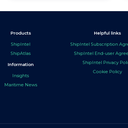
Products
Helpful links
ShipIntel
ShipIntel Subscription A
ShipAtlas
ShipIntel End-user Agr
ShipIntel Privacy Pol
Information
Cookie Policy
Insights
Maritime News