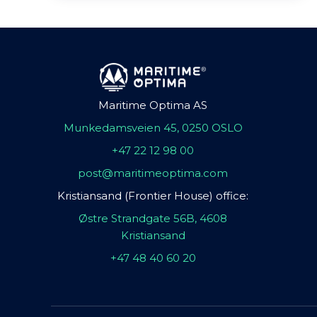
Maritime Optima AS
Munkedamsveien 45, 0250 OSLO
+47 22 12 98 00
post@maritimeoptima.com
Kristiansand (Frontier House) office:
Østre Strandgate 56B, 4608
Kristiansand
+47 48 40 60 20