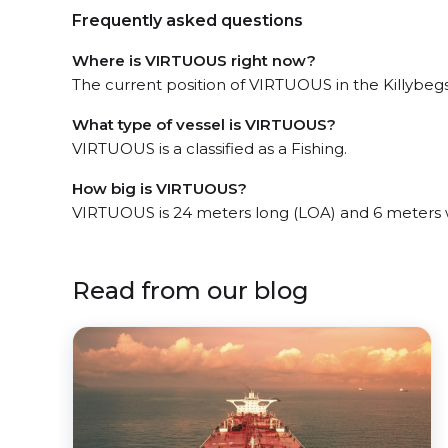
Frequently asked questions
Where is VIRTUOUS right now?
The current position of VIRTUOUS in the Killybegs
What type of vessel is VIRTUOUS?
VIRTUOUS is a classified as a Fishing.
How big is VIRTUOUS?
VIRTUOUS is 24 meters long (LOA) and 6 meters 
Read from our blog