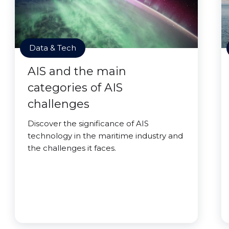
Data & Tech
AIS and the main
categories of AIS
challenges
Discover the significance of AIS
technology in the maritime industry and
the challenges it faces.