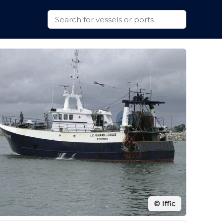
© Iffic