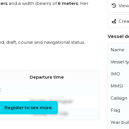
ers
and a width (beam) of
6 meters
. Her
View 
Creat
Vessel de
ed, draft, course and navigational status.
Name
Vessel t
IMO
Departure time
MMSI
t
Callsign
Monday 3rd August
Register to see more
Flag
Tuesday 14th July
Year buil