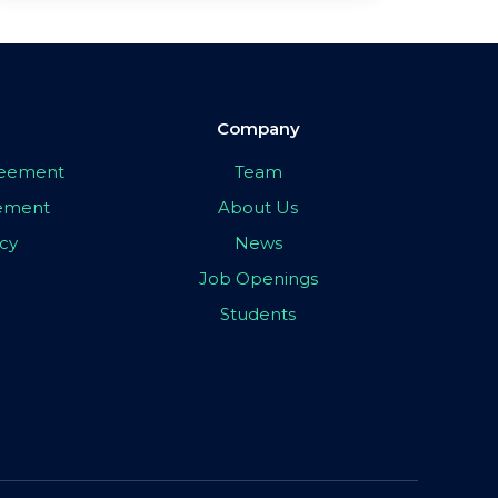
Company
greement
Team
eement
About Us
icy
News
Job Openings
Students