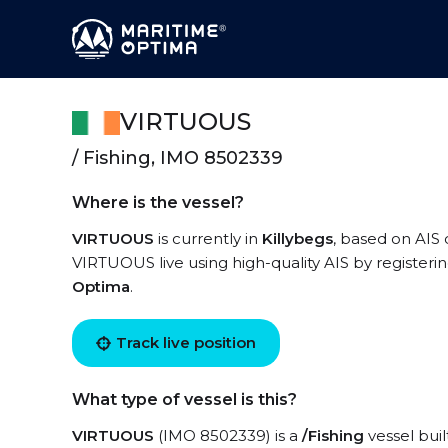
VIRTUOUS
/ Fishing, IMO 8502339
Where is the vessel?
VIRTUOUS
is currently in
Killybegs
, based on AIS
VIRTUOUS live using high-quality AIS by registeri
Optima
.
Track live position
What type of vessel is this?
VIRTUOUS
(IMO 8502339) is a
/Fishing
vessel buil