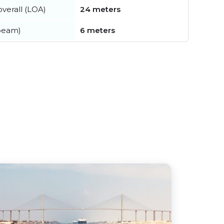
verall (LOA)
24 meters
beam)
6 meters