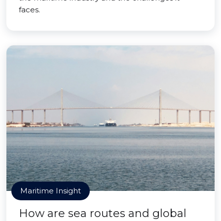
faces.
Maritime Insight
How are sea routes and global