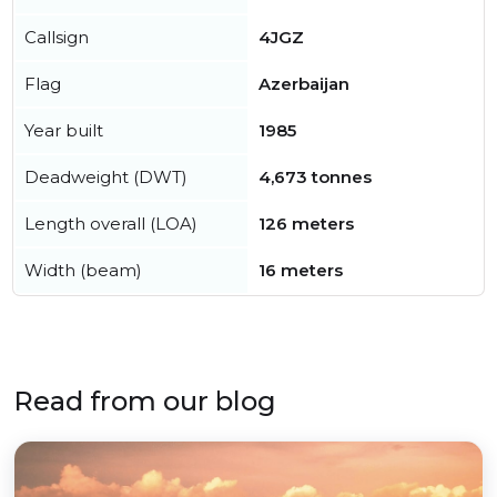
Callsign
4JGZ
Flag
Azerbaijan
Year built
1985
Deadweight (DWT)
4,673 tonnes
Length overall (LOA)
126 meters
Width (beam)
16 meters
Read from our blog