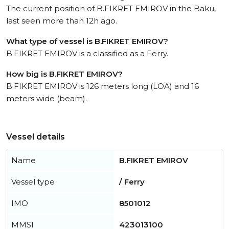
The current position of B.FIKRET EMIROV in the Baku,
last seen more than 12h ago.
What type of vessel is B.FIKRET EMIROV?
B.FIKRET EMIROV is a classified as a Ferry.
How big is B.FIKRET EMIROV?
B.FIKRET EMIROV is 126 meters long (LOA) and 16
meters wide (beam).
Vessel details
Name
B.FIKRET EMIROV
Vessel type
/ Ferry
IMO
8501012
MMSI
423013100