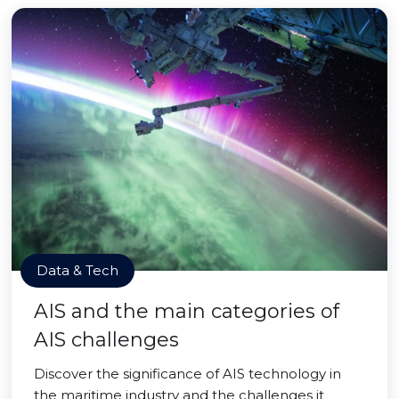
Data & Tech
AIS and the main categories of
AIS challenges
Discover the significance of AIS technology in
the maritime industry and the challenges it