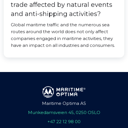
trade affected by natural events
and anti-shipping activities?
Global maritime traffic and the numerous sea
routes around the world does not only affect
companies engaged in maritime activities, they
have an impact on all industries and consumers.
Maritime Optima AS
Munkedamsveien 45, 0250 OSLO
+47 22 12 98 00