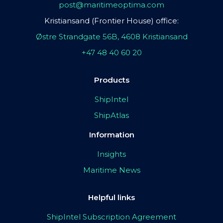
post@maritimeoptima.com
Kristiansand (Frontier House) office:
Østre Strandgate 56B, 4608 Kristiansand
+47 48 40 60 20
Products
ShipIntel
ShipAtlas
Information
Insights
Maritime News
Helpful links
ShipIntel Subscription Agreement