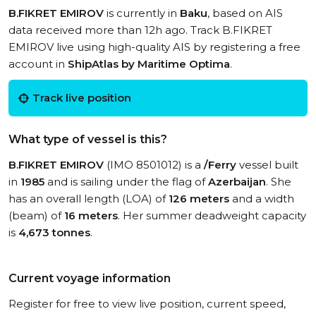
B.FIKRET EMIROV
is currently in
Baku
, based on AIS
data received more than 12h ago. Track B.FIKRET
EMIROV live using high-quality AIS by registering a free
account in
ShipAtlas by Maritime Optima
.
Track live position
What type of vessel is this?
B.FIKRET EMIROV
(IMO 8501012) is a
/Ferry
vessel built
in
1985
and is sailing under the flag of
Azerbaijan
. She
has an overall length (LOA) of
126 meters
and a width
(beam) of
16 meters
. Her summer deadweight capacity
is
4,673 tonnes
.
Current voyage information
Register for free to view live position, current speed,