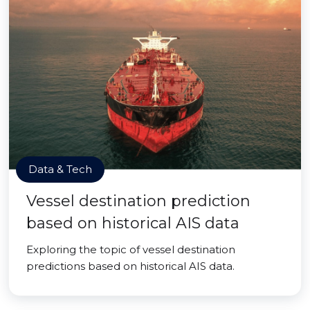
Data & Tech
Vessel destination prediction
based on historical AIS data
Exploring the topic of vessel destination
predictions based on historical AIS data.