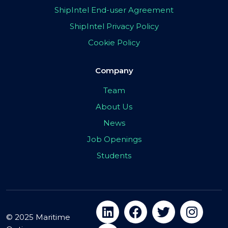
ShipIntel End-user Agreement
ShipIntel Privacy Policy
Cookie Policy
Company
Team
About Us
News
Job Openings
Students
© 2025 Maritime