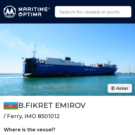
© Askar
B.FIKRET EMIROV
/ Ferry, IMO 8501012
Where is the vessel?