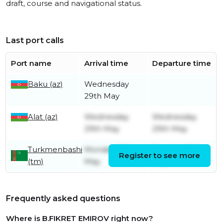
draft, course and navigational status.
Last port calls
Port name
Arrival time
Departure time
Baku (az)
Wednesday
29th May
Alat (az)
Wednesday
Wednesday
29th May
29th May
Turkmenbashi
Monday 27th
Tuesday 28th
Register to see more
(tm)
May
May
Frequently asked questions
Where is B.FIKRET EMIROV right now?