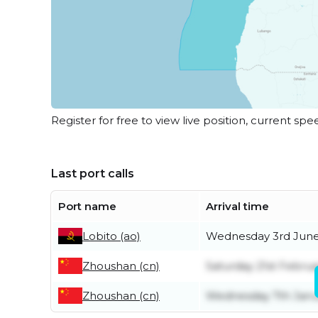
Register for free to view live position, current spe
Last port calls
Port name
Arrival time
Lobito (ao)
Wednesday 3rd Jun
Zhoushan (cn)
Saturday 21st Februa
Zhoushan (cn)
Wednesday 7th Janu