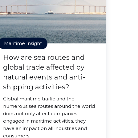
Maritime Insight
How are sea routes and
global trade affected by
natural events and anti-
shipping activities?
Global maritime traffic and the
numerous sea routes around the world
does not only affect companies
engaged in maritime activities, they
have an impact on all industries and
consumers.