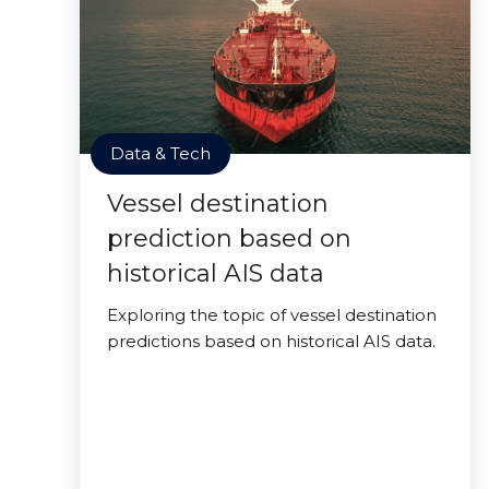
Data & Tech
Vessel destination
prediction based on
historical AIS data
Exploring the topic of vessel destination
predictions based on historical AIS data.