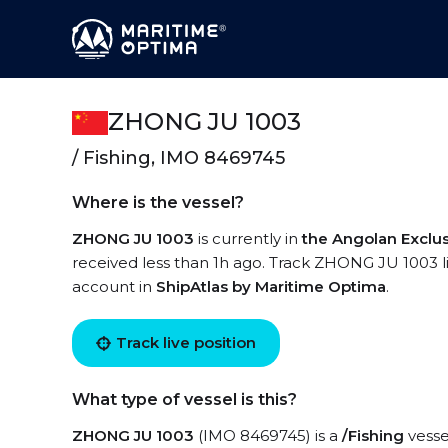
ZHONG JU 1003
/ Fishing, IMO 8469745
Where is the vessel?
ZHONG JU 1003
is currently in
the Angolan Exclu
received less than 1h ago. Track ZHONG JU 1003 liv
account in
ShipAtlas by Maritime Optima
.
Track live position
What type of vessel is this?
ZHONG JU 1003
(IMO 8469745) is a
/Fishing
vessel