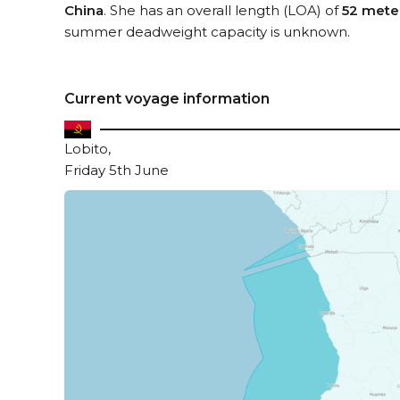
China
. She has an overall length (LOA) of
52 mete
summer deadweight capacity is unknown.
Current voyage information
Lobito,
Friday 5th June