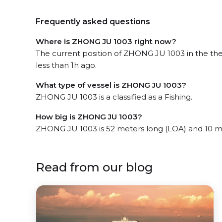
Frequently asked questions
Where is ZHONG JU 1003 right now?
The current position of ZHONG JU 1003 in the th
less than 1h ago.
What type of vessel is ZHONG JU 1003?
ZHONG JU 1003 is a classified as a Fishing.
How big is ZHONG JU 1003?
ZHONG JU 1003 is 52 meters long (LOA) and 10 m
Read from our blog