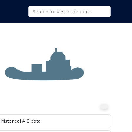
historical AIS data