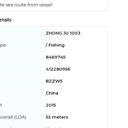
e sea route from vessel
tails
ZHONG JU 1003
ype
/ Fishing
8469745
412280956
BZZW5
China
t
2015
verall (LOA)
52 meters