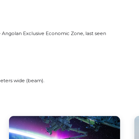
e Angolan Exclusive Economic Zone, last seen
eters wide (beam).