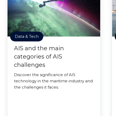
Data & Tech
AIS and the main
categories of AIS
challenges
Discover the significance of AIS
technology in the maritime industry and
the challenges it faces.