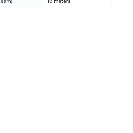
beam)
10 meters