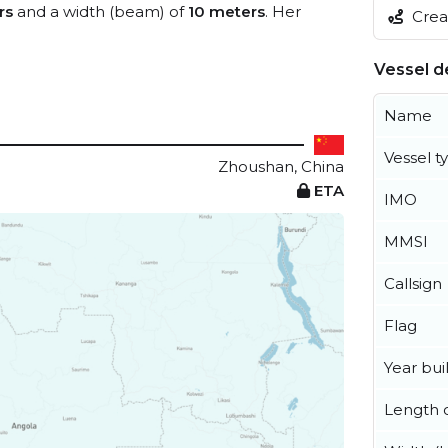
rs
and a width (beam) of
10 meters
. Her
Creat
Vessel de
Name
Vessel t
Zhoushan, China
ETA
IMO
MMSI
Callsign
Flag
Year buil
Length o