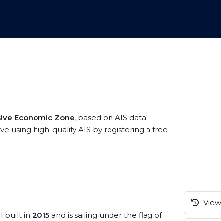
sive Economic Zone
, based on AIS data
e using high-quality AIS by registering a free
View 
 built in
2015
and is sailing under the flag of