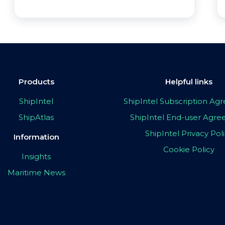
Products
Helpful links
ShipIntel
ShipIntel Subscription A
ShipAtlas
ShipIntel End-user Agr
ShipIntel Privacy Pol
Information
Cookie Policy
Insights
Maritime News