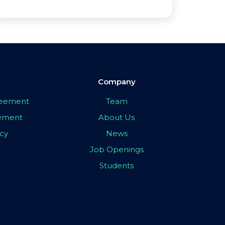
Company
greement
Team
eement
About Us
icy
News
Job Openings
Students