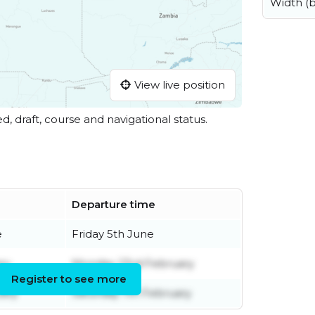
Width (
View live position
ed, draft, course and navigational status.
Departure time
e
Friday 5th June
ry
Monday 23rd February
Register to see more
ary
Saturday 7th February