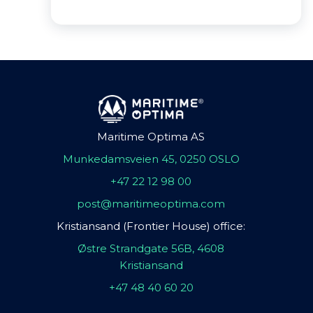
Maritime Optima AS
Munkedamsveien 45, 0250 OSLO
+47 22 12 98 00
post@maritimeoptima.com
Kristiansand (Frontier House) office:
Østre Strandgate 56B, 4608
Kristiansand
+47 48 40 60 20