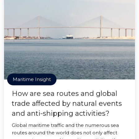
Maritime Insight
How are sea routes and global
trade affected by natural events
and anti-shipping activities?
Global maritime traffic and the numerous sea
routes around the world does not only affect