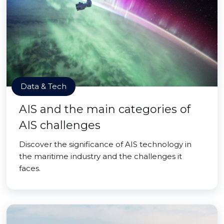
Data & Tech
AIS and the main categories of
AIS challenges
Discover the significance of AIS technology in
the maritime industry and the challenges it
faces.