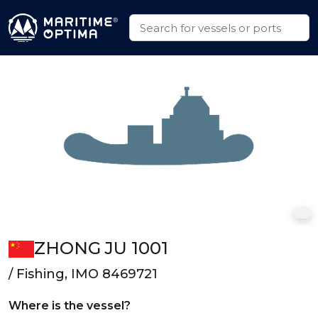
ZHONG JU 1001
/ Fishing, IMO 8469721
Where is the vessel?