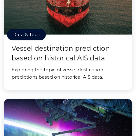
Data & Tech
Vessel destination prediction
based on historical AIS data
Exploring the topic of vessel destination
predictions based on historical AIS data.