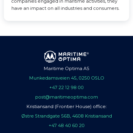
companies engaged in maritime activities, they
have an impact on all industries and consumers.
Maritime Optima AS
Munkedamsveien 45, 0250 OSLO
+47 22 12 98 00
post@maritimeoptima.com
Kristiansand (Frontier House) office:
Østre Strandgate 56B, 4608 Kristiansand
+47 48 40 60 20