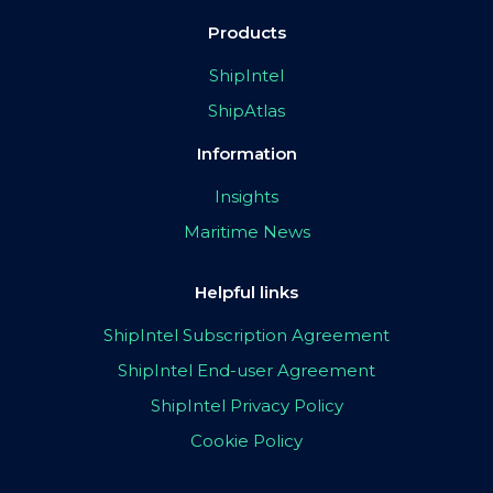
Products
ShipIntel
ShipAtlas
Information
Insights
Maritime News
Helpful links
ShipIntel Subscription Agreement
ShipIntel End-user Agreement
ShipIntel Privacy Policy
Cookie Policy