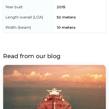
Year built
2015
Length overall (LOA)
52 meters
Width (beam)
10 meters
Read from our blog