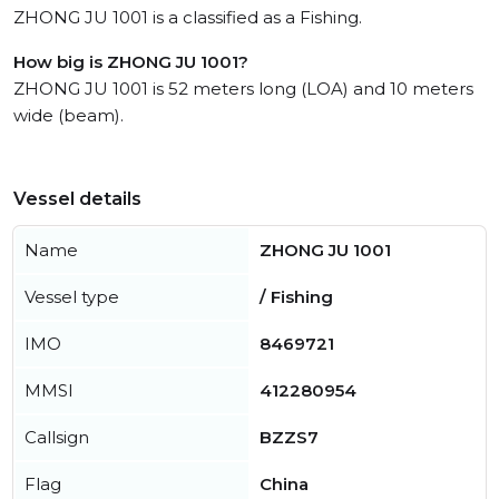
ZHONG JU 1001 is a classified as a Fishing.
How big is ZHONG JU 1001?
ZHONG JU 1001 is 52 meters long (LOA) and 10 meters
wide (beam).
Vessel details
Name
ZHONG JU 1001
Vessel type
/ Fishing
IMO
8469721
MMSI
412280954
Callsign
BZZS7
Flag
China