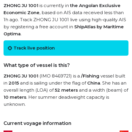
ZHONG JU 1001
is currently in
the Angolan Exclusive
Economic Zone
, based on AIS data received less than
1h ago. Track ZHONG JU 1001 live using high-quality AIS
by registering a free account in
ShipAtlas by Maritime
Optima
.
Track live position
What type of vessel is this?
ZHONG JU 1001
(IMO 8469721) is a
/Fishing
vessel built
in
2015
and is sailing under the flag of
China
. She has an
overall length (LOA) of
52 meters
and a width (beam) of
10 meters
. Her summer deadweight capacity is
unknown.
Current voyage information