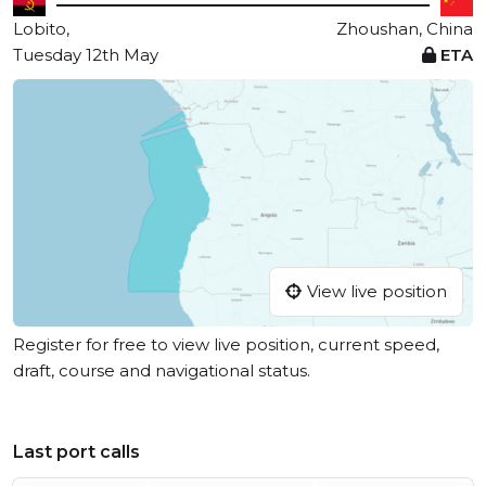
Lobito,
Zhoushan, China
Tuesday 12th May
ETA
View live position
Register for free to view live position, current speed,
draft, course and navigational status.
Last port calls