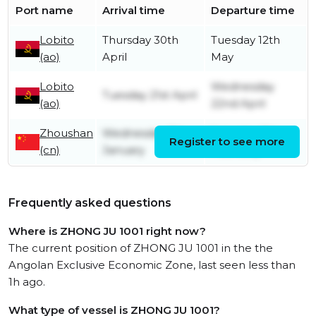
Port name
Arrival time
Departure time
Lobito
Thursday 30th
Tuesday 12th
(ao)
April
May
Lobito
Wednesday
Tuesday 21st April
(ao)
22nd April
Zhoushan
Wednesday 7th
Saturday 7th
Register to see more
(cn)
January
February
Frequently asked questions
Where is ZHONG JU 1001 right now?
The current position of ZHONG JU 1001 in the the
Angolan Exclusive Economic Zone, last seen less than
1h ago.
What type of vessel is ZHONG JU 1001?