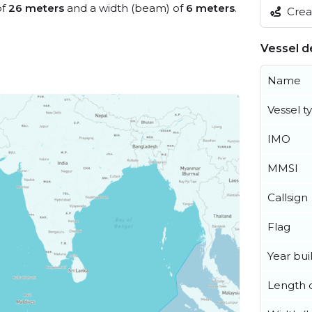
of
26 meters
and a width (beam) of
6 meters
.
Creat
Vessel de
Name
Vessel t
IMO
MMSI
Callsign
Flag
Year buil
Length o