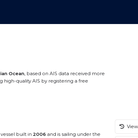
dian Ocean
, based on AIS data received more
high-quality AIS by registering a free
View 
vessel built in
2006
and is sailing under the