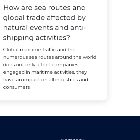
How are sea routes and
global trade affected by
natural events and anti-
shipping activities?
Global maritime traffic and the
numerous sea routes around the world
does not only affect companies
engaged in maritime activities, they
have an impact on all industries and
consumers.