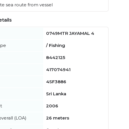
e sea route from vessel
tails
0749MTR JAYAMAL 4
ype
/ Fishing
8442125
417074941
4SF3886
Sri Lanka
t
2006
verall (LOA)
26 meters