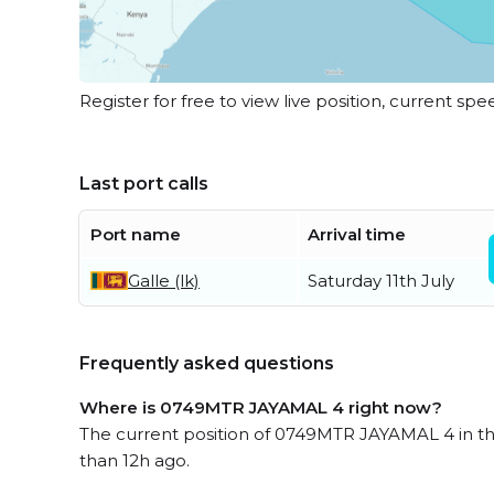
Register for free to view live position, current spe
Last port calls
Port name
Arrival time
Galle (lk)
Saturday 11th July
Frequently asked questions
Where is 0749MTR JAYAMAL 4 right now?
The current position of 0749MTR JAYAMAL 4 in th
than 12h ago.