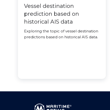
Vessel destination
prediction based on
historical AIS data
Exploring the topic of vessel destination
predictions based on historical AIS data.