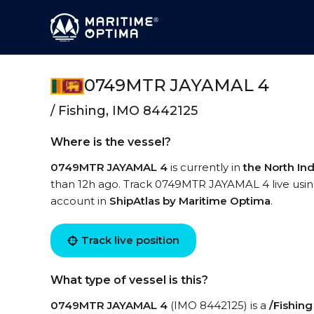
0749MTR JAYAMAL 4
/ Fishing, IMO 8442125
Where is the vessel?
0749MTR JAYAMAL 4
is currently in
the North In
than 12h ago. Track 0749MTR JAYAMAL 4 live using 
account in
ShipAtlas by Maritime Optima
.
Track live position
What type of vessel is this?
0749MTR JAYAMAL 4
(IMO 8442125) is a
/Fishing