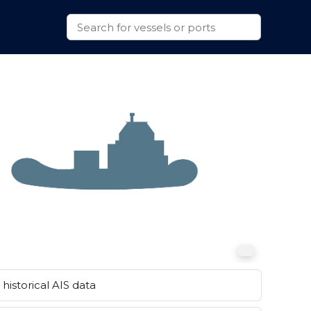
historical AIS data