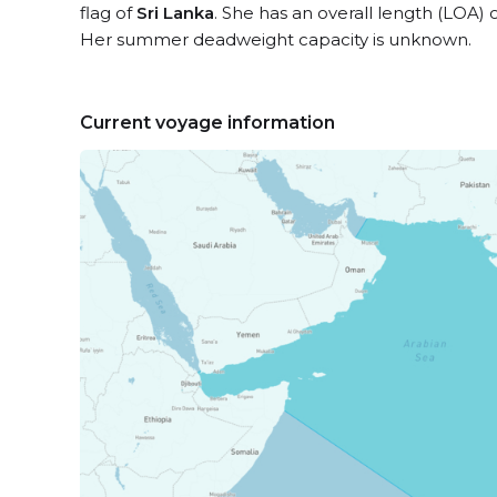
flag of
Sri Lanka
. She has an overall length (LOA) 
Her summer deadweight capacity is unknown.
Current voyage information