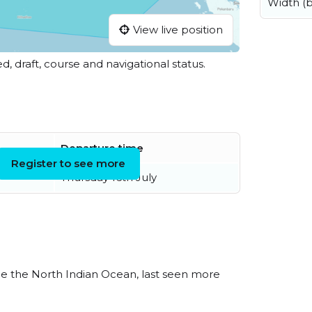
Width (
View live position
ed, draft, course and navigational status.
Departure time
Register to see more
Thursday 16th July
e the North Indian Ocean, last seen more