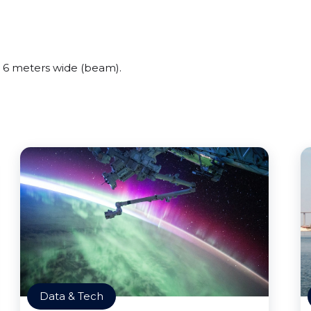
 6 meters wide (beam).
Data & Tech