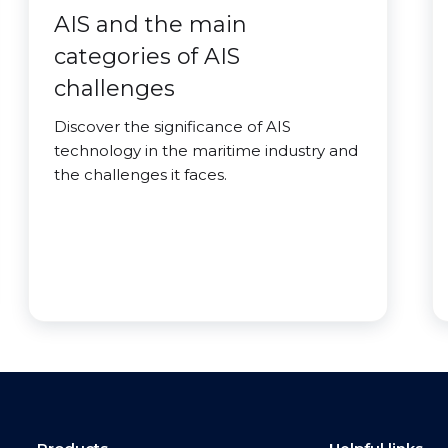
AIS and the main
categories of AIS
challenges
Discover the significance of AIS
technology in the maritime industry and
the challenges it faces.