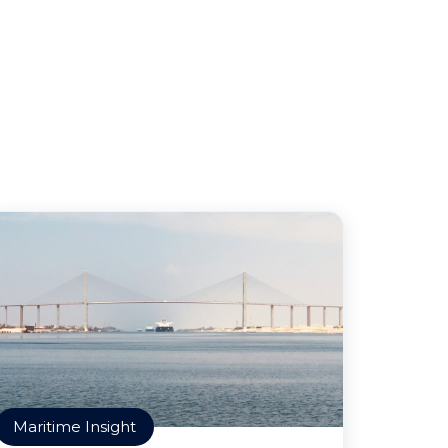
Maritime Insight