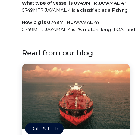
What type of vessel is 0749MTR JAYAMAL 4?
0749MTR JAYAMAL 4 is a classified as a Fishing.
How big is 0749MTR JAYAMAL 4?
0749MTR JAYAMAL 4 is 26 meters long (LOA) and
Read from our blog
Data & Tech