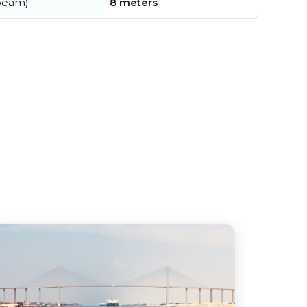
beam)
8 meters