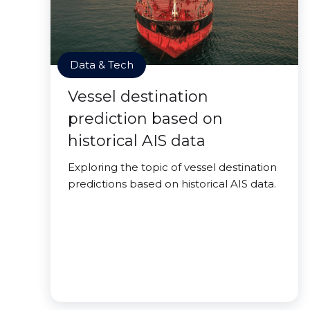
Data & Tech
Vessel destination
prediction based on
historical AIS data
Exploring the topic of vessel destination
predictions based on historical AIS data.