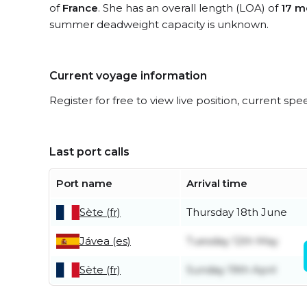
of
France
. She has an overall length (LOA) of
17 m
summer deadweight capacity is unknown.
Current voyage information
Register for free to view live position, current spe
Last port calls
Port name
Arrival time
Sète (fr)
Thursday 18th June
Jávea (es)
Tuesday 12th May
Sète (fr)
Sunday 19th April