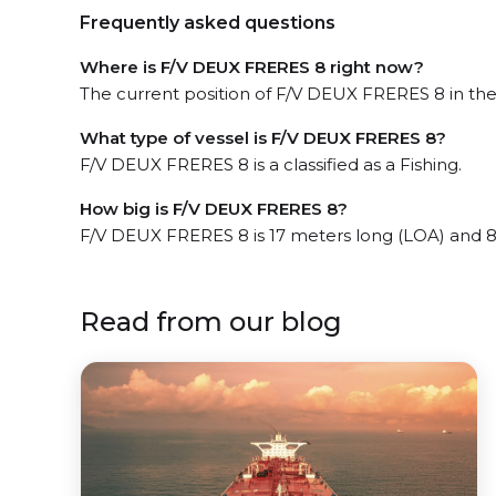
Frequently asked questions
Where is F/V DEUX FRERES 8 right now?
The current position of F/V DEUX FRERES 8 in the 
What type of vessel is F/V DEUX FRERES 8?
F/V DEUX FRERES 8 is a classified as a Fishing.
How big is F/V DEUX FRERES 8?
F/V DEUX FRERES 8 is 17 meters long (LOA) and 
Read from our blog