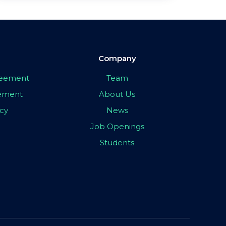
Company
greement
Team
eement
About Us
icy
News
Job Openings
Students