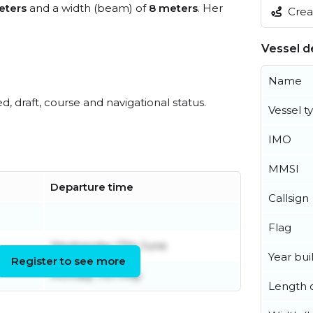
eters
and a width (beam) of
8 meters
. Her
Creat
Vessel de
Name
ed, draft, course and navigational status.
Vessel t
IMO
MMSI
Departure time
Callsign
Flag
Wednesday 17th June
Year buil
Register to see more
Monday 11th May
Length o