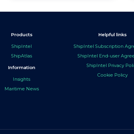
Products
Helpful links
ShipIntel
ShipIntel Subscription A
ShipAtlas
ShipIntel End-user Agr
ShipIntel Privacy Pol
Information
Cookie Policy
Insights
Maritime News