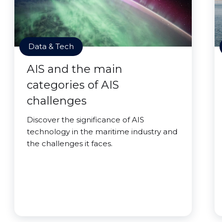
Data & Tech
AIS and the main
categories of AIS
challenges
Discover the significance of AIS
technology in the maritime industry and
the challenges it faces.