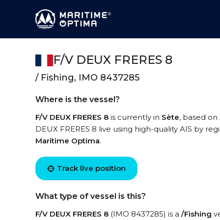
F/V DEUX FRERES 8
/ Fishing, IMO 8437285
Where is the vessel?
F/V DEUX FRERES 8
is currently in
Sète
, based on 
DEUX FRERES 8 live using high-quality AIS by regi
Maritime Optima
.
Track live position
What type of vessel is this?
F/V DEUX FRERES 8
(IMO 8437285) is a
/Fishing
ve