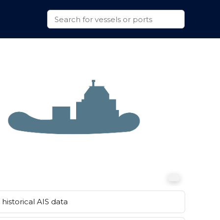
historical AIS data