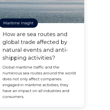
Maritime Insight
How are sea routes and
global trade affected by
natural events and anti-
shipping activities?
Global maritime traffic and the
numerous sea routes around the world
does not only affect companies
engaged in maritime activities, they
have an impact on all industries and
consumers.