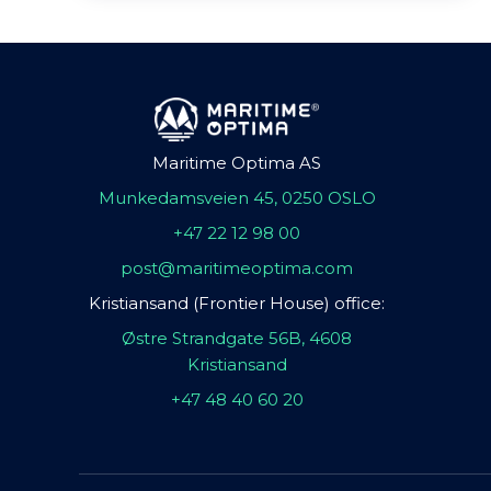
Maritime Optima AS
Munkedamsveien 45, 0250 OSLO
+47 22 12 98 00
post@maritimeoptima.com
Kristiansand (Frontier House) office:
Østre Strandgate 56B, 4608
Kristiansand
+47 48 40 60 20