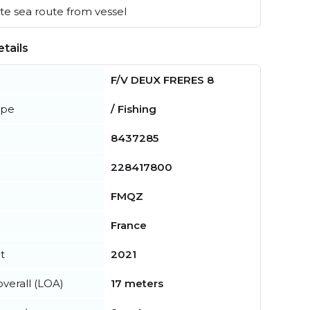
e sea route from vessel
tails
F/V DEUX FRERES 8
ype
/ Fishing
8437285
228417800
FMQZ
France
t
2021
verall (LOA)
17 meters