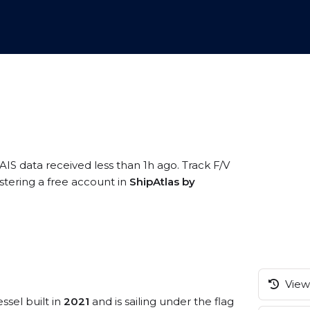
AIS data received less than 1h ago. Track F/V
stering a free account in
ShipAtlas by
View 
ssel built in
2021
and is sailing under the flag