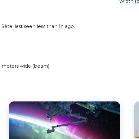
Width (
Sète, last seen less than 1h ago.
8 meters wide (beam).