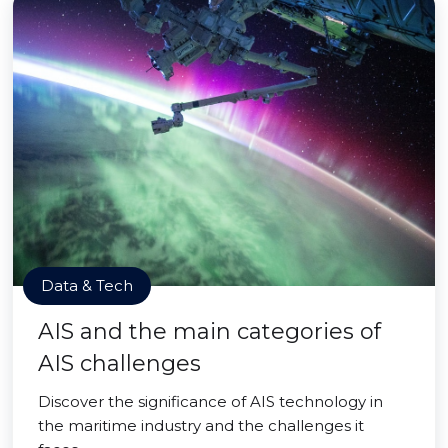
Data & Tech
AIS and the main categories of
AIS challenges
Discover the significance of AIS technology in
the maritime industry and the challenges it