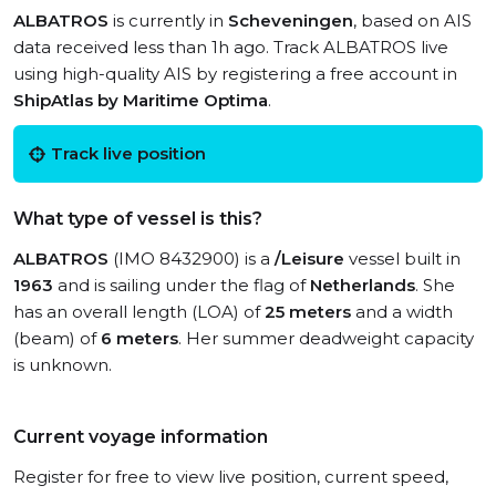
ALBATROS
is currently in
Scheveningen
, based on AIS
data received less than 1h ago. Track ALBATROS live
using high-quality AIS by registering a free account in
ShipAtlas by Maritime Optima
.
Track live position
What type of vessel is this?
ALBATROS
(IMO 8432900) is a
/Leisure
vessel built in
1963
and is sailing under the flag of
Netherlands
. She
has an overall length (LOA) of
25 meters
and a width
(beam) of
6 meters
. Her summer deadweight capacity
is unknown.
Current voyage information
Register for free to view live position, current speed,