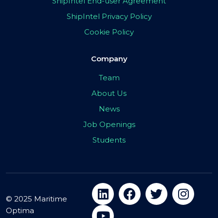
ShipIntel End-user Agreement
ShipIntel Privacy Policy
Cookie Policy
Company
Team
About Us
News
Job Openings
Students
© 2025 Maritime
Optima