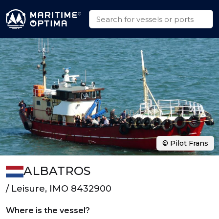
© Pilot Frans
ALBATROS
/ Leisure, IMO 8432900
Where is the vessel?