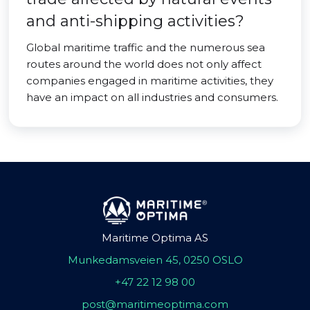
and anti-shipping activities?
Global maritime traffic and the numerous sea
routes around the world does not only affect
companies engaged in maritime activities, they
have an impact on all industries and consumers.
Maritime Optima AS
Munkedamsveien 45, 0250 OSLO
+47 22 12 98 00
post@maritimeoptima.com