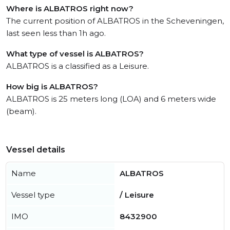
Where is ALBATROS right now?
The current position of ALBATROS in the Scheveningen,
last seen less than 1h ago.
What type of vessel is ALBATROS?
ALBATROS is a classified as a Leisure.
How big is ALBATROS?
ALBATROS is 25 meters long (LOA) and 6 meters wide
(beam).
Vessel details
Name
ALBATROS
Vessel type
/ Leisure
IMO
8432900