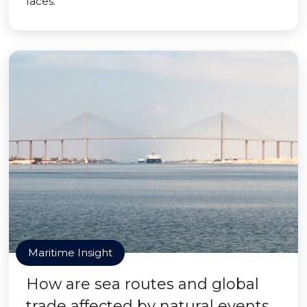
faces.
Maritime Insight
How are sea routes and global
trade affected by natural events