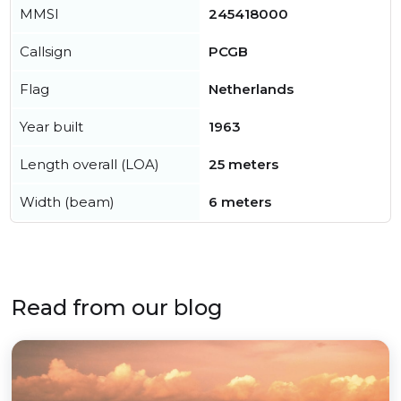
MMSI
245418000
Callsign
PCGB
Flag
Netherlands
Year built
1963
Length overall (LOA)
25 meters
Width (beam)
6 meters
Read from our blog