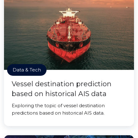
Data & Tech
Vessel destination prediction
based on historical AIS data
Exploring the topic of vessel destination
predictions based on historical AIS data.