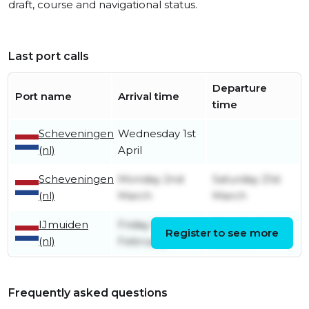
draft, course and navigational status.
Last port calls
Departure
Port name
Arrival time
time
Scheveningen
Wednesday 1st
(nl)
April
Scheveningen
Monday 2nd
Saturday 21st
(nl)
March
March
IJmuiden
Friday 13th
Monday 2nd
Register to see more
(nl)
February
March
Frequently asked questions