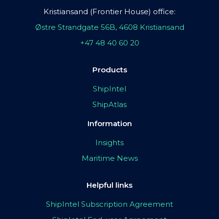
Kristiansand (Frontier House) office:
Østre Strandgate 56B, 4608 Kristiansand
+47 48 40 60 20
Products
ShipIntel
ShipAtlas
Information
Insights
Maritime News
Helpful links
ShipIntel Subscription Agreement