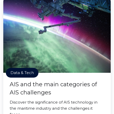
Data & Tech
AIS and the main categories of
AIS challenges
Discover the significance of AIS technology in
the maritime industry and the challenges it