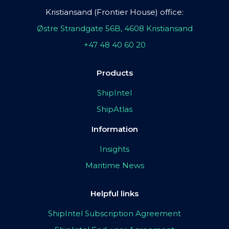
Kristiansand (Frontier House) office:
Østre Strandgate 56B, 4608 Kristiansand
+47 48 40 60 20
Products
ShipIntel
ShipAtlas
Information
Insights
Maritime News
Helpful links
ShipIntel Subscription Agreement