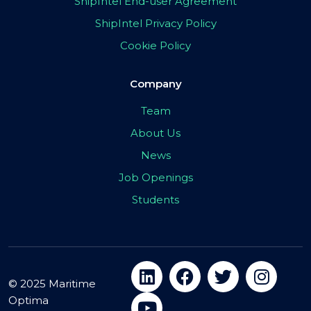
ShipIntel End-user Agreement
ShipIntel Privacy Policy
Cookie Policy
Company
Team
About Us
News
Job Openings
Students
© 2025 Maritime
Optima