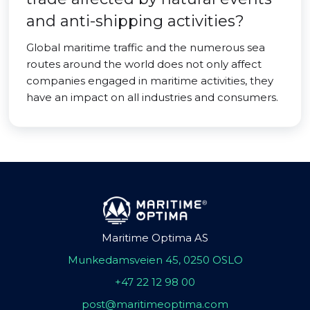
and anti-shipping activities?
Global maritime traffic and the numerous sea
routes around the world does not only affect
companies engaged in maritime activities, they
have an impact on all industries and consumers.
Maritime Optima AS
Munkedamsveien 45, 0250 OSLO
+47 22 12 98 00
post@maritimeoptima.com