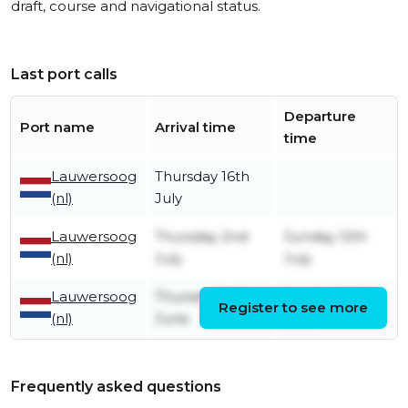
draft, course and navigational status.
Last port calls
Departure
Port name
Arrival time
time
Lauwersoog
Thursday 16th
(nl)
July
Lauwersoog
Thursday 2nd
Sunday 12th
(nl)
July
July
Lauwersoog
Thursday 25th
Sunday 28th
Register to see more
(nl)
June
June
Frequently asked questions