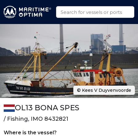
© Kees V Duyvenvoorde
OL13 BONA SPES
/ Fishing, IMO 8432821
Where is the vessel?