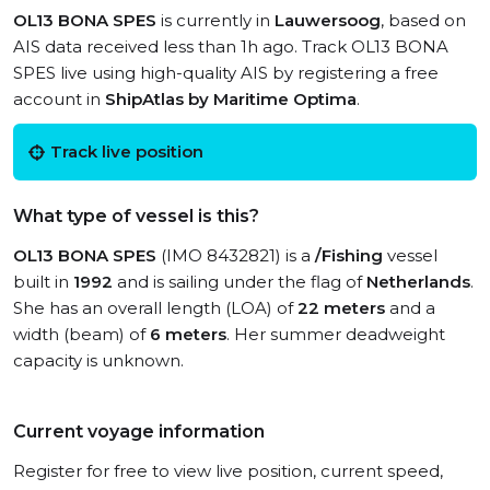
OL13 BONA SPES
is currently in
Lauwersoog
, based on
AIS data received less than 1h ago. Track OL13 BONA
SPES live using high-quality AIS by registering a free
account in
ShipAtlas by Maritime Optima
.
Track live position
What type of vessel is this?
OL13 BONA SPES
(IMO 8432821) is a
/Fishing
vessel
built in
1992
and is sailing under the flag of
Netherlands
.
She has an overall length (LOA) of
22 meters
and a
width (beam) of
6 meters
. Her summer deadweight
capacity is unknown.
Current voyage information
Register for free to view live position, current speed,