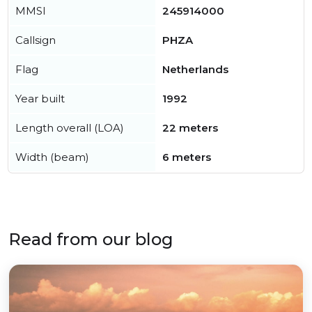
MMSI
245914000
Callsign
PHZA
Flag
Netherlands
Year built
1992
Length overall (LOA)
22 meters
Width (beam)
6 meters
Read from our blog