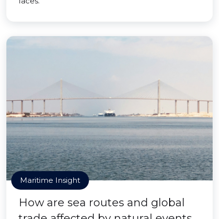
faces.
Maritime Insight
How are sea routes and global
trade affected by natural events