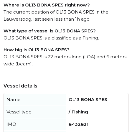
Where is OL13 BONA SPES right now?
The current position of OL13 BONA SPES in the
Lauwersoog, last seen less than 1h ago.
What type of vessel is OL13 BONA SPES?
OL13 BONA SPES is a classified as a Fishing.
How big is OL13 BONA SPES?
OL13 BONA SPES is 22 meters long (LOA) and 6 meters
wide (beam).
Vessel details
Name
OL13 BONA SPES
Vessel type
/ Fishing
IMO
8432821