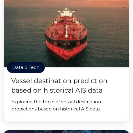
Data & Tech
Vessel destination prediction
based on historical AIS data
Exploring the topic of vessel destination
predictions based on historical AIS data.