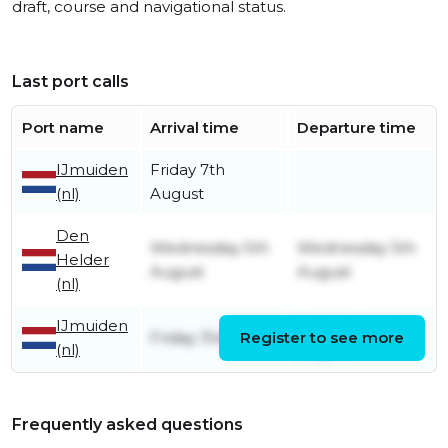
draft, course and navigational status.
Last port calls
Port name
Arrival time
Departure time
IJmuiden
Friday 7th
(nl)
August
Den
Wednesday 5th
Wednesday 5th
Helder
August
August
(nl)
IJmuiden
Sunday 2nd
Friday 31st July
Register to see more
(nl)
August
Frequently asked questions