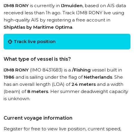
IJM8 RONY
is currently in
IJmuiden
, based on AIS data
received less than 1h ago. Track IJM8 RONY live using
high-quality AIS by registering a free account in
ShipAtlas by Maritime Optima
.
Track live position
What type of vessel is this?
IJM8 RONY
(IMO 8431683) is a
/Fishing
vessel built in
1986
and is sailing under the flag of
Netherlands
. She
has an overall length (LOA) of
24 meters
and a width
(beam) of
8 meters
. Her summer deadweight capacity
is unknown.
Current voyage information
Register for free to view live position, current speed,