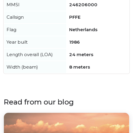
MMSI
246206000
Callsign
PFFE
Flag
Netherlands
Year built
1986
Length overall (LOA)
24 meters
Width (beam)
8 meters
Read from our blog