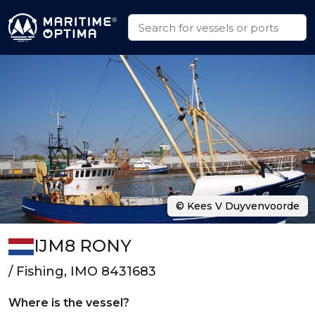
© Kees V Duyvenvoorde
IJM8 RONY
/ Fishing, IMO 8431683
Where is the vessel?