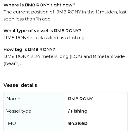
Where is IJM8 RONY right now?
The current position of IJM8 RONY in the IJmuiden, last
seen less than 1h ago.
What type of vessel is IJM8 RONY?
IJM8 RONY is a classified as a Fishing.
How big is IJM8 RONY?
IJM8 RONY is 24 meters long (LOA) and 8 meters wide
(beam).
Vessel details
Name
IJM8 RONY
Vessel type
/ Fishing
IMO
8431683