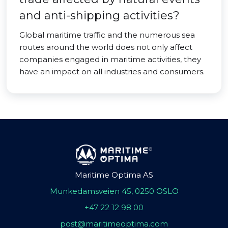
and anti-shipping activities?
Global maritime traffic and the numerous sea
routes around the world does not only affect
companies engaged in maritime activities, they
have an impact on all industries and consumers.
Maritime Optima AS
Munkedamsveien 45, 0250 OSLO
+47 22 12 98 00
post@maritimeoptima.com