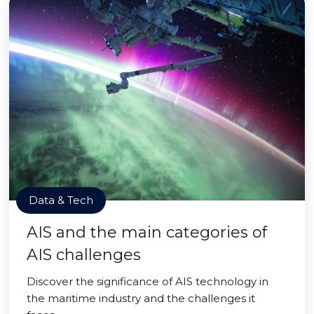
Data & Tech
AIS and the main categories of
AIS challenges
Discover the significance of AIS technology in
the maritime industry and the challenges it