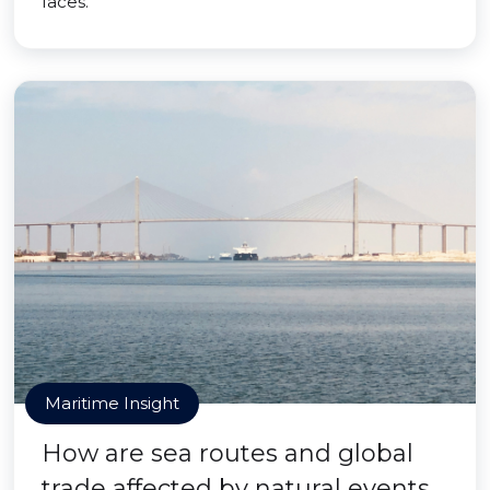
faces.
Maritime Insight
How are sea routes and global
trade affected by natural events