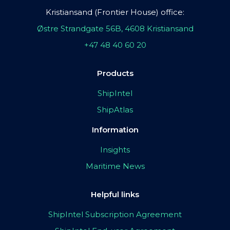
Kristiansand (Frontier House) office:
Østre Strandgate 56B, 4608 Kristiansand
+47 48 40 60 20
Products
ShipIntel
ShipAtlas
Information
Insights
Maritime News
Helpful links
ShipIntel Subscription Agreement