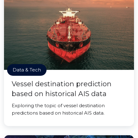
Data & Tech
Vessel destination prediction
based on historical AIS data
Exploring the topic of vessel destination
predictions based on historical AIS data.