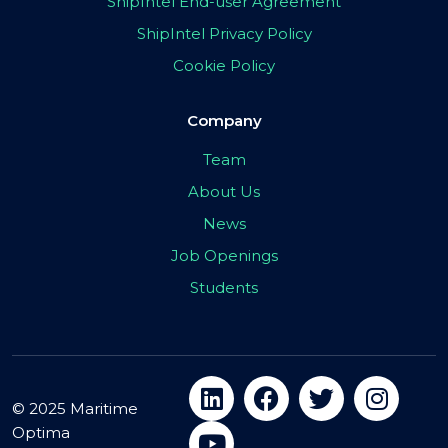
ShipIntel End-user Agreement
ShipIntel Privacy Policy
Cookie Policy
Company
Team
About Us
News
Job Openings
Students
© 2025 Maritime
Optima