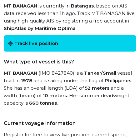
MT BANAGAN
is currently in
Batangas
, based on AIS
data received less than 1h ago. Track MT BANAGAN live
using high-quality AIS by registering a free account in
ShipAtlas by Maritime Optima
.
Track live position
What type of vessel is this?
MT BANAGAN
(IMO 8427840) is a
Tanker/Small
vessel
built in
1978
and is sailing under the flag of
Philippines
.
She has an overall length (LOA) of
52 meters
and a
width (beam) of
10 meters
. Her summer deadweight
capacity is
660 tonnes
.
Current voyage information
Register for free to view live position, current speed,