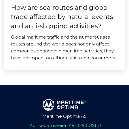
How are sea routes and global
trade affected by natural events
and anti-shipping activities?
Global maritime traffic and the numerous sea
routes around the world does not only affect
companies engaged in maritime activities, they
have an impact on all industries and consumers.
Maritime Optima AS
Munkedamsveien 45, 0250 OSLO