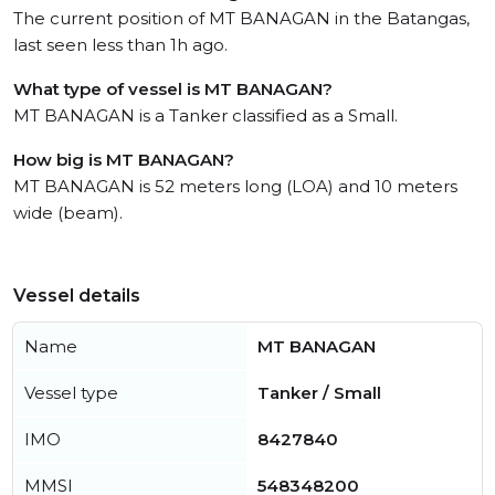
The current position of MT BANAGAN in the Batangas,
last seen less than 1h ago.
What type of vessel is MT BANAGAN?
MT BANAGAN is a Tanker classified as a Small.
How big is MT BANAGAN?
MT BANAGAN is 52 meters long (LOA) and 10 meters
wide (beam).
Vessel details
Name
MT BANAGAN
Vessel type
Tanker / Small
IMO
8427840
MMSI
548348200