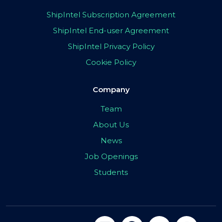
ShipIntel Subscription Agreement
ShipIntel End-user Agreement
ShipIntel Privacy Policy
Cookie Policy
Company
Team
About Us
News
Job Openings
Students