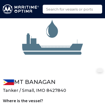
MT BANAGAN
Tanker / Small, IMO 8427840
Where is the vessel?