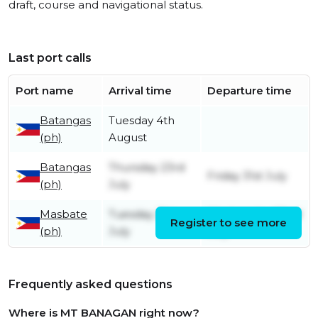
draft, course and navigational status.
Last port calls
Port name
Arrival time
Departure time
Batangas
Tuesday 4th
(ph)
August
Batangas
Thursday 23rd
Friday 31st July
(ph)
July
Masbate
Tuesday 21st
Wednesday 22nd
Register to see more
(ph)
July
July
Frequently asked questions
Where is MT BANAGAN right now?