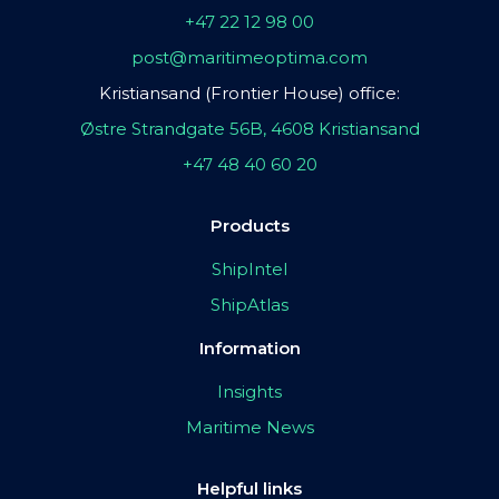
+47 22 12 98 00
post@maritimeoptima.com
Kristiansand (Frontier House) office:
Østre Strandgate 56B, 4608 Kristiansand
+47 48 40 60 20
Products
ShipIntel
ShipAtlas
Information
Insights
Maritime News
Helpful links