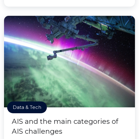
Data & Tech
AIS and the main categories of
AIS challenges