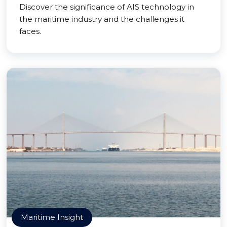
Discover the significance of AIS technology in
the maritime industry and the challenges it
faces.
Maritime Insight