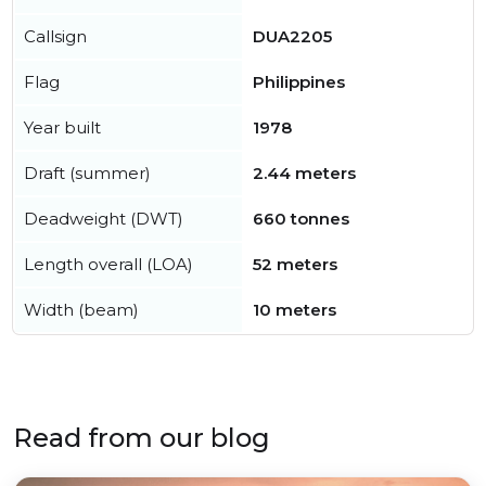
Callsign
DUA2205
Flag
Philippines
Year built
1978
Draft (summer)
2.44 meters
Deadweight (DWT)
660 tonnes
Length overall (LOA)
52 meters
Width (beam)
10 meters
Read from our blog