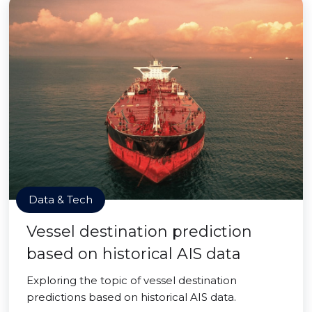
Data & Tech
Vessel destination prediction
based on historical AIS data
Exploring the topic of vessel destination
predictions based on historical AIS data.