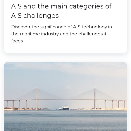
AIS and the main categories of
AIS challenges
Discover the significance of AIS technology in
the maritime industry and the challenges it
faces.