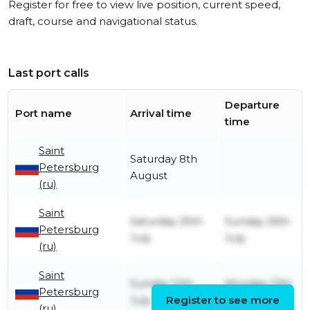
Register for free to view live position, current speed,
draft, course and navigational status.
Last port calls
Departure
Port name
Arrival time
time
Saint
Saturday 8th
Petersburg
August
(ru)
Saint
Saturday 25th
Sunday 26th
Petersburg
July
July
(ru)
Saint
Sunday 12th
Monday 13th
Petersburg
July
Register to see more
July
(ru)