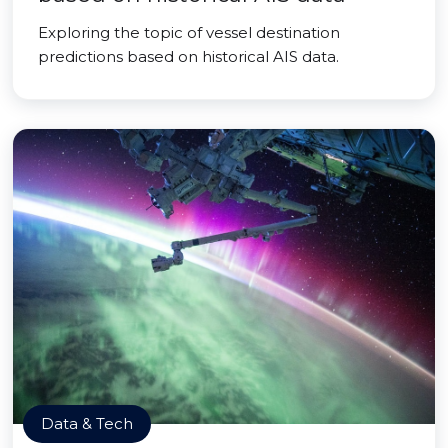
Exploring the topic of vessel destination
predictions based on historical AIS data.
Data & Tech