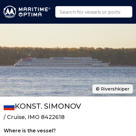
© Rivershkiper
KONST. SIMONOV
/ Cruise, IMO 8422618
Where is the vessel?