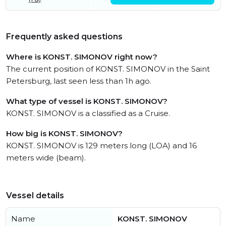
Frequently asked questions
Where is KONST. SIMONOV right now?
The current position of KONST. SIMONOV in the Saint
Petersburg, last seen less than 1h ago.
What type of vessel is KONST. SIMONOV?
KONST. SIMONOV is a classified as a Cruise.
How big is KONST. SIMONOV?
KONST. SIMONOV is 129 meters long (LOA) and 16
meters wide (beam).
Vessel details
Name
KONST. SIMONOV