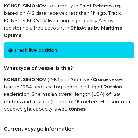
KONST. SIMONOV
is currently in
Saint Petersburg
,
based on AIS data received less than 1h ago. Track
KONST. SIMONOV live using high-quality AIS by
registering a free account in
ShipAtlas by Maritime
Optima
.
Track live position
What type of vessel is this?
KONST. SIMONOV
(IMO 8422618) is a
/Cruise
vessel
built in
1984
and is sailing under the flag of
Russian
Federation
. She has an overall length (LOA) of
129
meters
and a width (beam) of
16 meters
. Her summer
deadweight capacity is
480 tonnes
.
Current voyage information