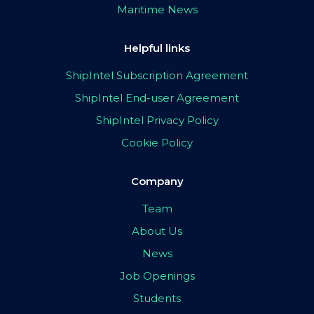
Maritime News
Helpful links
ShipIntel Subscription Agreement
ShipIntel End-user Agreement
ShipIntel Privacy Policy
Cookie Policy
Company
Team
About Us
News
Job Openings
Students