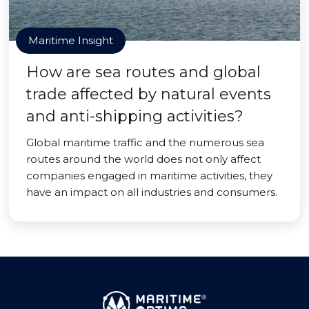
Maritime Insight
How are sea routes and global
trade affected by natural events
and anti-shipping activities?
Global maritime traffic and the numerous sea
routes around the world does not only affect
companies engaged in maritime activities, they
have an impact on all industries and consumers.