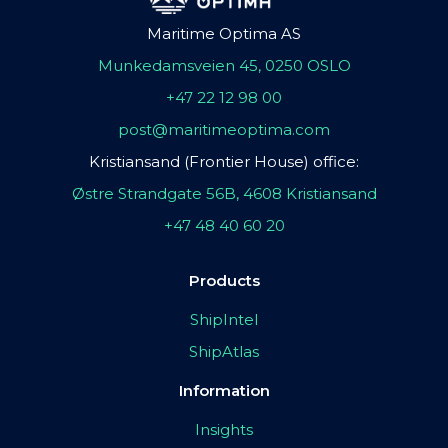
Maritime Optima AS
Munkedamsveien 45, 0250 OSLO
+47 22 12 98 00
post@maritimeoptima.com
Kristiansand (Frontier House) office:
Østre Strandgate 56B, 4608 Kristiansand
+47 48 40 60 20
Products
ShipIntel
ShipAtlas
Information
Insights