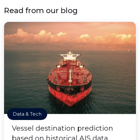
Read from our blog
Data & Tech
Vessel destination prediction
based on historical AIS data