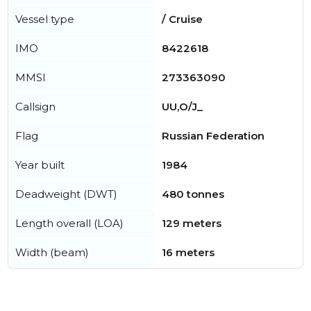
Vessel type
/ Cruise
IMO
8422618
MMSI
273363090
Callsign
UU,O/J_
Flag
Russian Federation
Year built
1984
Deadweight (DWT)
480 tonnes
Length overall (LOA)
129 meters
Width (beam)
16 meters