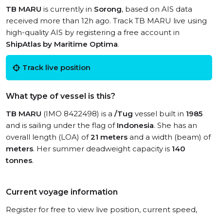
TB MARU
is currently in
Sorong
, based on AIS data
received more than 12h ago. Track TB MARU live using
high-quality AIS by registering a free account in
ShipAtlas by Maritime Optima
.
Track live position
What type of vessel is this?
TB MARU
(IMO 8422498) is a
/Tug
vessel built in
1985
and is sailing under the flag of
Indonesia
. She has an
overall length (LOA) of
21 meters
and a width (beam) of
meters
. Her summer deadweight capacity is
140
tonnes
.
Current voyage information
Register for free to view live position, current speed,