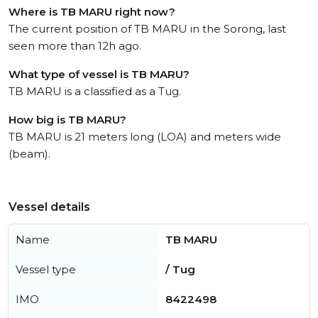
Where is TB MARU right now?
The current position of TB MARU in the Sorong, last
seen more than 12h ago.
What type of vessel is TB MARU?
TB MARU is a classified as a Tug.
How big is TB MARU?
TB MARU is 21 meters long (LOA) and meters wide
(beam).
Vessel details
Name
TB MARU
Vessel type
/ Tug
IMO
8422498