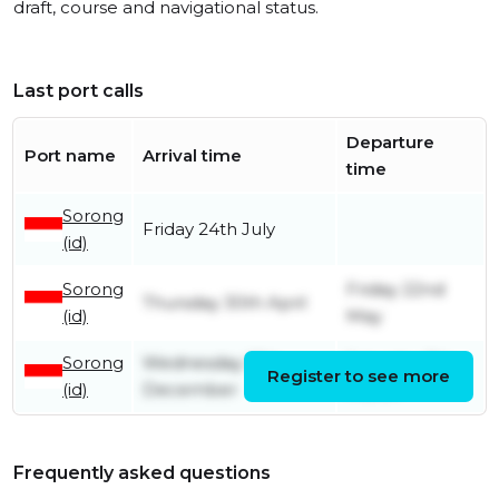
draft, course and navigational status.
Last port calls
Departure
Port name
Arrival time
time
Sorong
Friday 24th July
(id)
Sorong
Friday 22nd
Thursday 30th April
(id)
May
Sorong
Wednesday 17th
Saturday 7th
Register to see more
(id)
December
March
Frequently asked questions