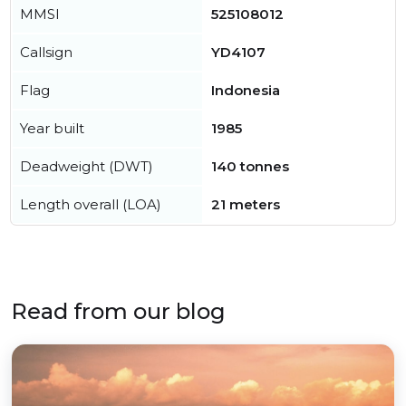
MMSI
525108012
Callsign
YD4107
Flag
Indonesia
Year built
1985
Deadweight (DWT)
140 tonnes
Length overall (LOA)
21 meters
Read from our blog