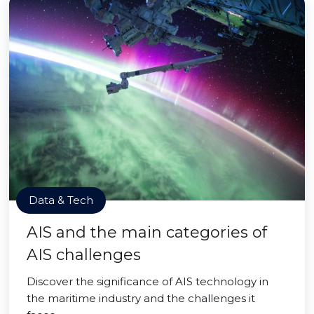
Data & Tech
AIS and the main categories of
AIS challenges
Discover the significance of AIS technology in
the maritime industry and the challenges it