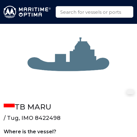
TB MARU
/ Tug, IMO 8422498
Where is the vessel?