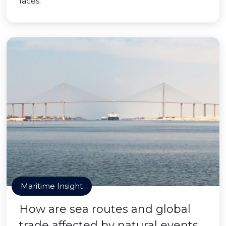
faces.
Maritime Insight
How are sea routes and global
trade affected by natural events