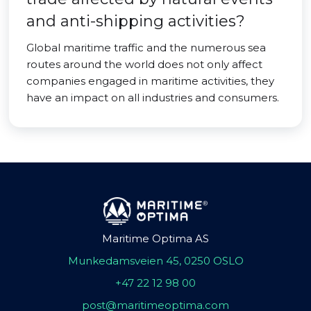
and anti-shipping activities?
Global maritime traffic and the numerous sea
routes around the world does not only affect
companies engaged in maritime activities, they
have an impact on all industries and consumers.
Maritime Optima AS
Munkedamsveien 45, 0250 OSLO
+47 22 12 98 00
post@maritimeoptima.com