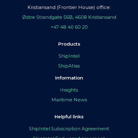
Kristiansand (Frontier House) office:
Østre Strandgate 56B, 4608 Kristiansand
+47 48 40 60 20
Products
ShipIntel
ShipAtlas
Information
Insights
Maritime News
Helpful links
ShipIntel Subscription Agreement