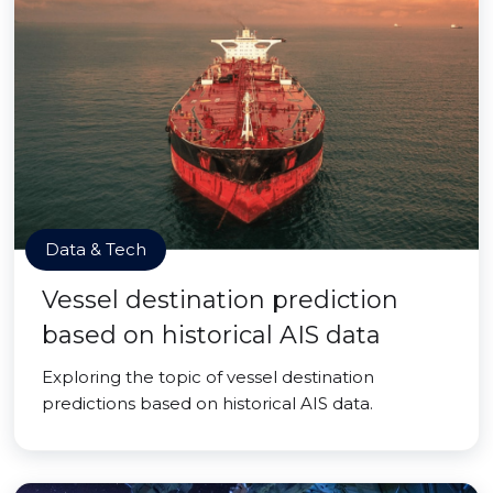
Data & Tech
Vessel destination prediction
based on historical AIS data
Exploring the topic of vessel destination
predictions based on historical AIS data.