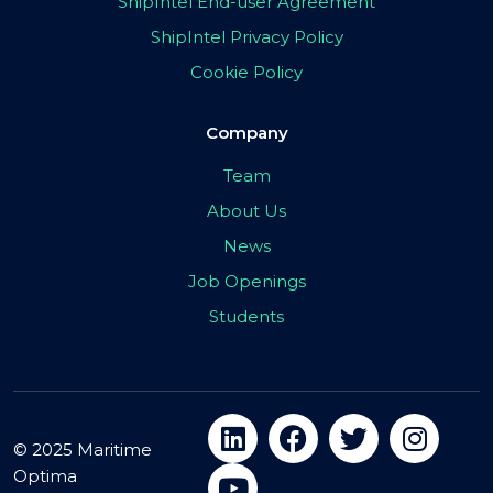
ShipIntel End-user Agreement
ShipIntel Privacy Policy
Cookie Policy
Company
Team
About Us
News
Job Openings
Students
© 2025 Maritime
Optima