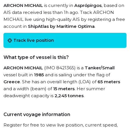
ARCHON MICHAIL
is currently in
Asprópirgos
, based on
AIS data received less than 1h ago. Track ARCHON
MICHAIL live using high-quality AIS by registering a free
account in
ShipAtlas by Maritime Optima
.
Track live position
What type of vessel is this?
ARCHON MICHAIL
(IMO 8421365) is a
Tanker/Small
vessel built in
1985
and is sailing under the flag of
Greece
. She has an overall length (LOA) of
65 meters
and a width (beam) of
15 meters
. Her summer
deadweight capacity is
2,245 tonnes
.
Current voyage information
Register for free to view live position, current speed,