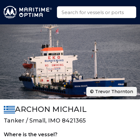
© Trevor Thornton
ARCHON MICHAIL
Tanker / Small, IMO 8421365
Where is the vessel?