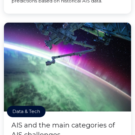
predictions based on historical AIS data.
Data & Tech
AIS and the main categories of
AIS challenges