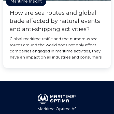
Maritime Insight
How are sea routes and global
trade affected by natural events
and anti-shipping activities?
Global maritime traffic and the numerous sea
routes around the world does not only affect
companies engaged in maritime activities, they
have an impact on all industries and consumers.
Maritime Optima AS