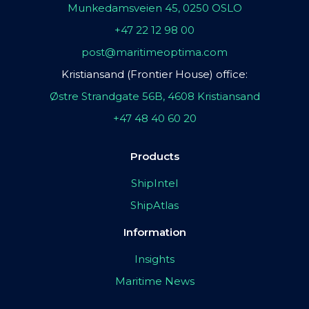
Munkedamsveien 45, 0250 OSLO
+47 22 12 98 00
post@maritimeoptima.com
Kristiansand (Frontier House) office:
Østre Strandgate 56B, 4608 Kristiansand
+47 48 40 60 20
Products
ShipIntel
ShipAtlas
Information
Insights
Maritime News