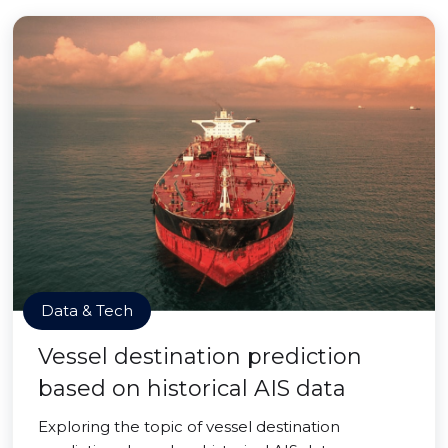
Data & Tech
Vessel destination prediction
based on historical AIS data
Exploring the topic of vessel destination