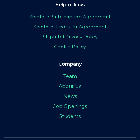
Helpful links
ShipIntel Subscription Agreement
ShipIntel End-user Agreement
ShipIntel Privacy Policy
Cookie Policy
Company
Team
About Us
News
Job Openings
Students