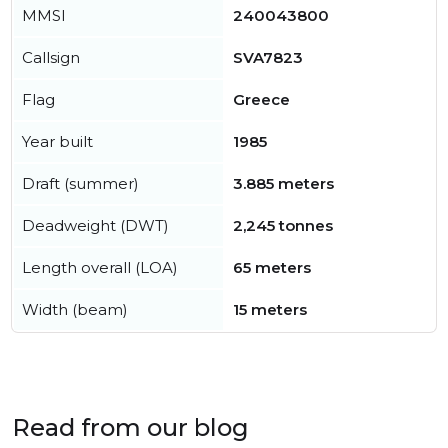
MMSI
240043800
Callsign
SVA7823
Flag
Greece
Year built
1985
Draft (summer)
3.885 meters
Deadweight (DWT)
2,245 tonnes
Length overall (LOA)
65 meters
Width (beam)
15 meters
Read from our blog