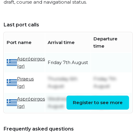
draft, course and navigational status.
Last port calls
Departure
Port name
Arrival time
time
Asprópirgos
Friday 7th August
(gr)
Piraeus
Thursday 6th
Friday 7th
(gr)
August
August
Asprópirgos
Wednesday 5th
Thursday 6th
Register to see more
(gr)
August
August
Frequently asked questions