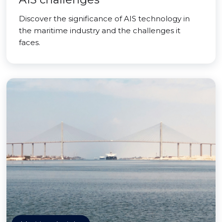
Discover the significance of AIS technology in
the maritime industry and the challenges it
faces.