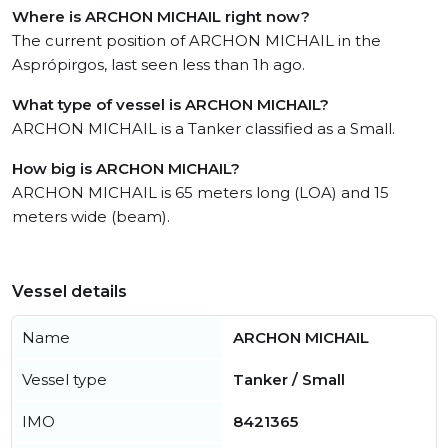
Where is ARCHON MICHAIL right now?
The current position of ARCHON MICHAIL in the
Asprópirgos, last seen less than 1h ago.
What type of vessel is ARCHON MICHAIL?
ARCHON MICHAIL is a Tanker classified as a Small.
How big is ARCHON MICHAIL?
ARCHON MICHAIL is 65 meters long (LOA) and 15
meters wide (beam).
Vessel details
Name
ARCHON MICHAIL
Vessel type
Tanker / Small
IMO
8421365