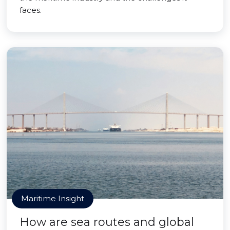
faces.
Maritime Insight
How are sea routes and global