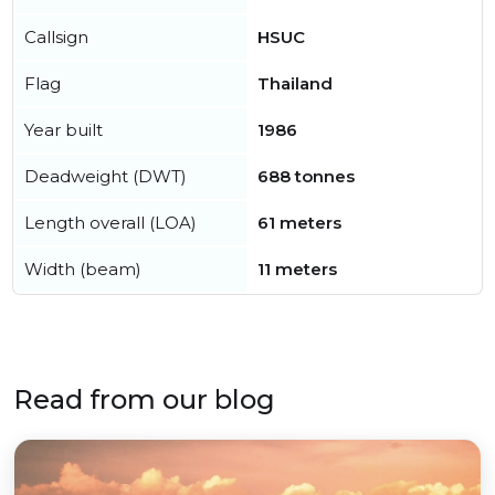
Callsign
HSUC
Flag
Thailand
Year built
1986
Deadweight (DWT)
688 tonnes
Length overall (LOA)
61 meters
Width (beam)
11 meters
Read from our blog