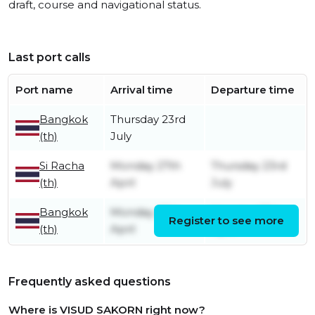
draft, course and navigational status.
Last port calls
Port name
Arrival time
Departure time
Bangkok
Thursday 23rd
(th)
July
Si Racha
Monday 27th
Thursday 23rd
(th)
April
July
Bangkok
Monday 27th
Monday 27th
Register to see more
(th)
April
April
Frequently asked questions
Where is VISUD SAKORN right now?