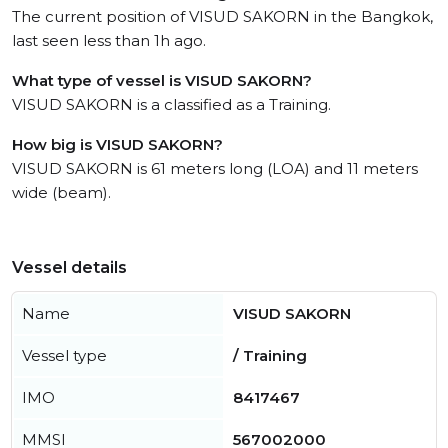
The current position of VISUD SAKORN in the Bangkok,
last seen less than 1h ago.
What type of vessel is VISUD SAKORN?
VISUD SAKORN is a classified as a Training.
How big is VISUD SAKORN?
VISUD SAKORN is 61 meters long (LOA) and 11 meters
wide (beam).
Vessel details
Name
VISUD SAKORN
Vessel type
/ Training
IMO
8417467
MMSI
567002000