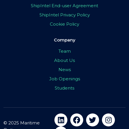
ShipIntel End-user Agreement
ShipIntel Privacy Policy
Cookie Policy
Company
Team
About Us
News
Job Openings
Students
© 2025 Maritime