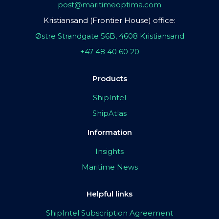
post@maritimeoptima.com
Kristiansand (Frontier House) office:
Østre Strandgate 56B, 4608 Kristiansand
+47 48 40 60 20
Products
ShipIntel
ShipAtlas
Information
Insights
Maritime News
Helpful links
ShipIntel Subscription Agreement