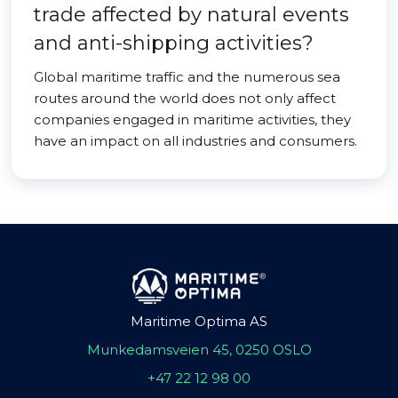
trade affected by natural events
and anti-shipping activities?
Global maritime traffic and the numerous sea
routes around the world does not only affect
companies engaged in maritime activities, they
have an impact on all industries and consumers.
Maritime Optima AS
Munkedamsveien 45, 0250 OSLO
+47 22 12 98 00