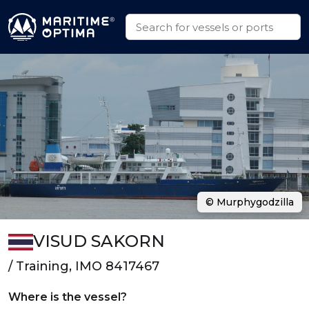
© Murphygodzilla
VISUD SAKORN
/ Training, IMO 8417467
Where is the vessel?