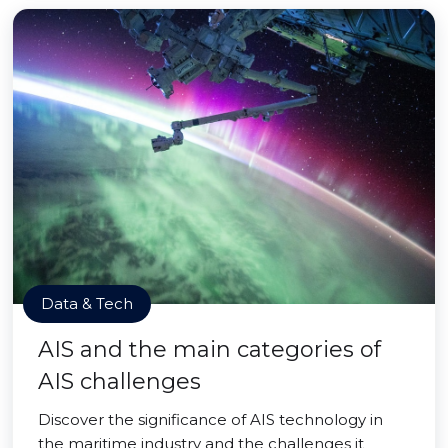
Data & Tech
AIS and the main categories of
AIS challenges
Discover the significance of AIS technology in
the maritime industry and the challenges it