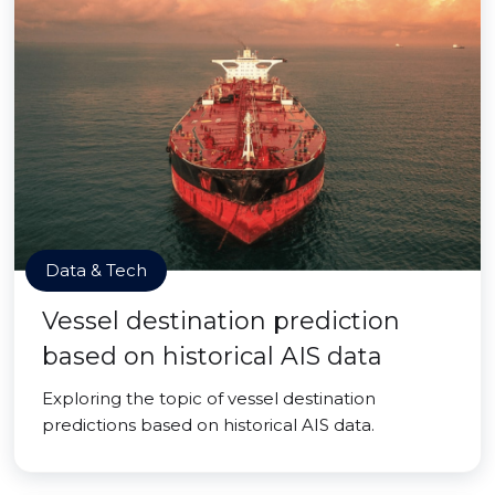
Data & Tech
Vessel destination prediction
based on historical AIS data
Exploring the topic of vessel destination
predictions based on historical AIS data.