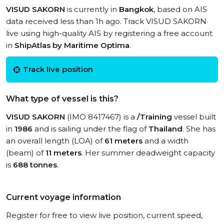
VISUD SAKORN
is currently in
Bangkok
, based on AIS
data received less than 1h ago. Track VISUD SAKORN
live using high-quality AIS by registering a free account
in
ShipAtlas by Maritime Optima
.
Track live position
What type of vessel is this?
VISUD SAKORN
(IMO 8417467) is a
/Training
vessel built
in
1986
and is sailing under the flag of
Thailand
. She has
an overall length (LOA) of
61 meters
and a width
(beam) of
11 meters
. Her summer deadweight capacity
is
688 tonnes
.
Current voyage information
Register for free to view live position, current speed,