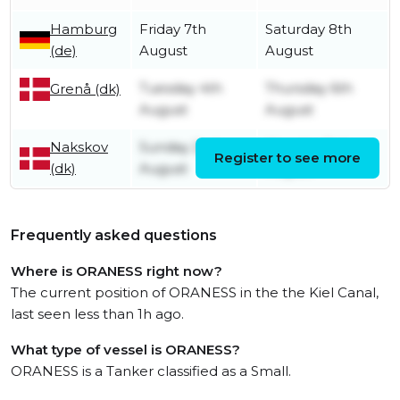
Hamburg
Friday 7th
Saturday 8th
(de)
August
August
Tuesday 4th
Thursday 6th
Grenå (dk)
August
August
Nakskov
Sunday 2nd
Monday 3rd
Register to see more
(dk)
August
August
Frequently asked questions
Where is ORANESS right now?
The current position of ORANESS in the the Kiel Canal,
last seen less than 1h ago.
What type of vessel is ORANESS?
ORANESS is a Tanker classified as a Small.