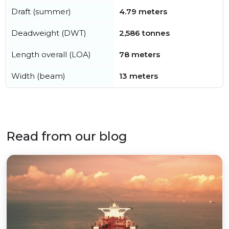
Draft (summer)
4.79 meters
Deadweight (DWT)
2,586 tonnes
Length overall (LOA)
78 meters
Width (beam)
13 meters
Read from our blog