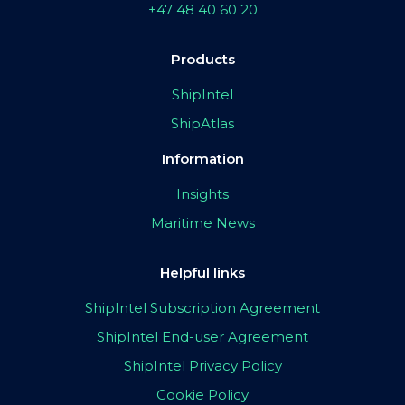
+47 48 40 60 20
Products
ShipIntel
ShipAtlas
Information
Insights
Maritime News
Helpful links
ShipIntel Subscription Agreement
ShipIntel End-user Agreement
ShipIntel Privacy Policy
Cookie Policy