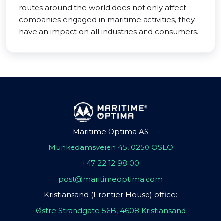
routes around the world does not only affect
companies engaged in maritime activities, they
have an impact on all industries and consumers.
Maritime Optima AS
Munkedamsveien 45, 0250 OSLO
+47 22 12 98 00
post@maritimeoptima.com
Kristiansand (Frontier House) office:
Østre Strandgate 56B, 4608 Kristiansand