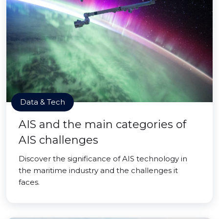
Data & Tech
AIS and the main categories of
AIS challenges
Discover the significance of AIS technology in
the maritime industry and the challenges it
faces.