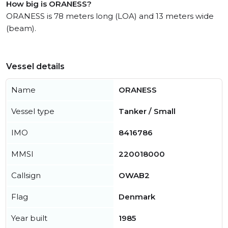
How big is ORANESS?
ORANESS is 78 meters long (LOA) and 13 meters wide
(beam).
Vessel details
Name
ORANESS
Vessel type
Tanker / Small
IMO
8416786
MMSI
220018000
Callsign
OWAB2
Flag
Denmark
Year built
1985