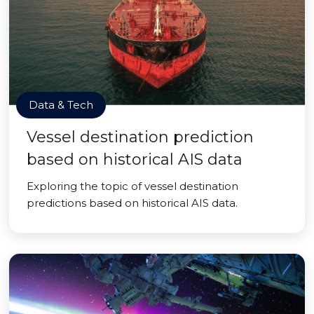
Data & Tech
Vessel destination prediction
based on historical AIS data
Exploring the topic of vessel destination
predictions based on historical AIS data.