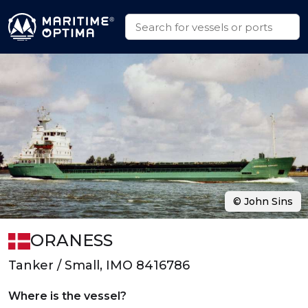
© John Sins
ORANESS
Tanker / Small, IMO 8416786
Where is the vessel?