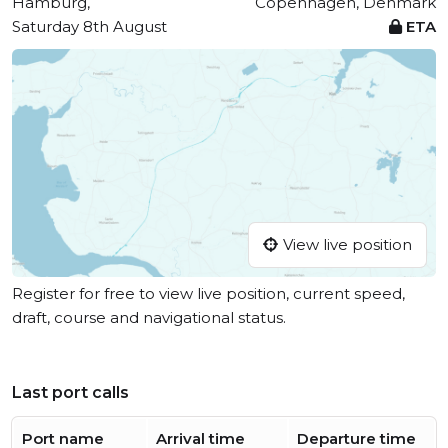
Hamburg,
Copenhagen, Denmark
Saturday 8th August
ETA
View live position
Register for free to view live position, current speed,
draft, course and navigational status.
Last port calls
Port name
Arrival time
Departure time