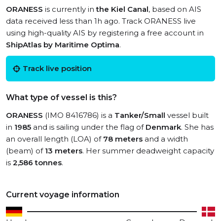
ORANESS
is currently in
the Kiel Canal
, based on AIS
data received less than 1h ago. Track ORANESS live
using high-quality AIS by registering a free account in
ShipAtlas by Maritime Optima
.
Track live position
What type of vessel is this?
ORANESS
(IMO 8416786) is a
Tanker/Small
vessel built
in
1985
and is sailing under the flag of
Denmark
. She has
an overall length (LOA) of
78 meters
and a width
(beam) of
13 meters
. Her summer deadweight capacity
is
2,586 tonnes
.
Current voyage information