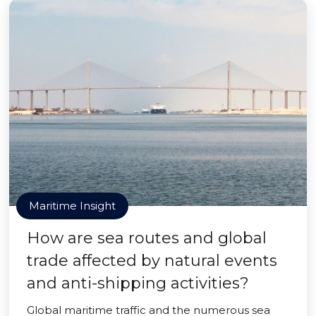
Maritime Insight
How are sea routes and global
trade affected by natural events
and anti-shipping activities?
Global maritime traffic and the numerous sea