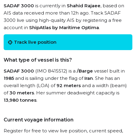
SADAF 3000
is currently in
Shahid Rajaee
, based on
AIS data received more than 12h ago. Track SADAF
3000 live using high-quality AIS by registering a free
account in
ShipAtlas by Maritime Optima
.
Track live position
What type of vessel is this?
SADAF 3000
(IMO 8415512) is a
/Barge
vessel built in
1985
and is sailing under the flag of
Iran
. She has an
overall length (LOA) of
92 meters
and a width (beam)
of
30 meters
. Her summer deadweight capacity is
13,980 tonnes
.
Current voyage information
Register for free to view live position, current speed,