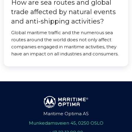
How are sea routes and global
trade affected by natural events
and anti-shipping activities?
Global maritime traffic and the numerous sea
routes around the world does not only affect
companies engaged in maritime activities, they
have an impact on all industries and consumers.
Maritime Optima AS
Munkedamsveien 45, 0250 OSLO