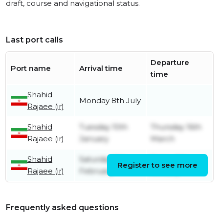
draft, course and navigational status.
Last port calls
Departure
Port name
Arrival time
time
Shahid
Monday 8th July
Rajaee (ir)
Shahid
Tuesday 10th
Thursday 16th
Rajaee (ir)
January
March
Shahid
Saturday 5th
Friday 6th
Register to see more
Rajaee (ir)
February
January
Frequently asked questions