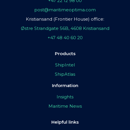
+47 22 12 98 00
post@maritimeoptima.com
Kristiansand (Frontier House) office:
Østre Strandgate 56B, 4608 Kristiansand
+47 48 40 60 20
Products
ShipIntel
ShipAtlas
Information
Insights
Maritime News
Helpful links