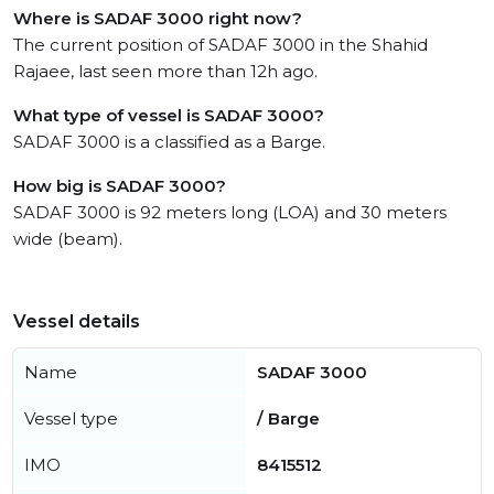
Where is SADAF 3000 right now?
The current position of SADAF 3000 in the Shahid
Rajaee, last seen more than 12h ago.
What type of vessel is SADAF 3000?
SADAF 3000 is a classified as a Barge.
How big is SADAF 3000?
SADAF 3000 is 92 meters long (LOA) and 30 meters
wide (beam).
Vessel details
Name
SADAF 3000
Vessel type
/ Barge
IMO
8415512