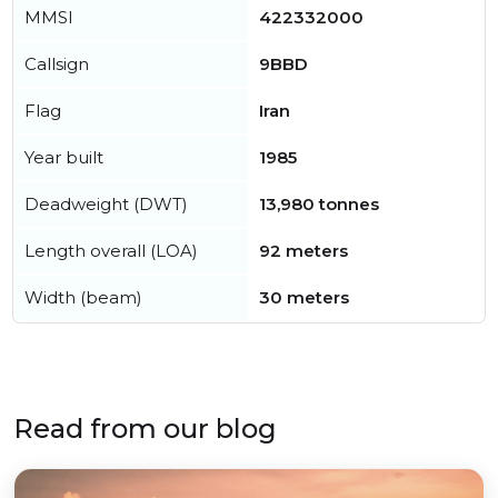
MMSI
422332000
Callsign
9BBD
Flag
Iran
Year built
1985
Deadweight (DWT)
13,980 tonnes
Length overall (LOA)
92 meters
Width (beam)
30 meters
Read from our blog