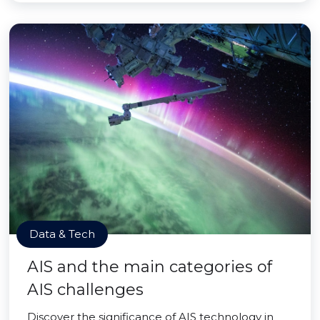
Data & Tech
AIS and the main categories of
AIS challenges
Discover the significance of AIS technology in