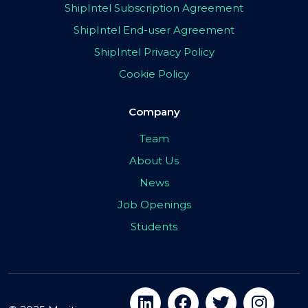
ShipIntel Subscription Agreement
ShipIntel End-user Agreement
ShipIntel Privacy Policy
Cookie Policy
Company
Team
About Us
News
Job Openings
Students