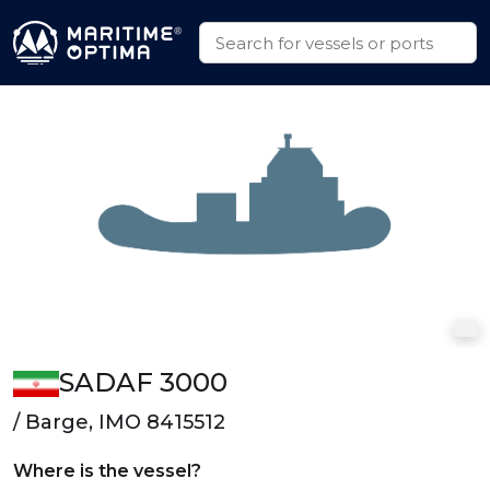
SADAF 3000
/ Barge, IMO 8415512
Where is the vessel?