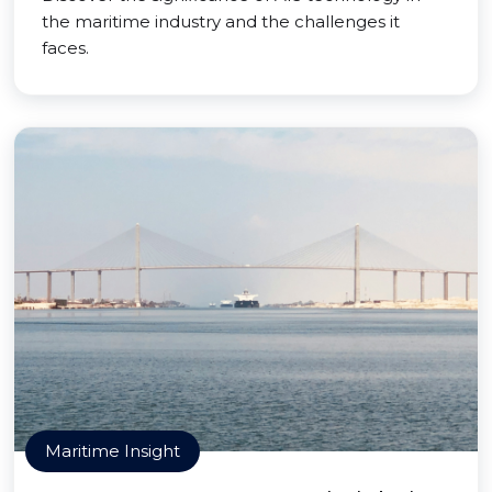
the maritime industry and the challenges it
faces.
Maritime Insight