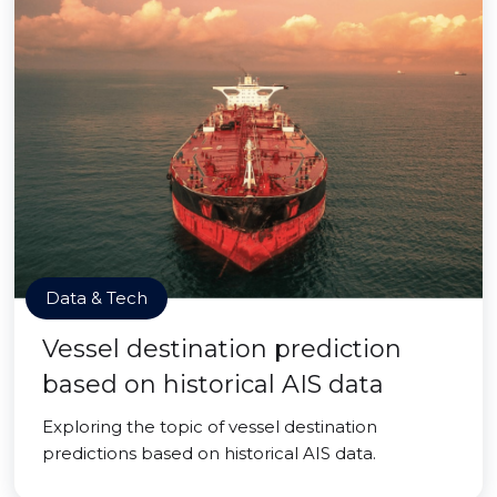
Data & Tech
Vessel destination prediction
based on historical AIS data
Exploring the topic of vessel destination
predictions based on historical AIS data.