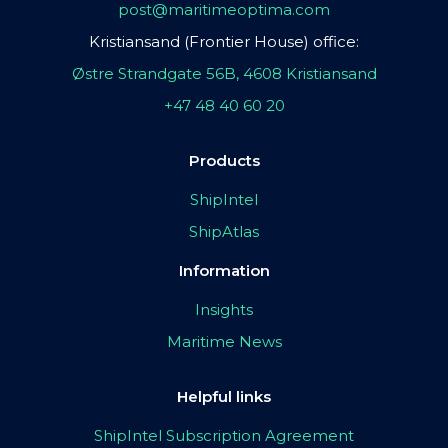
post@maritimeoptima.com
Kristiansand (Frontier House) office:
Østre Strandgate 56B, 4608 Kristiansand
+47 48 40 60 20
Products
ShipIntel
ShipAtlas
Information
Insights
Maritime News
Helpful links
ShipIntel Subscription Agreement