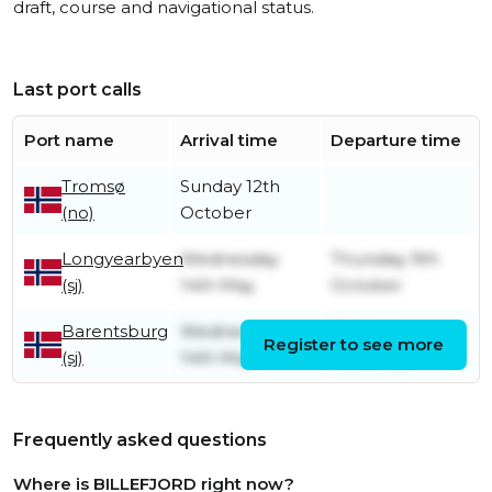
draft, course and navigational status.
Last port calls
Port name
Arrival time
Departure time
Tromsø
Sunday 12th
(no)
October
Longyearbyen
Wednesday
Thursday 9th
(sj)
14th May
October
Barentsburg
Wednesday
Wednesday
Register to see more
(sj)
14th May
14th May
Frequently asked questions
Where is BILLEFJORD right now?