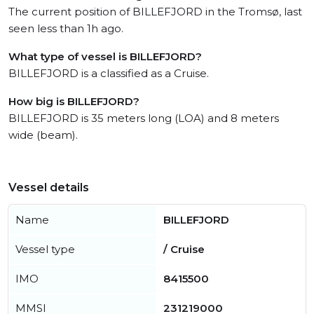
The current position of BILLEFJORD in the Tromsø, last
seen less than 1h ago.
What type of vessel is BILLEFJORD?
BILLEFJORD is a classified as a Cruise.
How big is BILLEFJORD?
BILLEFJORD is 35 meters long (LOA) and 8 meters
wide (beam).
Vessel details
Name
BILLEFJORD
Vessel type
/ Cruise
IMO
8415500
MMSI
231219000