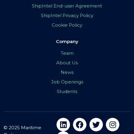
ShipIntel End-user Agreement
ShipIntel Privacy Policy
Cookie Policy
Company
Team
About Us
News
Job Openings
Students
© 2025 Maritime