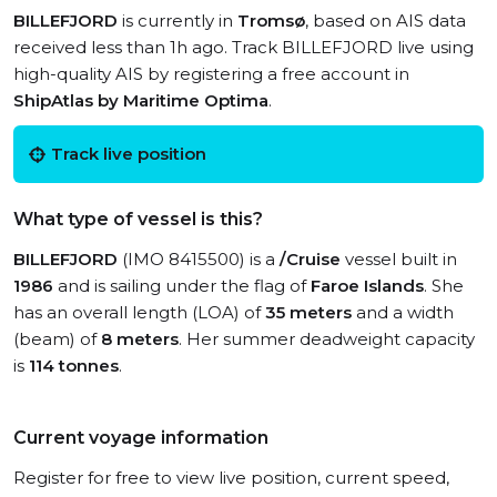
BILLEFJORD
is currently in
Tromsø
, based on AIS data
received less than 1h ago. Track BILLEFJORD live using
high-quality AIS by registering a free account in
ShipAtlas by Maritime Optima
.
Track live position
What type of vessel is this?
BILLEFJORD
(IMO 8415500) is a
/Cruise
vessel built in
1986
and is sailing under the flag of
Faroe Islands
. She
has an overall length (LOA) of
35 meters
and a width
(beam) of
8 meters
. Her summer deadweight capacity
is
114 tonnes
.
Current voyage information
Register for free to view live position, current speed,