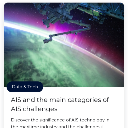
Data & Tech
AIS and the main categories of
AIS challenges
Discover the significance of AIS technology in
the maritime industry and the challenges it