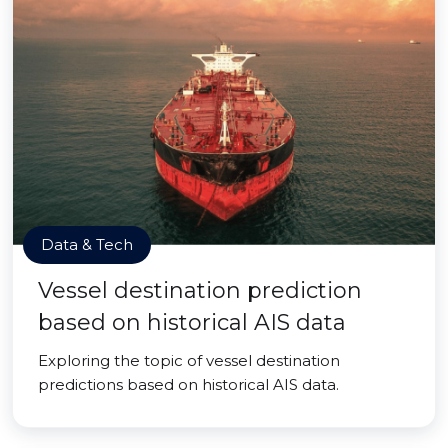
Data & Tech
Vessel destination prediction
based on historical AIS data
Exploring the topic of vessel destination
predictions based on historical AIS data.