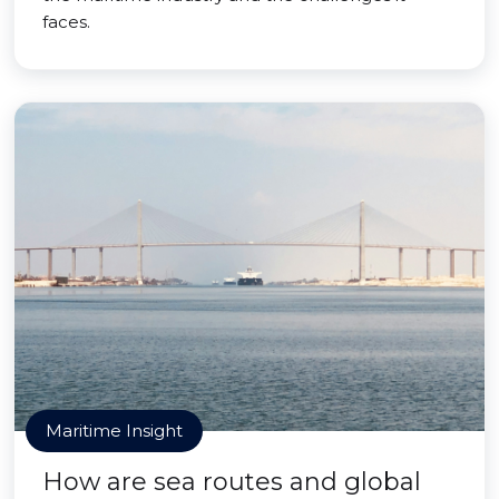
faces.
Maritime Insight
How are sea routes and global