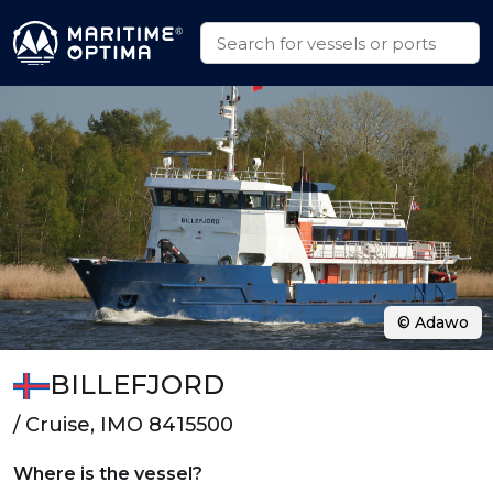
© Adawo
BILLEFJORD
/ Cruise, IMO 8415500
Where is the vessel?