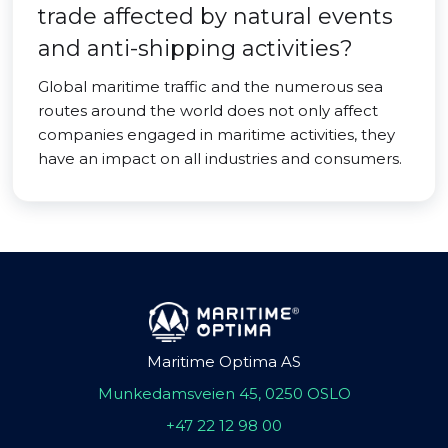
trade affected by natural events
and anti-shipping activities?
Global maritime traffic and the numerous sea
routes around the world does not only affect
companies engaged in maritime activities, they
have an impact on all industries and consumers.
Maritime Optima AS
Munkedamsveien 45, 0250 OSLO
+47 22 12 98 00