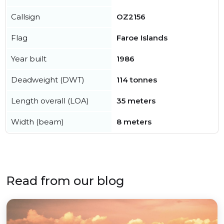
Callsign
OZ2156
Flag
Faroe Islands
Year built
1986
Deadweight (DWT)
114 tonnes
Length overall (LOA)
35 meters
Width (beam)
8 meters
Read from our blog