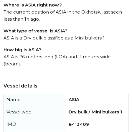
Where is ASIA right now?
The current position of ASIA in the Okhotsk, last seen
less than 1h ago.
What type of vessel is ASIA?
ASIA is a Dry bulk classified as a Mini bulkers 1.
How big is ASIA?
ASIA is 76 meters long (LOA) and 11 meters wide
(beam).
Vessel details
Name
ASIA
Vessel type
Dry bulk / Mini bulkers 1
IMO
8413409