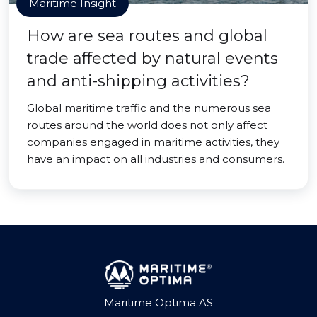
Maritime Insight
How are sea routes and global
trade affected by natural events
and anti-shipping activities?
Global maritime traffic and the numerous sea
routes around the world does not only affect
companies engaged in maritime activities, they
have an impact on all industries and consumers.
Maritime Optima AS