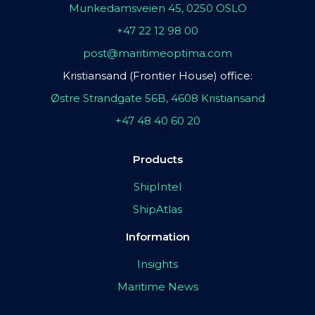
Munkedamsveien 45, 0250 OSLO
+47 22 12 98 00
post@maritimeoptima.com
Kristiansand (Frontier House) office:
Østre Strandgate 56B, 4608 Kristiansand
+47 48 40 60 20
Products
ShipIntel
ShipAtlas
Information
Insights
Maritime News