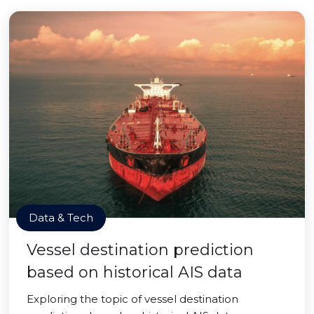
Data & Tech
Vessel destination prediction
based on historical AIS data
Exploring the topic of vessel destination