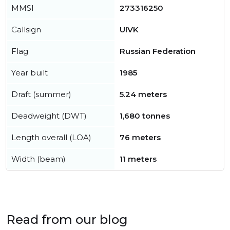
MMSI
273316250
Callsign
UIVK
Flag
Russian Federation
Year built
1985
Draft (summer)
5.24 meters
Deadweight (DWT)
1,680 tonnes
Length overall (LOA)
76 meters
Width (beam)
11 meters
Read from our blog