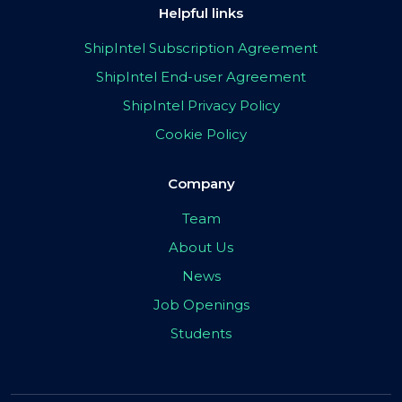
Helpful links
ShipIntel Subscription Agreement
ShipIntel End-user Agreement
ShipIntel Privacy Policy
Cookie Policy
Company
Team
About Us
News
Job Openings
Students