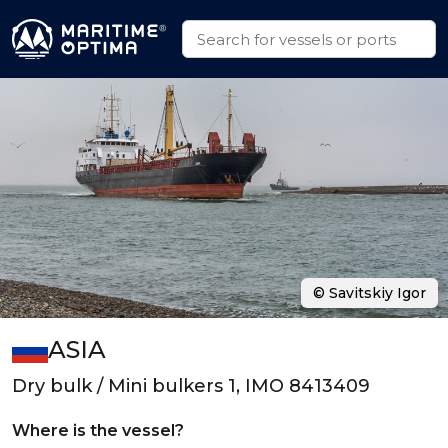
© Savitskiy Igor
ASIA
Dry bulk / Mini bulkers 1, IMO 8413409
Where is the vessel?