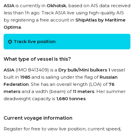
ASIA
is currently in
Okhotsk
, based on AIS data received
less than 1h ago. Track ASIA live using high-quality AIS
by registering a free account in
ShipAtlas by Maritime
Optima
.
Track live position
What type of vessel is this?
ASIA
(IMO 8413409) is a
Dry bulk/Mini bulkers 1
vessel
built in
1985
and is sailing under the flag of
Russian
Federation
. She has an overall length (LOA) of
76
meters
and a width (beam) of
11 meters
. Her summer
deadweight capacity is
1,680 tonnes
.
Current voyage information
Register for free to view live position, current speed,