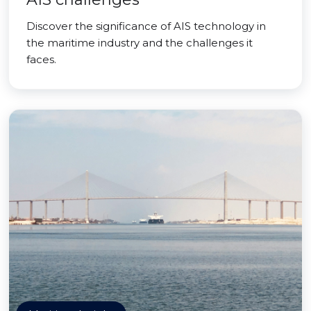
Discover the significance of AIS technology in
the maritime industry and the challenges it
faces.