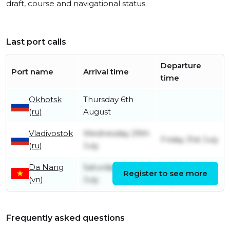
draft, course and navigational status.
Last port calls
Departure
Port name
Arrival time
time
Okhotsk
Thursday 6th
(ru)
August
Vladivostok
Wednesday 29th
Friday 31st July
(ru)
July
Da Nang
Saturday 18th
Saturday 18th
Register to see more
(vn)
July
July
Frequently asked questions