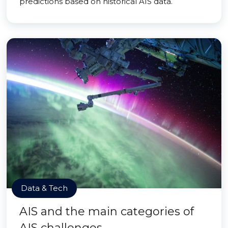
predictions based on historical AIS data.
Data & Tech
AIS and the main categories of
AIS challenges