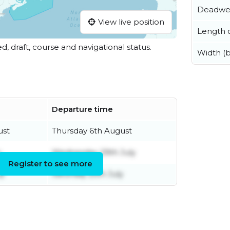
Deadwe
View live position
Length o
ed, draft, course and navigational status.
Width (
Departure time
ust
Thursday 6th August
y
Wednesday 29th July
Register to see more
ly
Saturday 25th July