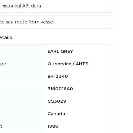
historical AIS data
e sea route from vessel
tails
EARL GREY
ype
Oil service / AHTS
8412340
316001640
CG3029
Canada
t
1986