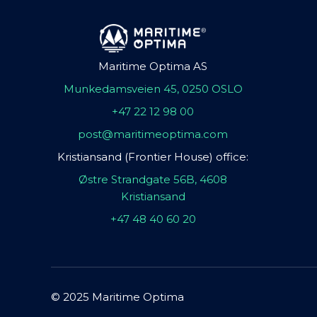
Maritime Optima AS
Munkedamsveien 45, 0250 OSLO
+47 22 12 98 00
post@maritimeoptima.com
Kristiansand (Frontier House) office:
Østre Strandgate 56B, 4608
Kristiansand
+47 48 40 60 20
© 2025 Maritime Optima