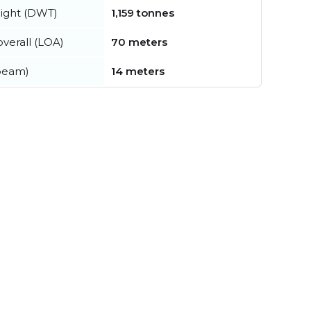
ight (DWT)
1,159 tonnes
verall (LOA)
70 meters
beam)
14 meters