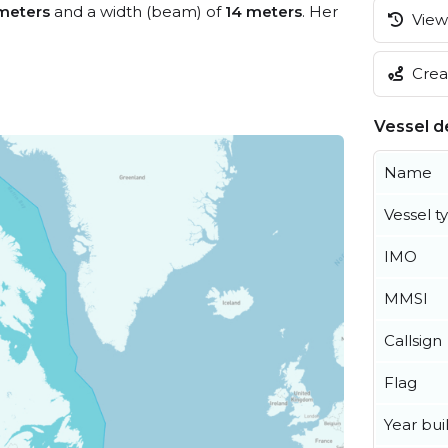
meters
and a width (beam) of
14 meters
. Her
View 
Creat
Vessel de
Name
Vessel t
IMO
MMSI
Callsign
Flag
Year buil