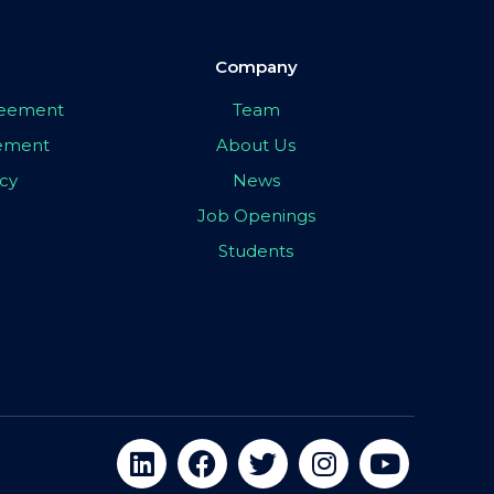
Company
greement
Team
eement
About Us
icy
News
Job Openings
Students