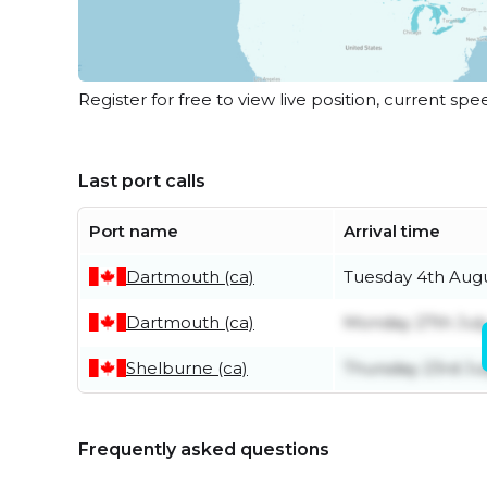
Register for free to view live position, current spe
Last port calls
Port name
Arrival time
Dartmouth (ca)
Tuesday 4th Aug
Dartmouth (ca)
Monday 27th Jul
Shelburne (ca)
Thursday 23rd Ju
Frequently asked questions