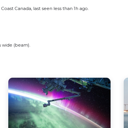
 Coast Canada, last seen less than 1h ago.
s wide (beam).