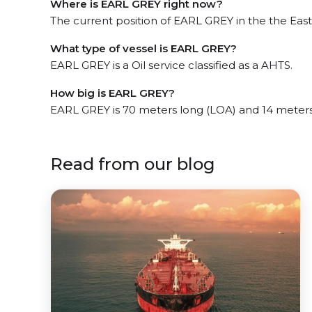
Where is EARL GREY right now?
The current position of EARL GREY in the the East
What type of vessel is EARL GREY?
EARL GREY is a Oil service classified as a AHTS.
How big is EARL GREY?
EARL GREY is 70 meters long (LOA) and 14 meter
Read from our blog