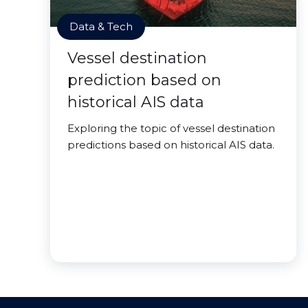
Data & Tech
Vessel destination
prediction based on
historical AIS data
Exploring the topic of vessel destination
predictions based on historical AIS data.