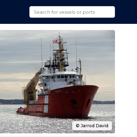
© Jarrod David