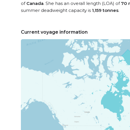
of
Canada
. She has an overall length (LOA) of
70 
summer deadweight capacity is
1,159 tonnes
.
Current voyage information