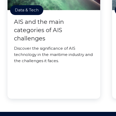
Data & Tech
AIS and the main
categories of AIS
challenges
Discover the significance of AIS
technology in the maritime industry and
the challenges it faces.