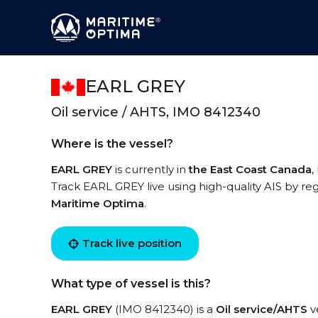
EARL GREY
Oil service / AHTS, IMO 8412340
Where is the vessel?
EARL GREY
is currently in
the East Coast Canada
,
Track EARL GREY live using high-quality AIS by reg
Maritime Optima
.
Track live position
What type of vessel is this?
EARL GREY
(IMO 8412340) is a
Oil service/AHTS
ve