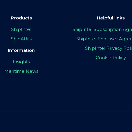
Products
Helpful links
ShipIntel
ShipIntel Subscription A
ShipAtlas
ShipIntel End-user Agr
ShipIntel Privacy Pol
Information
Cookie Policy
Insights
Maritime News