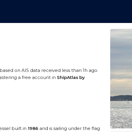
 based on AIS data received less than 1h ago.
istering a free account in
ShipAtlas by
ssel built in
1986
and is sailing under the flag