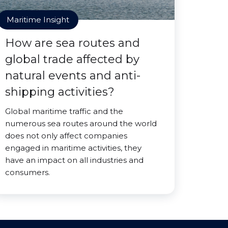
Maritime Insight
How are sea routes and
global trade affected by
natural events and anti-
shipping activities?
Global maritime traffic and the
numerous sea routes around the world
does not only affect companies
engaged in maritime activities, they
have an impact on all industries and
consumers.