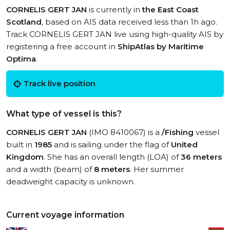
CORNELIS GERT JAN
is currently in
the East Coast
Scotland
, based on AIS data received less than 1h ago.
Track CORNELIS GERT JAN live using high-quality AIS by
registering a free account in
ShipAtlas by Maritime
Optima
.
Track live position
What type of vessel is this?
CORNELIS GERT JAN
(IMO 8410067) is a
/Fishing
vessel
built in
1985
and is sailing under the flag of
United
Kingdom
. She has an overall length (LOA) of
36 meters
and a width (beam) of
8 meters
. Her summer
deadweight capacity is unknown.
Current voyage information