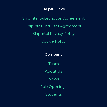
Helpful links
ShipIntel Subscription Agreement
ShipIntel End-user Agreement
ShipIntel Privacy Policy
Cookie Policy
Company
Team
About Us
News
Job Openings
Students