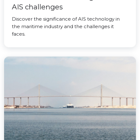
AIS challenges
Discover the significance of AIS technology in
the maritime industry and the challenges it
faces.