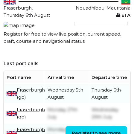
Fraserburgh,
Nouadhibou, Mauritania
Thursday 6th August
ETA
View live position
Register for free to view live position, current speed,
draft, course and navigational status.
Last port calls
Port name
Arrival time
Departure time
Fraserburgh
Wednesday 5th
Thursday 6th
(gb)
August
August
Fraserburgh
Monday 27th
Wednesday
(gb)
July
29th July
Fraserburgh
Monday 20th
Tuesday 21st
Register to see more