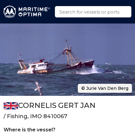
© Jurie Van Den Berg
CORNELIS GERT JAN
/ Fishing, IMO 8410067
Where is the vessel?