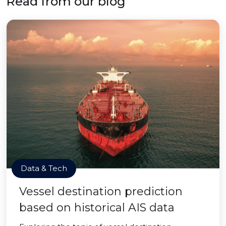
Read from our blog
Data & Tech
Vessel destination prediction
based on historical AIS data