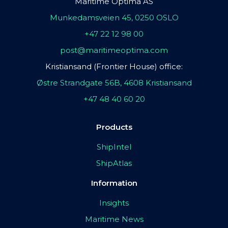
Maritime Optima AS
Munkedamsveien 45, 0250 OSLO
+47 22 12 98 00
post@maritimeoptima.com
Kristiansand (Frontier House) office:
Østre Strandgate 56B, 4608 Kristiansand
+47 48 40 60 20
Products
ShipIntel
ShipAtlas
Information
Insights
Maritime News