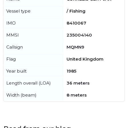
Vessel type
/ Fishing
IMO
8410067
MMSI
235004140
Callsign
MQMN9
Flag
United Kingdom
Year built
1985
Length overall (LOA)
36 meters
Width (beam)
8 meters