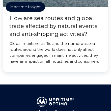
Maritime Insight
How are sea routes and global
trade affected by natural events
and anti-shipping activities?
Global maritime traffic and the numerous sea
routes around the world does not only affect
companies engaged in maritime activities, they
have an impact on all industries and consumers.