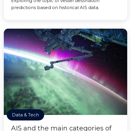
Exploring the topic of vessel destination
predictions based on historical AIS data.
Data & Tech
AIS and the main categories of