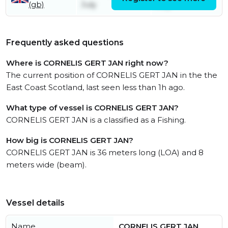
(gb)
July
July
Frequently asked questions
Where is CORNELIS GERT JAN right now?
The current position of CORNELIS GERT JAN in the the
East Coast Scotland, last seen less than 1h ago.
What type of vessel is CORNELIS GERT JAN?
CORNELIS GERT JAN is a classified as a Fishing.
How big is CORNELIS GERT JAN?
CORNELIS GERT JAN is 36 meters long (LOA) and 8
meters wide (beam).
Vessel details
Name
CORNELIS GERT JAN