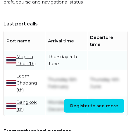
draft, course and navigational status.
Last port calls
Departure
Port name
Arrival time
time
Map Ta
Thursday 4th
Phut (th)
June
Laem
Thursday 6th
Thursday 4th
Chabang
February
June
(th)
Bangkok
Monday 16th
Thursday 6th
Register to see more
(th)
December
February