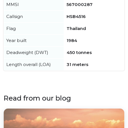
MMSI
567000287
Callsign
HSB4516
Flag
Thailand
Year built
1984
Deadweight (DWT)
450 tonnes
Length overall (LOA)
31 meters
Read from our blog