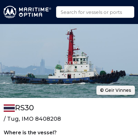
© Geir Vinnes
RS30
/ Tug, IMO 8408208
Where is the vessel?