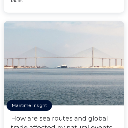
faces.
Maritime Insight
How are sea routes and global
trade affected by natural events