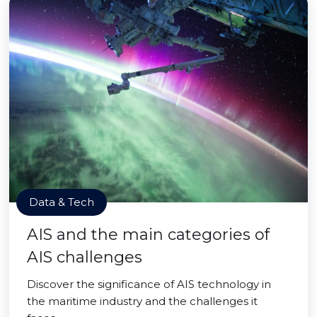
Data & Tech
AIS and the main categories of
AIS challenges
Discover the significance of AIS technology in
the maritime industry and the challenges it