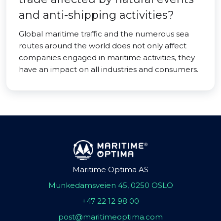
and anti-shipping activities?
Global maritime traffic and the numerous sea
routes around the world does not only affect
companies engaged in maritime activities, they
have an impact on all industries and consumers.
Maritime Optima AS
Munkedamsveien 45, 0250 OSLO
+47 22 12 98 00
post@maritimeoptima.com