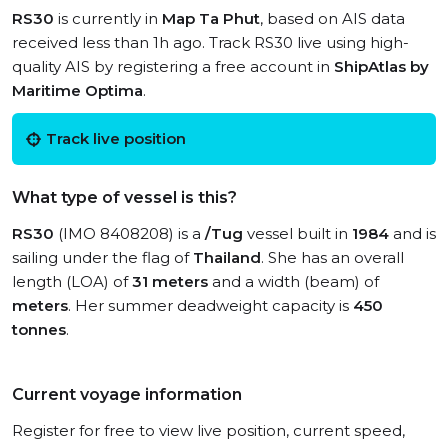
RS30
is currently in
Map Ta Phut
, based on AIS data
received less than 1h ago. Track RS30 live using high-
quality AIS by registering a free account in
ShipAtlas by
Maritime Optima
.
Track live position
What type of vessel is this?
RS30
(IMO 8408208) is a
/Tug
vessel built in
1984
and is
sailing under the flag of
Thailand
. She has an overall
length (LOA) of
31 meters
and a width (beam) of
meters
. Her summer deadweight capacity is
450
tonnes
.
Current voyage information
Register for free to view live position, current speed,