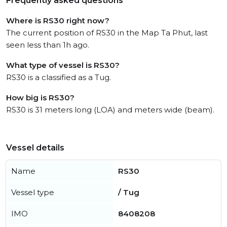
Frequently asked questions
Where is RS30 right now?
The current position of RS30 in the Map Ta Phut, last
seen less than 1h ago.
What type of vessel is RS30?
RS30 is a classified as a Tug.
How big is RS30?
RS30 is 31 meters long (LOA) and meters wide (beam).
Vessel details
Name
RS30
Vessel type
/ Tug
IMO
8408208