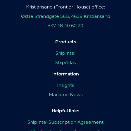
Kristiansand (Frontier House) office:
Østre Strandgate 56B, 4608 Kristiansand
+47 48 40 60 20
Products
ShipIntel
ShipAtlas
Information
Insights
Maritime News
Helpful links
ShipIntel Subscription Agreement