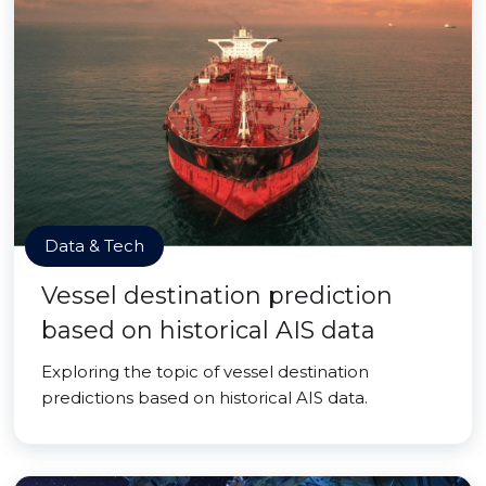
Data & Tech
Vessel destination prediction
based on historical AIS data
Exploring the topic of vessel destination
predictions based on historical AIS data.