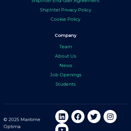
ShipIntel End-user Agreement
ShipIntel Privacy Policy
Cookie Policy
Company
Team
About Us
News
Job Openings
Students
© 2025 Maritime
Optima