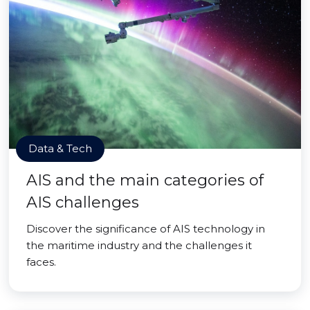
Data & Tech
AIS and the main categories of
AIS challenges
Discover the significance of AIS technology in
the maritime industry and the challenges it
faces.