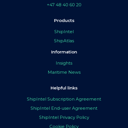
+47 48 40 60 20
Products
ShipIntel
ShipAtlas
Information
Insights
Maritime News
Helpful links
ShipIntel Subscription Agreement
ShipIntel End-user Agreement
ShipIntel Privacy Policy
Cookie Policy