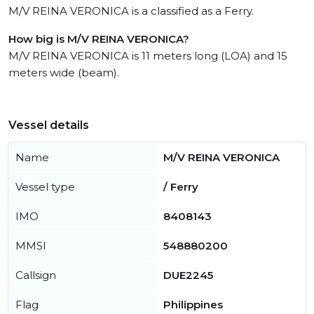
M/V REINA VERONICA is a classified as a Ferry.
How big is M/V REINA VERONICA?
M/V REINA VERONICA is 11 meters long (LOA) and 15
meters wide (beam).
Vessel details
Name
M/V REINA VERONICA
Vessel type
/ Ferry
IMO
8408143
MMSI
548880200
Callsign
DUE2245
Flag
Philippines