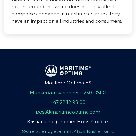
routes around the world does not only affect
companies engaged in maritime activities, they
have an impact on all industries and consumers.
Maritime Optima AS
Munkedamsveien 45, 0250 OSLO
+47 22 12 98 00
post@maritimeoptima.com
Kristiansand (Frontier House) office:
Østre Strandgate 56B, 4608 Kristiansand