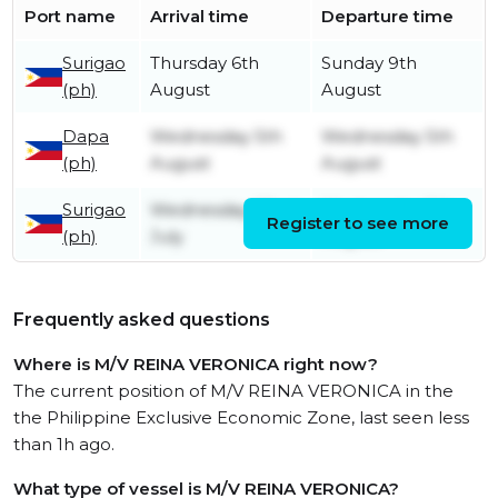
Port name
Arrival time
Departure time
Surigao
Thursday 6th
Sunday 9th
(ph)
August
August
Dapa
Wednesday 5th
Wednesday 5th
(ph)
August
August
Surigao
Wednesday 22nd
Wednesday 5th
Register to see more
(ph)
July
August
Frequently asked questions
Where is M/V REINA VERONICA right now?
The current position of M/V REINA VERONICA in the
the Philippine Exclusive Economic Zone, last seen less
than 1h ago.
What type of vessel is M/V REINA VERONICA?