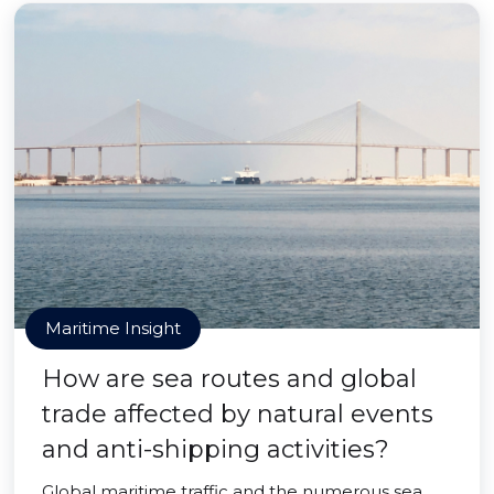
Maritime Insight
How are sea routes and global
trade affected by natural events
and anti-shipping activities?
Global maritime traffic and the numerous sea