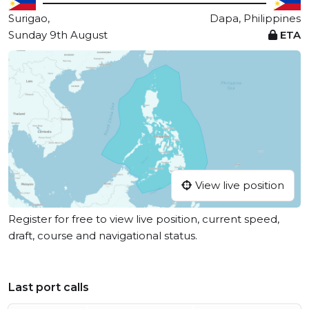
Surigao,
Dapa, Philippines
Sunday 9th August
ETA
View live position
Register for free to view live position, current speed,
draft, course and navigational status.
Last port calls