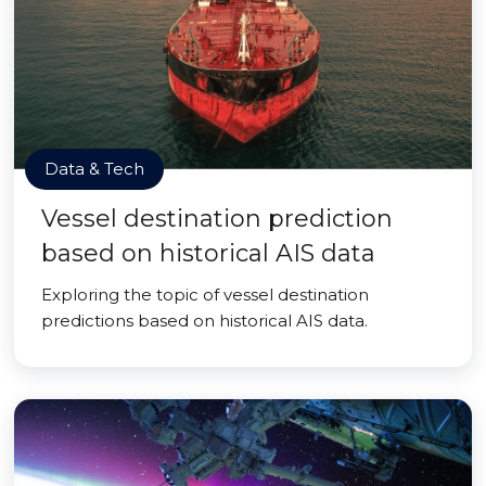
Data & Tech
Vessel destination prediction
based on historical AIS data
Exploring the topic of vessel destination
predictions based on historical AIS data.