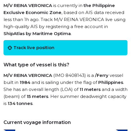
M/V REINA VERONICA
is currently in
the Philippine
Exclusive Economic Zone
, based on AIS data received
less than 1h ago. Track M/V REINA VERONICA live using
high-quality AIS by registering a free account in
ShipAtlas by Maritime Optima
.
Track live position
What type of vessel is this?
M/V REINA VERONICA
(IMO 8408143) is a
/Ferry
vessel
built in
1984
and is sailing under the flag of
Philippines
.
She has an overall length (LOA) of
11 meters
and a width
(beam) of
15 meters
. Her summer deadweight capacity
is
134 tonnes
.
Current voyage information