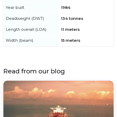
Year built
1984
Deadweight (DWT)
134 tonnes
Length overall (LOA)
11 meters
Width (beam)
15 meters
Read from our blog