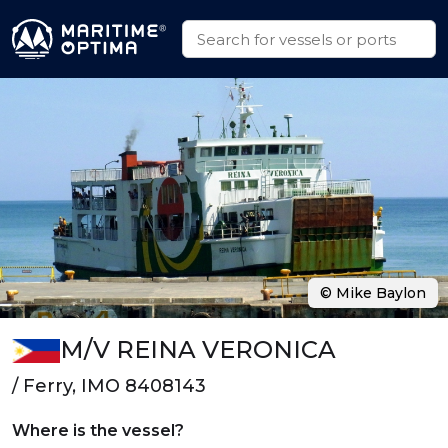
© Mike Baylon
M/V REINA VERONICA
/ Ferry, IMO 8408143
Where is the vessel?