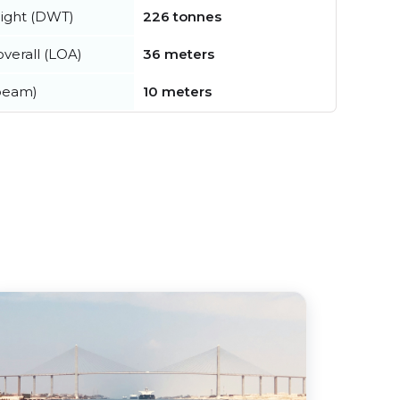
ight (DWT)
226 tonnes
verall (LOA)
36 meters
beam)
10 meters