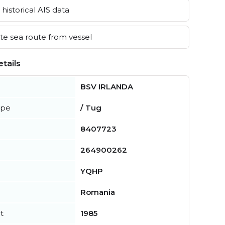
historical AIS data
e sea route from vessel
tails
BSV IRLANDA
ype
/ Tug
8407723
264900262
YQHP
Romania
t
1985