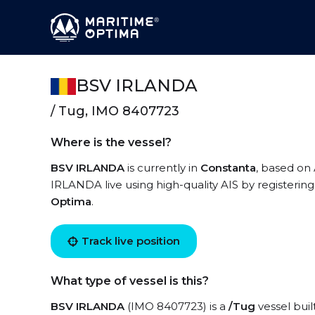
BSV IRLANDA
/ Tug, IMO 8407723
Where is the vessel?
BSV IRLANDA
is currently in
Constanta
, based on
IRLANDA live using high-quality AIS by registering
Optima
.
Track live position
What type of vessel is this?
BSV IRLANDA
(IMO 8407723) is a
/Tug
vessel buil