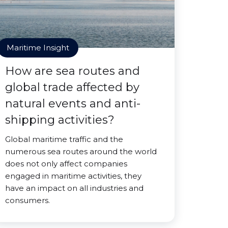
Maritime Insight
How are sea routes and
global trade affected by
natural events and anti-
shipping activities?
Global maritime traffic and the
numerous sea routes around the world
does not only affect companies
engaged in maritime activities, they
have an impact on all industries and
consumers.