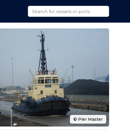
© Pier Master