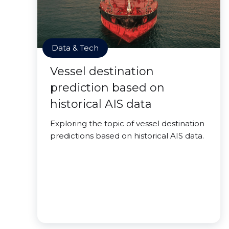
Data & Tech
Vessel destination
prediction based on
historical AIS data
Exploring the topic of vessel destination
predictions based on historical AIS data.