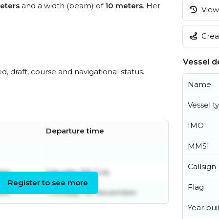
eters
and a width (beam) of
10 meters
. Her
View 
Creat
Vessel de
ed, draft, course and navigational status.
Name
Vessel t
IMO
Departure time
MMSI
Callsign
ber
Saturday 5th July
Register to see more
Flag
ber
Thursday 7th November
Year buil