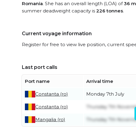
Romania
. She has an overall length (LOA) of
36 m
summer deadweight capacity is
226 tonnes
.
Current voyage information
Register for free to view live position, current spe
Last port calls
Port name
Arrival time
Constanta (ro)
Monday 7th July
Constanta (ro)
Thursday 7th Novem
Mangalia (ro)
Thursday 7th Novem