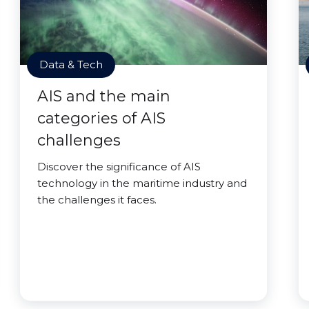
Data & Tech
AIS and the main
categories of AIS
challenges
Discover the significance of AIS
technology in the maritime industry and
the challenges it faces.