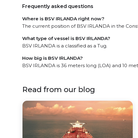
Frequently asked questions
Where is BSV IRLANDA right now?
The current position of BSV IRLANDA in the Const
What type of vessel is BSV IRLANDA?
BSV IRLANDA is a classified as a Tug.
How big is BSV IRLANDA?
BSV IRLANDA is 36 meters long (LOA) and 10 met
Read from our blog