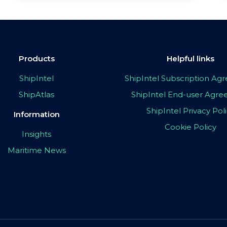
Products
Helpful links
ShipIntel
ShipIntel Subscription A
ShipAtlas
ShipIntel End-user Agr
ShipIntel Privacy Pol
Information
Cookie Policy
Insights
Maritime News