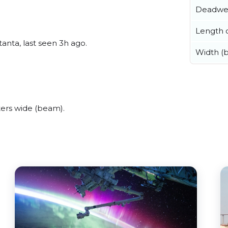
Deadwe
Length o
anta, last seen 3h ago.
Width (
ers wide (beam).