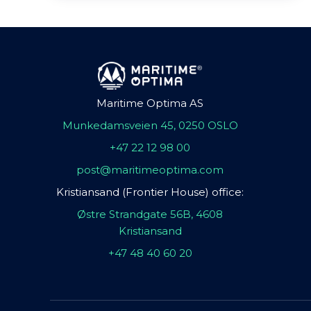
Maritime Optima AS
Munkedamsveien 45, 0250 OSLO
+47 22 12 98 00
post@maritimeoptima.com
Kristiansand (Frontier House) office:
Østre Strandgate 56B, 4608
Kristiansand
+47 48 40 60 20