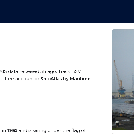
 AIS data received 3h ago. Track BSV
 a free account in
ShipAtlas by Maritime
t in
1985
and is sailing under the flag of