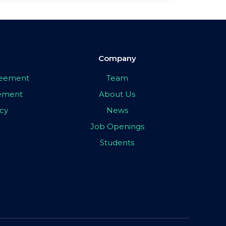
Company
greement
Team
eement
About Us
icy
News
Job Openings
Students