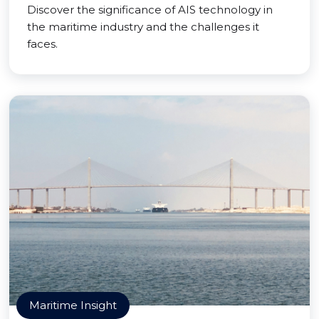
Discover the significance of AIS technology in
the maritime industry and the challenges it
faces.
Maritime Insight