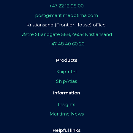
+47 22 12 98 00
post@maritimeoptima.com
Kristiansand (Frontier House) office:
Østre Strandgate 56B, 4608 Kristiansand
+47 48 40 60 20
Products
ShipIntel
ShipAtlas
Information
Insights
Maritime News
Helpful links