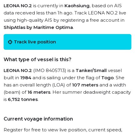
LEONA NO.2
is currently in
Kaohsiung
, based on AIS
data received less than 1h ago. Track LEONA NO.2 live
using high-quality AIS by registering a free account in
ShipAtlas by Maritime Optima
.
Track live position
What type of vessel is this?
LEONA NO.2
(IMO 8405713) is a
Tanker/Small
vessel
built in
1984
and is sailing under the flag of
Togo
. She
has an overall length (LOA) of
107 meters
and a width
(beam) of
16 meters
. Her summer deadweight capacity
is
6,752 tonnes
.
Current voyage information
Register for free to view live position, current speed,