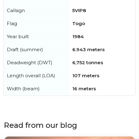
Callsign
5VIP8
Flag
Togo
Year built
1984
Draft (summer)
6.943 meters
Deadweight (DWT)
6,752 tonnes
Length overall (LOA)
107 meters
Width (beam)
16 meters
Read from our blog