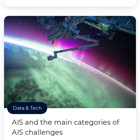
Data & Tech
AIS and the main categories of
AIS challenges