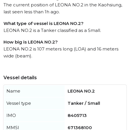
The current position of LEONA NO.2 in the Kaohsiung,
last seen less than 1h ago.
What type of vessel is LEONA NO.2?
LEONA NO.2 is a Tanker classified as a Small.
How big is LEONA NO.2?
LEONA NO.2 is 107 meters long (LOA) and 16 meters
wide (beam).
Vessel details
Name
LEONA NO.2
Vessel type
Tanker / Small
IMO
8405713
MMSI
671368100