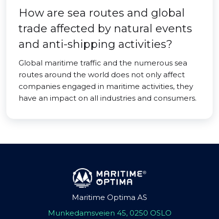
How are sea routes and global
trade affected by natural events
and anti-shipping activities?
Global maritime traffic and the numerous sea
routes around the world does not only affect
companies engaged in maritime activities, they
have an impact on all industries and consumers.
Maritime Optima AS
Munkedamsveien 45, 0250 OSLO