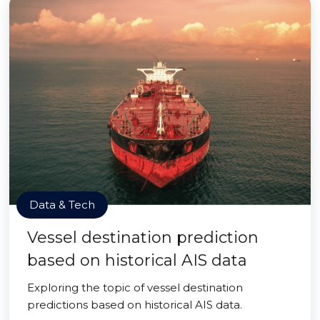
Data & Tech
Vessel destination prediction
based on historical AIS data
Exploring the topic of vessel destination
predictions based on historical AIS data.