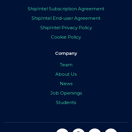
ShipIntel Subscription Agreement
ShipIntel End-user Agreement
ShipIntel Privacy Policy
Cookie Policy
Company
Team
About Us
News
Job Openings
Students