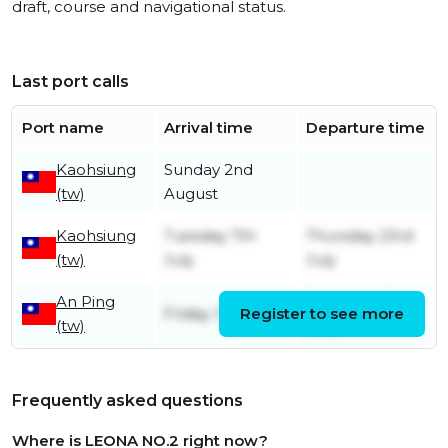
draft, course and navigational status.
Last port calls
Port name
Arrival time
Departure time
Kaohsiung
Sunday 2nd
(tw)
August
Kaohsiung
Tuesday 7th
Thursday 23rd
(tw)
July
July
An Ping
Saturday 4th
Friday 12th June
Register to see more
(tw)
July
Frequently asked questions
Where is LEONA NO.2 right now?