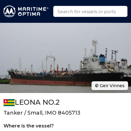
© Geir Vinnes
LEONA NO.2
Tanker / Small, IMO 8405713
Where is the vessel?