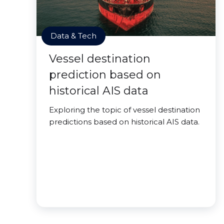
Data & Tech
Vessel destination
prediction based on
historical AIS data
Exploring the topic of vessel destination
predictions based on historical AIS data.