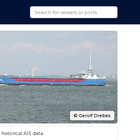
© Gerolf Drebes
historical AIS data