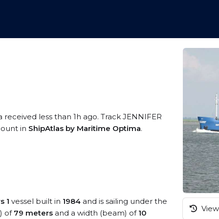
a received less than 1h ago. Track JENNIFER
ccount in
ShipAtlas by Maritime Optima
.
s 1
vessel built in
1984
and is sailing under the
View 
) of
79 meters
and a width (beam) of
10