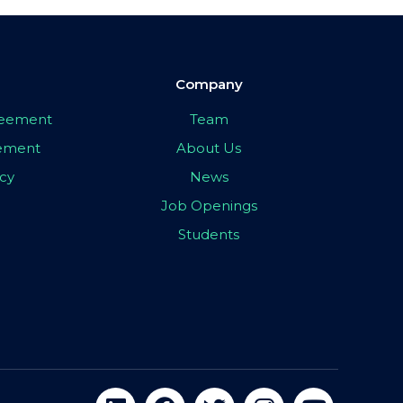
Company
greement
Team
eement
About Us
icy
News
Job Openings
Students