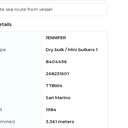
e sea route from vessel
tails
JENNIFER
ype
Dry bulk / Mini bulkers 1
8404496
268251601
T7BW4
San Marino
t
1984
summer)
3.361 meters