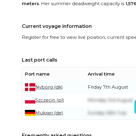
meters
. Her summer deadweight capacity is
1,57
Current voyage information
Register for free to view live position, current spe
Last port calls
Port name
Arrival time
Nyborg (dk)
Friday 7th August
Szczecin (pl)
Monday 3rd August
Mukran (de)
Sunday 26th July
Frequently asked questions