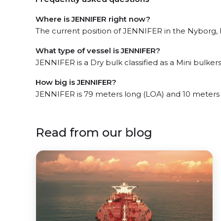
Where is JENNIFER right now?
The current position of JENNIFER in the Nyborg, l
What type of vessel is JENNIFER?
JENNIFER is a Dry bulk classified as a Mini bulkers 
How big is JENNIFER?
JENNIFER is 79 meters long (LOA) and 10 meters
Read from our blog