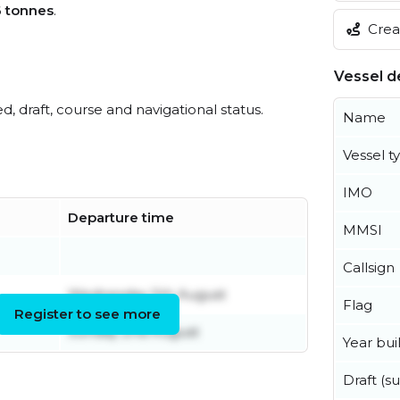
6 tonnes
.
Creat
Vessel de
ed, draft, course and navigational status.
Name
Vessel t
IMO
Departure time
MMSI
Callsign
Wednesday 5th August
Flag
Register to see more
Sunday 2nd August
Year buil
Draft (