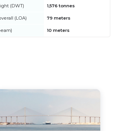
ight (DWT)
1,576 tonnes
verall (LOA)
79 meters
beam)
10 meters