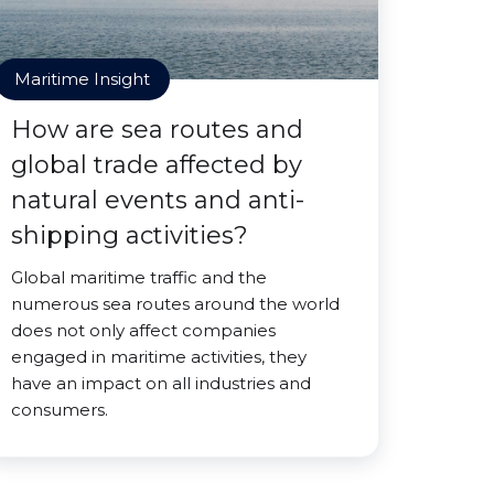
Maritime Insight
How are sea routes and
global trade affected by
natural events and anti-
shipping activities?
Global maritime traffic and the
numerous sea routes around the world
does not only affect companies
engaged in maritime activities, they
have an impact on all industries and
consumers.