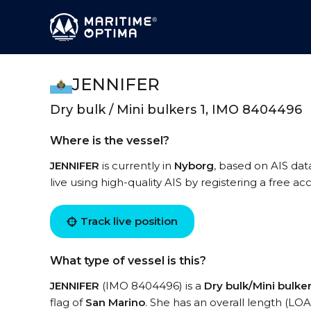
JENNIFER
Dry bulk / Mini bulkers 1, IMO 8404496
Where is the vessel?
JENNIFER
is currently in
Nyborg
, based on AIS dat
live using high-quality AIS by registering a free a
Track live position
What type of vessel is this?
JENNIFER
(IMO 8404496) is a
Dry bulk/Mini bulker
flag of
San Marino
. She has an overall length (LOA