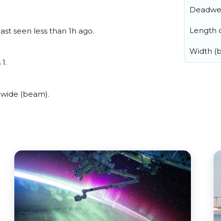
Deadwe
Length o
ast seen less than 1h ago.
Width (
1.
 wide (beam).