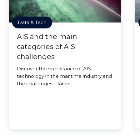
Data & Tech
AIS and the main
categories of AIS
challenges
Discover the significance of AIS
technology in the maritime industry and
the challenges it faces.