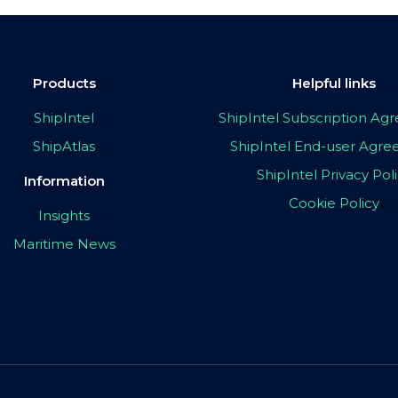
Products
Helpful links
ShipIntel
ShipIntel Subscription A
ShipAtlas
ShipIntel End-user Agr
ShipIntel Privacy Pol
Information
Cookie Policy
Insights
Maritime News