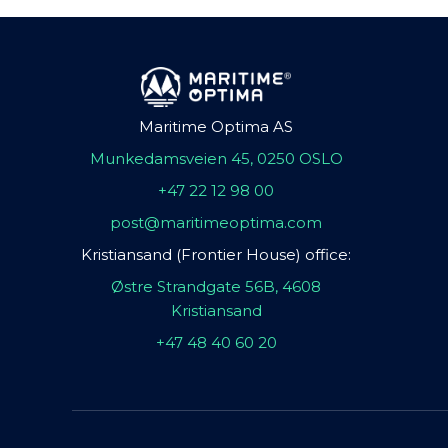
Maritime Optima AS
Munkedamsveien 45, 0250 OSLO
+47 22 12 98 00
post@maritimeoptima.com
Kristiansand (Frontier House) office:
Østre Strandgate 56B, 4608
Kristiansand
+47 48 40 60 20