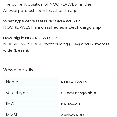
The current position of NOORD-WEST in the
Antwerpen, last seen less than 1h ago.
What type of vessel is NOORD-WEST?
NOORD-WEST is a classified as a Deck cargo ship.
How big is NOORD-WEST?
NOORD-WEST is 60 meters long (LOA) and 12 meters
wide (beam).
Vessel details
Name
NOORD-WEST
Vessel type
/ Deck cargo ship
IMO
8403428
MMSI
205527490