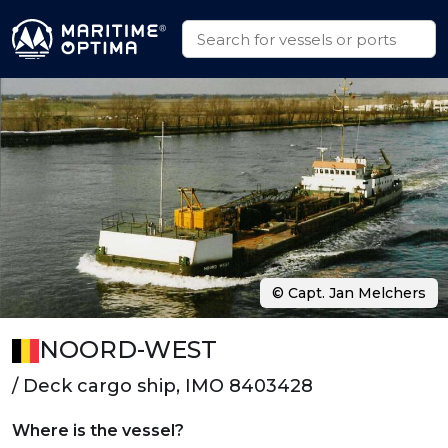
© Capt. Jan Melchers
NOORD-WEST
/ Deck cargo ship, IMO 8403428
Where is the vessel?