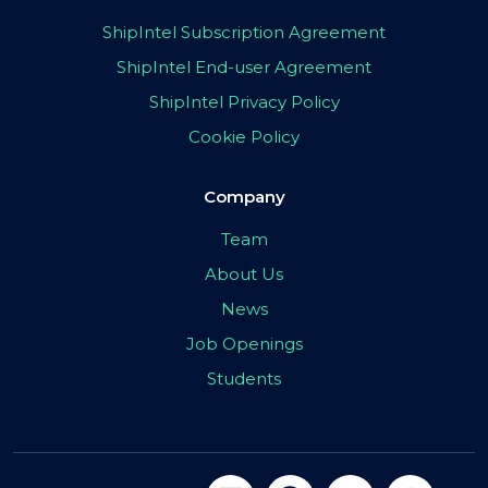
ShipIntel Subscription Agreement
ShipIntel End-user Agreement
ShipIntel Privacy Policy
Cookie Policy
Company
Team
About Us
News
Job Openings
Students