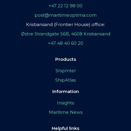
+47 22 12 98 00
post@maritimeoptima.com
Kristiansand (Frontier House) office:
Østre Strandgate 56B, 4608 Kristiansand
+47 48 40 60 20
Products
ShipIntel
ShipAtlas
Information
Insights
Maritime News
Helpful links