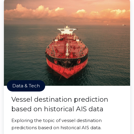
Data & Tech
Vessel destination prediction
based on historical AIS data
Exploring the topic of vessel destination
predictions based on historical AIS data.