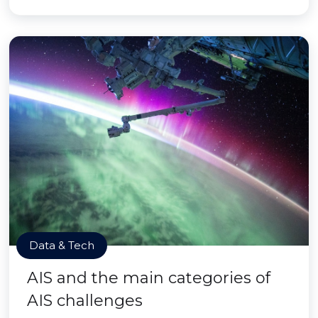
Data & Tech
AIS and the main categories of
AIS challenges