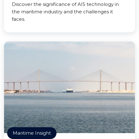
Discover the significance of AIS technology in
the maritime industry and the challenges it
faces.
Maritime Insight