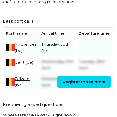
draft, course and navigational status.
Last port calls
Port name
Arrival time
Departure time
Antwerpen
Thursday 30th
(be)
April
Wednesday 15th
Tuesday 28th
Gent (be)
April
April
Zelzate
Wednesday 15th
Wednesday 15th
Register to see more
(be)
April
April
Frequently asked questions
Where is NOORD-WEST right now?