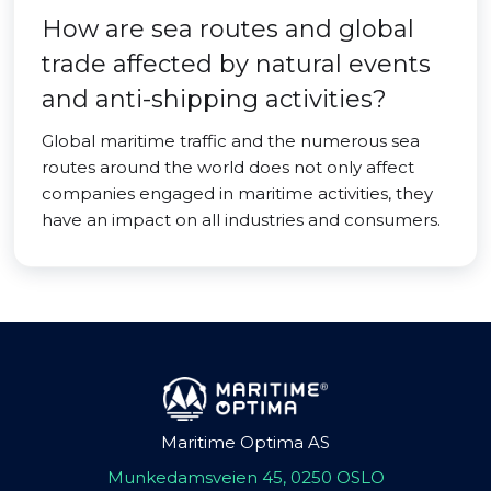
How are sea routes and global
trade affected by natural events
and anti-shipping activities?
Global maritime traffic and the numerous sea
routes around the world does not only affect
companies engaged in maritime activities, they
have an impact on all industries and consumers.
Maritime Optima AS
Munkedamsveien 45, 0250 OSLO