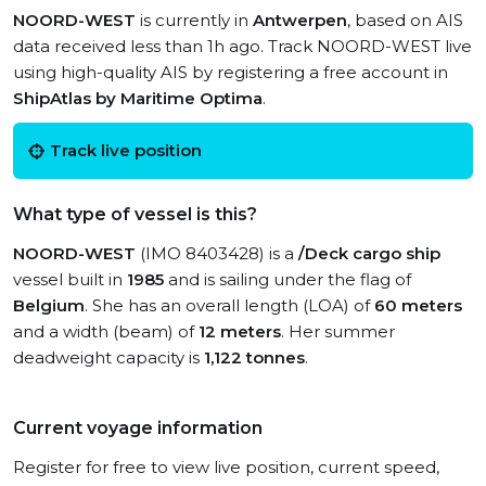
NOORD-WEST
is currently in
Antwerpen
, based on AIS
data received less than 1h ago. Track NOORD-WEST live
using high-quality AIS by registering a free account in
ShipAtlas by Maritime Optima
.
Track live position
What type of vessel is this?
NOORD-WEST
(IMO 8403428) is a
/Deck cargo ship
vessel built in
1985
and is sailing under the flag of
Belgium
. She has an overall length (LOA) of
60 meters
and a width (beam) of
12 meters
. Her summer
deadweight capacity is
1,122 tonnes
.
Current voyage information
Register for free to view live position, current speed,