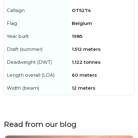
Callsign
OT5274
Flag
Belgium
Year built
1985
Draft (summer)
1.512 meters
Deadweight (DWT)
1,122 tonnes
Length overall (LOA)
60 meters
Width (beam)
12 meters
Read from our blog