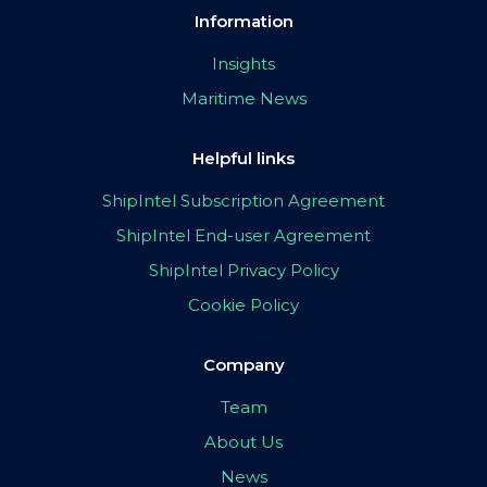
Information
Insights
Maritime News
Helpful links
ShipIntel Subscription Agreement
ShipIntel End-user Agreement
ShipIntel Privacy Policy
Cookie Policy
Company
Team
About Us
News