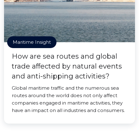
Maritime Insight
How are sea routes and global
trade affected by natural events
and anti-shipping activities?
Global maritime traffic and the numerous sea
routes around the world does not only affect
companies engaged in maritime activities, they
have an impact on all industries and consumers.