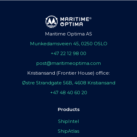
Maritime Optima AS
Munkedamsveien 45, 0250 OSLO
+47 22 12 98 00
post@maritimeoptima.com
Kristiansand (Frontier House) office:
Østre Strandgate 56B, 4608 Kristiansand
+47 48 40 60 20
Products
ShipIntel
ShipAtlas