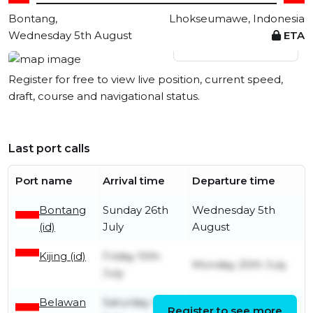
Bontang,
Lhokseumawe, Indonesia
Wednesday 5th August
ETA
View live position
Register for free to view live position, current speed,
draft, course and navigational status.
Last port calls
Port name
Arrival time
Departure time
Bontang
Sunday 26th
Wednesday 5th
(id)
July
August
Kijing (id)
Friday 10th
Monday 20th July
July
Belawan
Saturday 4th
Register to see more
Sunday 5th July