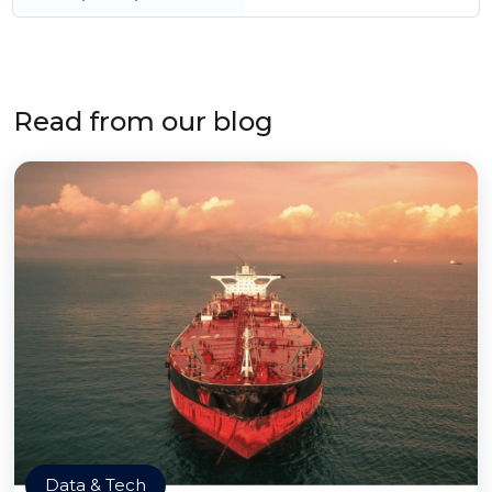
Read from our blog
Data & Tech