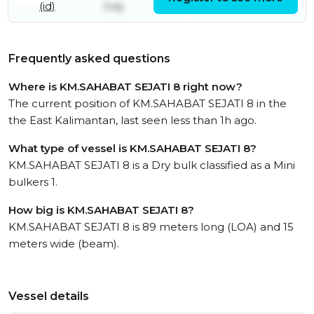
(id)
July
Frequently asked questions
Where is KM.SAHABAT SEJATI 8 right now?
The current position of KM.SAHABAT SEJATI 8 in the
the East Kalimantan, last seen less than 1h ago.
What type of vessel is KM.SAHABAT SEJATI 8?
KM.SAHABAT SEJATI 8 is a Dry bulk classified as a Mini
bulkers 1.
How big is KM.SAHABAT SEJATI 8?
KM.SAHABAT SEJATI 8 is 89 meters long (LOA) and 15
meters wide (beam).
Vessel details