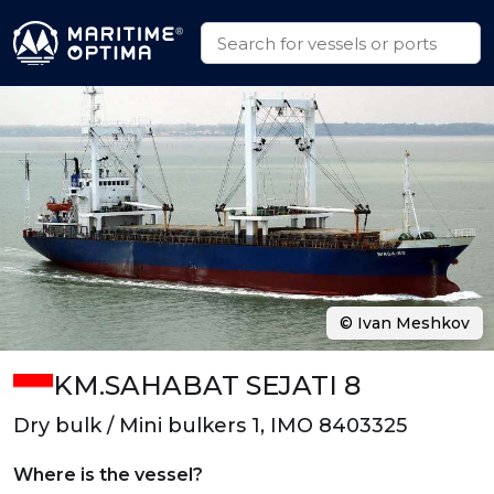
© Ivan Meshkov
KM.SAHABAT SEJATI 8
Dry bulk / Mini bulkers 1, IMO 8403325
Where is the vessel?