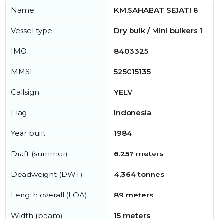
Name
KM.SAHABAT SEJATI 8
Vessel type
Dry bulk / Mini bulkers 1
IMO
8403325
MMSI
525015135
Callsign
YELV
Flag
Indonesia
Year built
1984
Draft (summer)
6.257 meters
Deadweight (DWT)
4,364 tonnes
Length overall (LOA)
89 meters
Width (beam)
15 meters