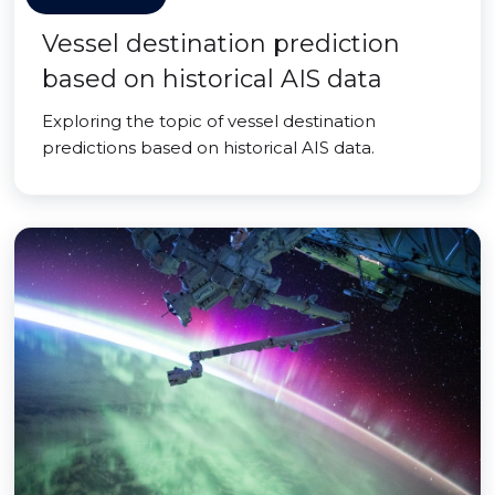
Vessel destination prediction
based on historical AIS data
Exploring the topic of vessel destination
predictions based on historical AIS data.