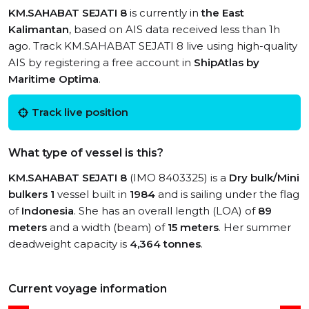
KM.SAHABAT SEJATI 8
is currently in
the East
Kalimantan
, based on AIS data received less than 1h
ago. Track KM.SAHABAT SEJATI 8 live using high-quality
AIS by registering a free account in
ShipAtlas by
Maritime Optima
.
Track live position
What type of vessel is this?
KM.SAHABAT SEJATI 8
(IMO 8403325) is a
Dry bulk/Mini
bulkers 1
vessel built in
1984
and is sailing under the flag
of
Indonesia
. She has an overall length (LOA) of
89
meters
and a width (beam) of
15 meters
. Her summer
deadweight capacity is
4,364 tonnes
.
Current voyage information