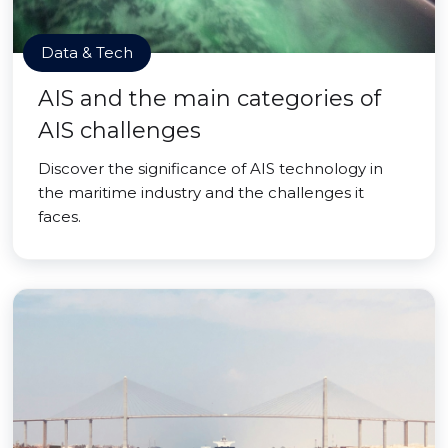
Data & Tech
AIS and the main categories of
AIS challenges
Discover the significance of AIS technology in
the maritime industry and the challenges it
faces.