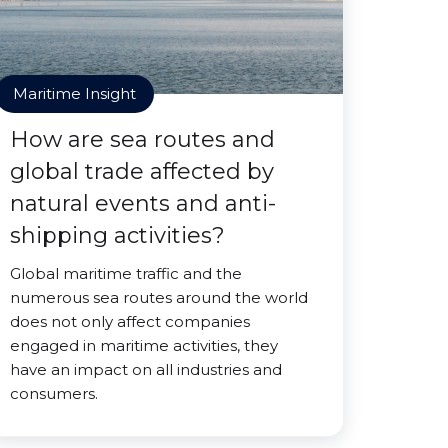
Maritime Insight
How are sea routes and
global trade affected by
natural events and anti-
shipping activities?
Global maritime traffic and the
numerous sea routes around the world
does not only affect companies
engaged in maritime activities, they
have an impact on all industries and
consumers.