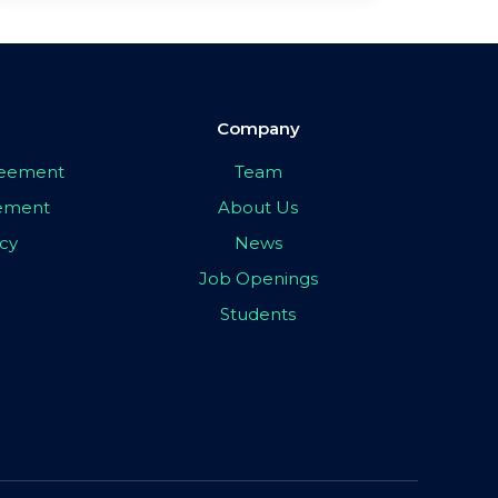
Company
greement
Team
eement
About Us
icy
News
Job Openings
Students