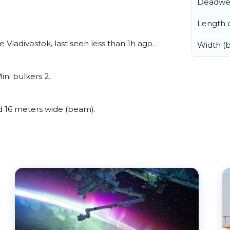
Deadwe
Length o
Vladivostok, last seen less than 1h ago.
Width (
ini bulkers 2.
 16 meters wide (beam).