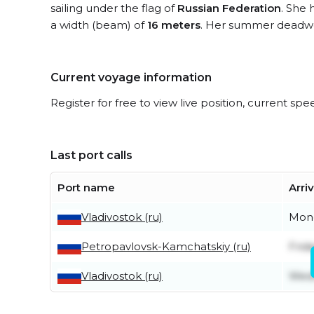
sailing under the flag of
Russian Federation
. She 
a width (beam) of
16 meters
. Her summer deadwe
Current voyage information
Register for free to view live position, current spe
Last port calls
Port name
Arri
Vladivostok (ru)
Mond
Petropavlovsk-Kamchatskiy (ru)
Frid
Vladivostok (ru)
Wedn