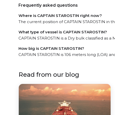
Frequently asked questions
Where is CAPTAIN STAROSTIN right now?
The current position of CAPTAIN STAROSTIN in the 
What type of vessel is CAPTAIN STAROSTIN?
CAPTAIN STAROSTIN is a Dry bulk classified as a M
How big is CAPTAIN STAROSTIN?
CAPTAIN STAROSTIN is 106 meters long (LOA) and
Read from our blog