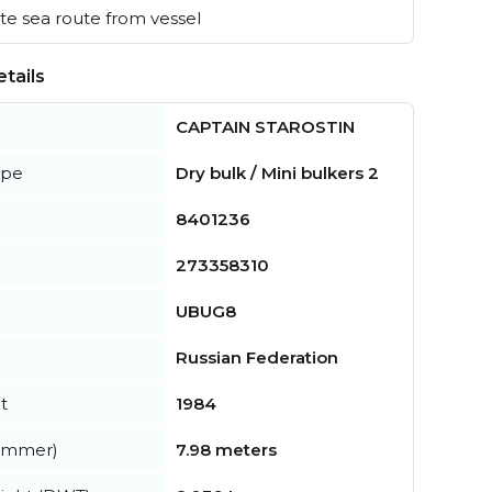
e sea route from vessel
tails
CAPTAIN STAROSTIN
ype
Dry bulk / Mini bulkers 2
8401236
273358310
UBUG8
Russian Federation
t
1984
summer)
7.98 meters