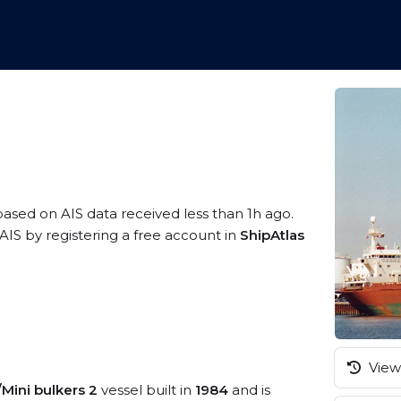
 based on AIS data received less than 1h ago.
IS by registering a free account in
ShipAtlas
View 
/Mini bulkers 2
vessel built in
1984
and is