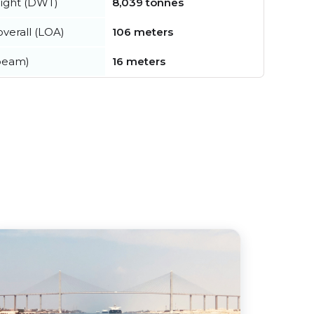
ight (DWT)
8,039 tonnes
verall (LOA)
106 meters
beam)
16 meters