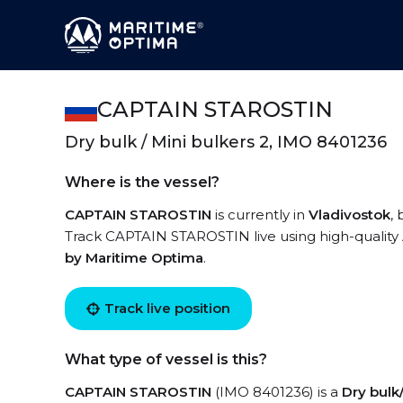
CAPTAIN STAROSTIN
Dry bulk / Mini bulkers 2, IMO 8401236
Where is the vessel?
CAPTAIN STAROSTIN
is currently in
Vladivostok
,
Track CAPTAIN STAROSTIN live using high-quality A
by Maritime Optima
.
Track live position
What type of vessel is this?
CAPTAIN STAROSTIN
(IMO 8401236) is a
Dry bulk