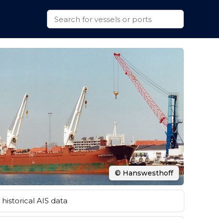
© Hanswesthoff
historical AIS data