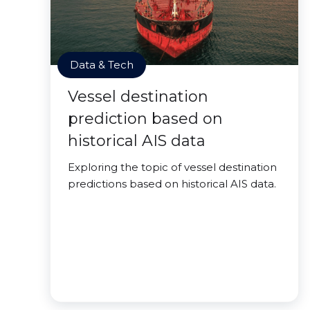
Data & Tech
Vessel destination
prediction based on
historical AIS data
Exploring the topic of vessel destination
predictions based on historical AIS data.