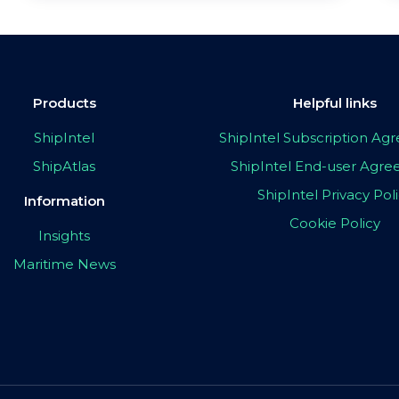
Products
Helpful links
ShipIntel
ShipIntel Subscription A
ShipAtlas
ShipIntel End-user Agr
ShipIntel Privacy Pol
Information
Cookie Policy
Insights
Maritime News