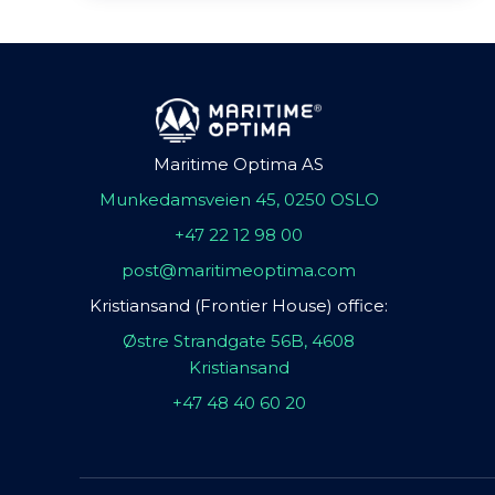
Maritime Optima AS
Munkedamsveien 45, 0250 OSLO
+47 22 12 98 00
post@maritimeoptima.com
Kristiansand (Frontier House) office:
Østre Strandgate 56B, 4608
Kristiansand
+47 48 40 60 20