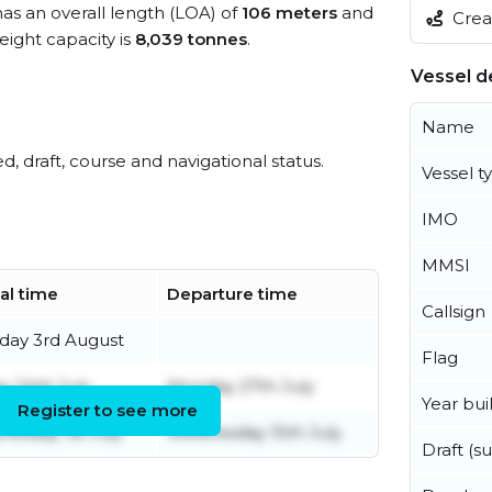
has an overall length (LOA) of
106 meters
and
Creat
ight capacity is
8,039 tonnes
.
Vessel de
Name
ed, draft, course and navigational status.
Vessel t
IMO
MMSI
val time
Departure time
Callsign
ay 3rd August
Flag
ay 24th July
Monday 27th July
Year buil
Register to see more
esday 1st July
Wednesday 15th July
Draft (