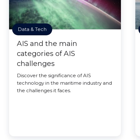
Data & Tech
AIS and the main
categories of AIS
challenges
Discover the significance of AIS
technology in the maritime industry and
the challenges it faces.